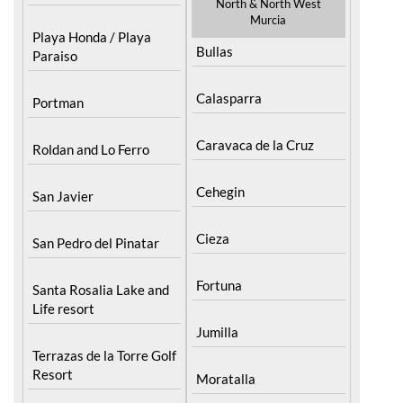
North & North West
Murcia
Playa Honda / Playa
Bullas
Paraiso
Calasparra
Portman
Caravaca de la Cruz
Roldan and Lo Ferro
Cehegin
San Javier
Cieza
San Pedro del Pinatar
Fortuna
Santa Rosalia Lake and
Life resort
Jumilla
Terrazas de la Torre Golf
Resort
Moratalla