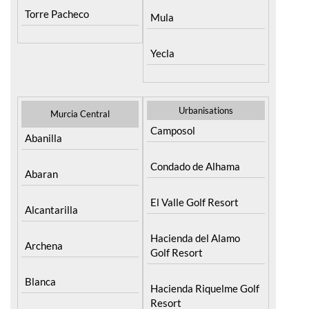
Torre Pacheco
Mula
Yecla
Urbanisations
Murcia Central
Camposol
Abanilla
Condado de Alhama
Abaran
El Valle Golf Resort
Alcantarilla
Hacienda del Alamo
Archena
Golf Resort
Blanca
Hacienda Riquelme Golf
Resort