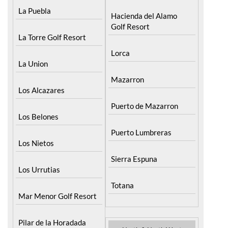
La Puebla
Hacienda del Alamo
Golf Resort
La Torre Golf Resort
Lorca
La Union
Mazarron
Los Alcazares
Puerto de Mazarron
Los Belones
Puerto Lumbreras
Los Nietos
Sierra Espuna
Los Urrutias
Totana
Mar Menor Golf Resort
Pilar de la Horadada