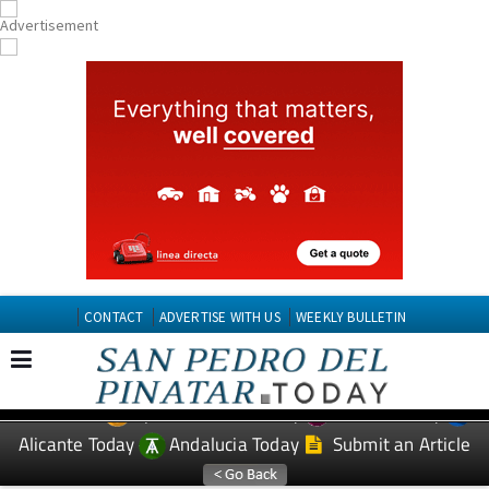
CONTACT
ADVERTISE WITH US
WEEKLY BULLETIN
Spanish News Today
Murcia Today
EDITIONS:
Alicante Today
Andalucia Today
Submit an Article