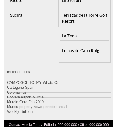
Ricote
Life resort
Sucina
Terrazas de la Torre Golf
Resort
La Zenia
Lomas de Cabo Roig
Important Topics:
CAMPOSOL TODAY Whats On
Cartagena Spain
Coronavirus
Corvera Airport Murcia
Murcia Gota Fria 2019
Murcia property news generic thread
Weekly Bulletin
Contact Murcia Today: Editorial 000 000 000 / Office 000 000 000