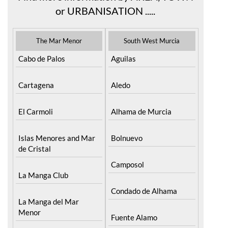
or URBANISATION .....
The Mar Menor
South West Murcia
Cabo de Palos
Aguilas
Cartagena
Aledo
El Carmoli
Alhama de Murcia
Islas Menores and Mar
Bolnuevo
de Cristal
Camposol
La Manga Club
Condado de Alhama
La Manga del Mar
Menor
Fuente Alamo