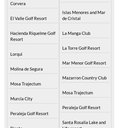
Corvera
Islas Menores and Mar
El Valle Golf Resort
de Cristal
Hacienda Riquelme Golf
La Manga Club
Resort
La Torre Golf Resort
Lorqui
Mar Menor Golf Resort
Molina de Segura
Mazarron Country Club
Mosa Trajectum
Mosa Trajectum
Murcia City
Peraleja Golf Resort
Peraleja Golf Resort
Santa Rosalia Lake and