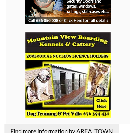
Find more information by AREA, TOWN