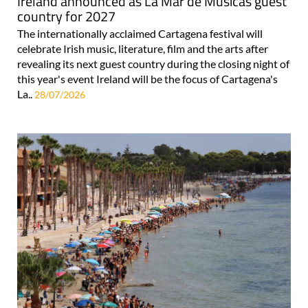
Ireland announced as La Mar de Músicas guest
country for 2027
The internationally acclaimed Cartagena festival will
celebrate Irish music, literature, film and the arts after
revealing its next guest country during the closing night of
this year's event Ireland will be the focus of Cartagena's
La..
28/07/2026