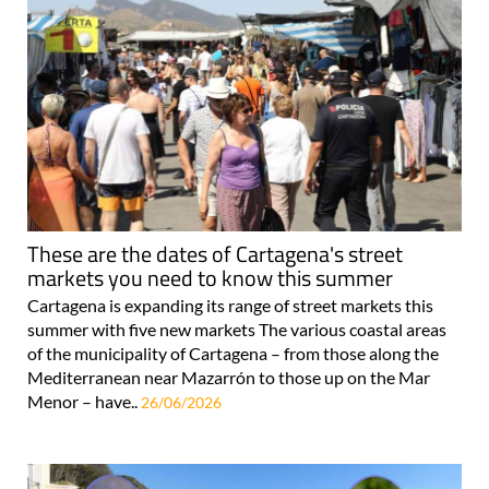
These are the dates of Cartagena's street
markets you need to know this summer
Cartagena is expanding its range of street markets this
summer with five new markets The various coastal areas
of the municipality of Cartagena – from those along the
Mediterranean near Mazarrón to those up on the Mar
Menor – have..
26/06/2026