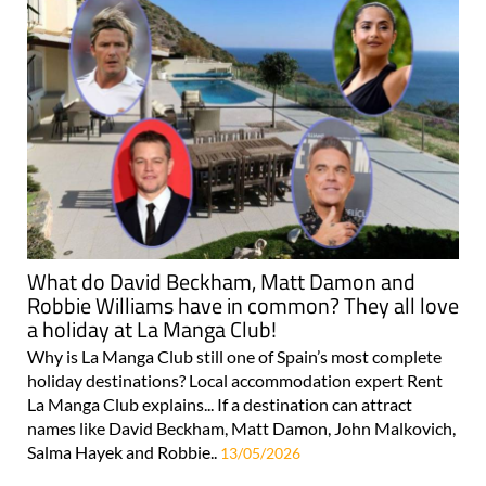
What do David Beckham, Matt Damon and
Robbie Williams have in common? They all love
a holiday at La Manga Club!
Why is La Manga Club still one of Spain’s most complete
holiday destinations? Local accommodation expert Rent
La Manga Club explains... If a destination can attract
names like David Beckham, Matt Damon, John Malkovich,
Salma Hayek and Robbie..
13/05/2026