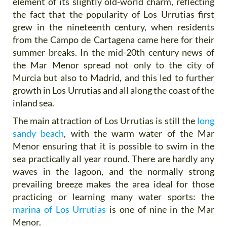
element of its slightly old-world charm, reflecting
the fact that the popularity of Los Urrutias first
grew in the nineteenth century, when residents
from the Campo de Cartagena came here for their
summer breaks. In the mid-20th century news of
the Mar Menor spread not only to the city of
Murcia but also to Madrid, and this led to further
growth in Los Urrutias and all along the coast of the
inland sea.
The main attraction of Los Urrutias is still the
long
sandy beach
, with the warm water of the Mar
Menor ensuring that it is possible to swim in the
sea practically all year round. There are hardly any
waves in the lagoon, and the normally strong
prevailing breeze makes the area ideal for those
practicing or learning many water sports: the
marina of Los Urrutias
is one of nine in the Mar
Menor.