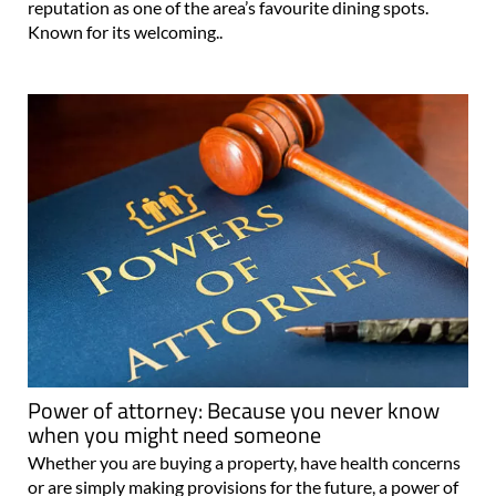
reputation as one of the area’s favourite dining spots.
Known for its welcoming..
Power of attorney: Because you never know
when you might need someone
Whether you are buying a property, have health concerns
or are simply making provisions for the future, a power of