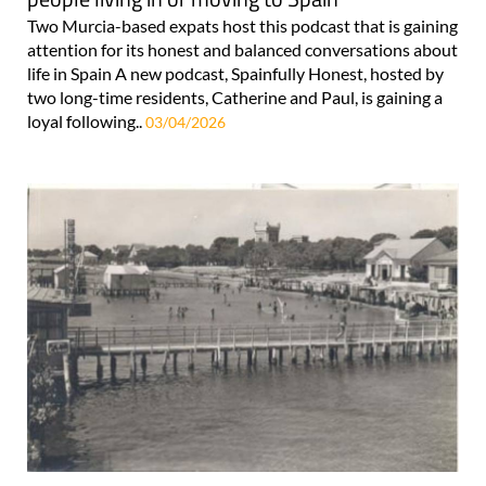
Two Murcia-based expats host this podcast that is gaining
attention for its honest and balanced conversations about
life in Spain A new podcast, Spainfully Honest, hosted by
two long-time residents, Catherine and Paul, is gaining a
loyal following..
03/04/2026