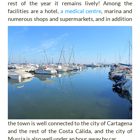
rest of the year it remains lively! Among the
facilities are a hotel,
a medical centre
, marina and
numerous shops and supermarkets, and
in addition
the town is well connected to the city of Cartagena
and the rest of the Costa Cálida, and the city of
Murcia is also well under an hour away by car.