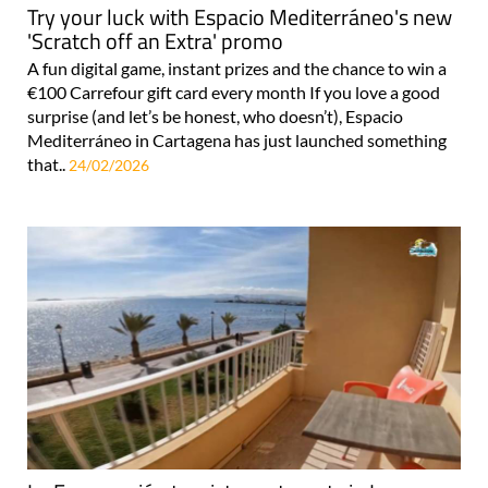
Try your luck with Espacio Mediterráneo's new
'Scratch off an Extra' promo
A fun digital game, instant prizes and the chance to win a
€100 Carrefour gift card every month If you love a good
surprise (and let’s be honest, who doesn’t), Espacio
Mediterráneo in Cartagena has just launched something
that..
24/02/2026