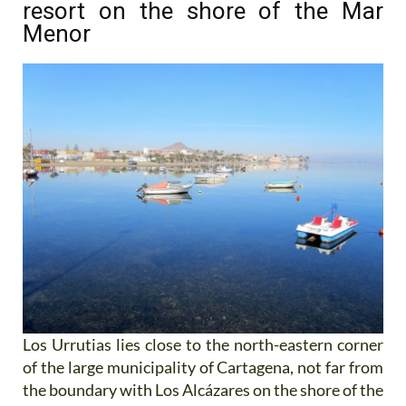
resort on the shore of the Mar
Menor
Los Urrutias lies close to the north-eastern corner
of the large municipality of Cartagena, not far from
the boundary with Los Alcázares on the shore of the