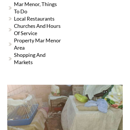
Mar Menor, Things
To Do
Local Restaurants
Churches And Hours
Of Service
Property Mar Menor
Area
Shopping And
Markets