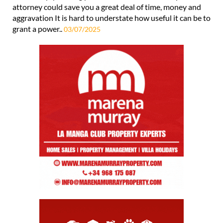
attorney could save you a great deal of time, money and
aggravation It is hard to understate how useful it can be to
grant a power..
03/07/2025