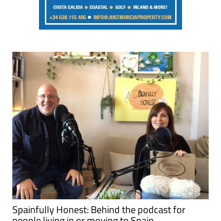
Spainfully Honest: Behind the podcast for
people living in or moving to Spain