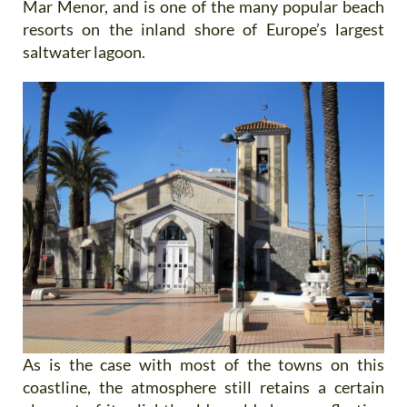
Mar Menor, and is one of the many popular beach
resorts on the inland shore of Europe’s largest
saltwater lagoon.
As is the case with most of the towns on this
coastline, the atmosphere still retains a certain