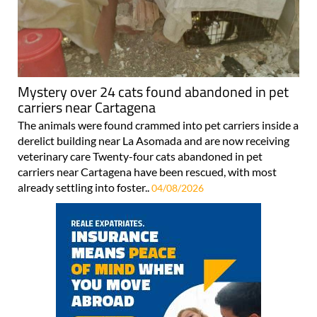
Mystery over 24 cats found abandoned in pet
carriers near Cartagena
The animals were found crammed into pet carriers inside a
derelict building near La Asomada and are now receiving
veterinary care Twenty-four cats abandoned in pet
carriers near Cartagena have been rescued, with most
already settling into foster..
04/08/2026