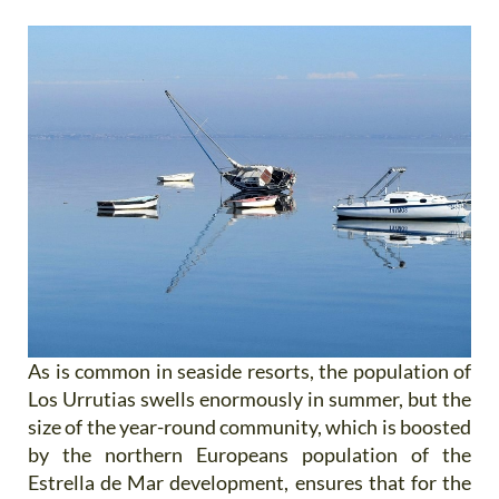
As is common in seaside resorts, the population of
Los Urrutias swells enormously in summer, but the
size of the year-round community, which is boosted
by the northern Europeans population of the
Estrella de Mar development, ensures that for the