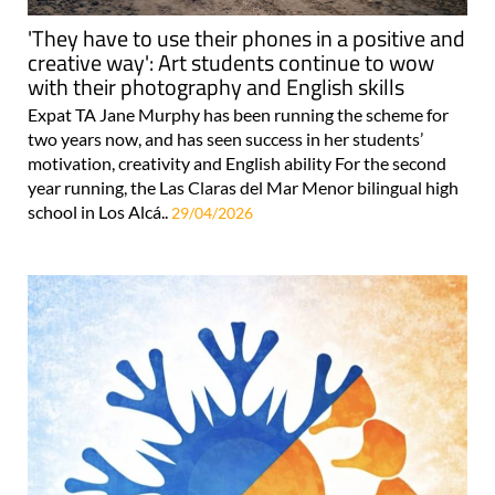
'They have to use their phones in a positive and
creative way': Art students continue to wow
with their photography and English skills
Expat TA Jane Murphy has been running the scheme for
two years now, and has seen success in her students’
motivation, creativity and English ability For the second
year running, the Las Claras del Mar Menor bilingual high
school in Los Alcá..
29/04/2026