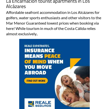
La Encarnación tourist apartments in Los
Alcázares
Affordable seafront accommodation in Los Alcázares for
golfers, water sports enthusiasts and other visitors to the
Mar Menor Guaranteed lowest prices when booking via
here! While tourism in much of the Costa Cálida relies
almost exclusively..