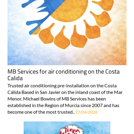
MB Services for air conditioning on the Costa
Calida
Trusted air conditioning pre-installation on the Costa
Cálida Based in San Javier on the inland coast of the Mar
Menor, Michael Bowins of MB Services has been
established in the Region of Murcia since 2007 and has
become one of the most trusted..
27/04/2026