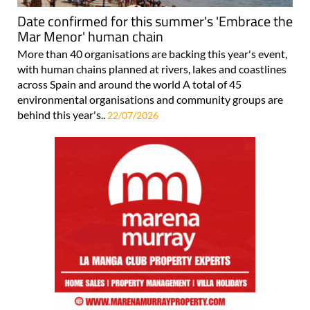
Date confirmed for this summer's 'Embrace the
Mar Menor' human chain
More than 40 organisations are backing this year's event,
with human chains planned at rivers, lakes and coastlines
across Spain and around the world A total of 45
environmental organisations and community groups are
behind this year's..
22/07/2026