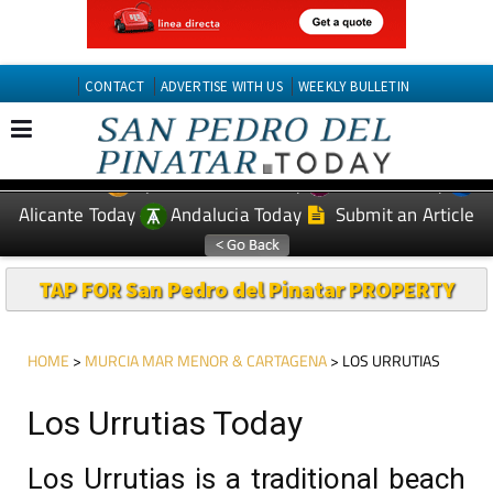
CONTACT
ADVERTISE WITH US
WEEKLY BULLETIN
Spanish News Today
Murcia Today
EDITIONS:
Alicante Today
Andalucia Today
Submit an Article
TAP FOR San Pedro del Pinatar PROPERTY
HOME
>
MURCIA MAR MENOR & CARTAGENA
> LOS URRUTIAS
Los Urrutias Today
Los Urrutias is a traditional beach