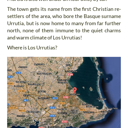
The town gets its name from the first Christian re-
settlers of the area, who bore the Basque surname
Urrutia, but is now home to many from far further
north, none of them immune to the quiet charms
and warm climate of Los Urrutias!
Where is Los Urrutias?