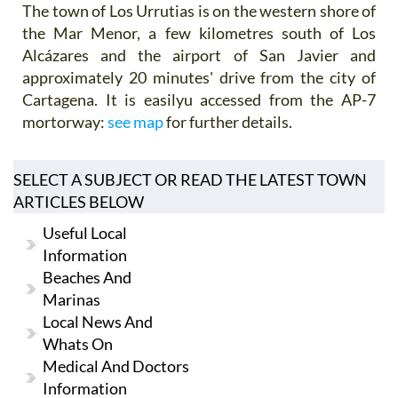
The town of Los Urrutias is on the western shore of
the Mar Menor, a few kilometres south of Los
Alcázares and the airport of San Javier and
approximately 20 minutes' drive from the city of
Cartagena. It is easilyu accessed from the AP-7
mortorway:
see map
for further details.
SELECT A SUBJECT OR READ THE LATEST TOWN
ARTICLES BELOW
Useful Local
Information
Beaches And
Marinas
Local News And
Whats On
Medical And Doctors
Information