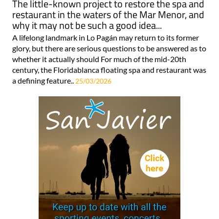
The little-known project to restore the spa and
restaurant in the waters of the Mar Menor, and
why it may not be such a good idea...
A lifelong landmark in Lo Pagán may return to its former
glory, but there are serious questions to be answered as to
whether it actually should For much of the mid-20th
century, the Floridablanca floating spa and restaurant was
a defining feature..
25/03/2026