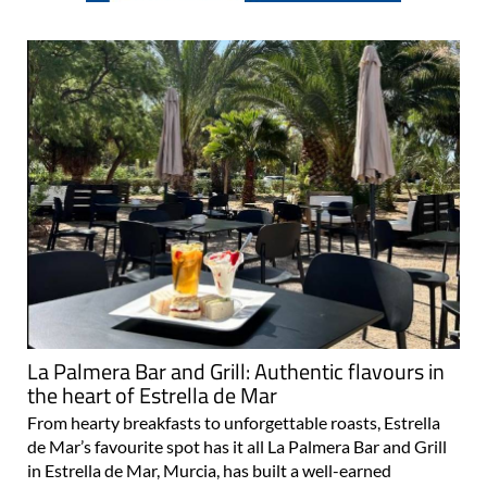
La Palmera Bar and Grill: Authentic flavours in
the heart of Estrella de Mar
From hearty breakfasts to unforgettable roasts, Estrella
de Mar’s favourite spot has it all La Palmera Bar and Grill
in Estrella de Mar, Murcia, has built a well-earned