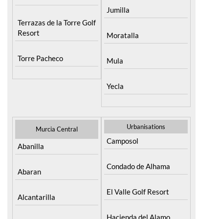
Jumilla
Terrazas de la Torre Golf
Resort
Moratalla
Torre Pacheco
Mula
Yecla
Urbanisations
Murcia Central
Camposol
Abanilla
Condado de Alhama
Abaran
El Valle Golf Resort
Alcantarilla
Hacienda del Alamo