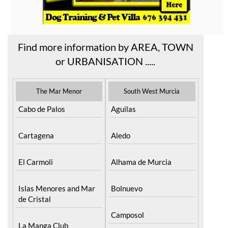
Find more information by AREA, TOWN
or URBANISATION .....
The Mar Menor
South West Murcia
Cabo de Palos
Aguilas
Cartagena
Aledo
El Carmoli
Alhama de Murcia
Islas Menores and Mar
Bolnuevo
de Cristal
Camposol
La Manga Club