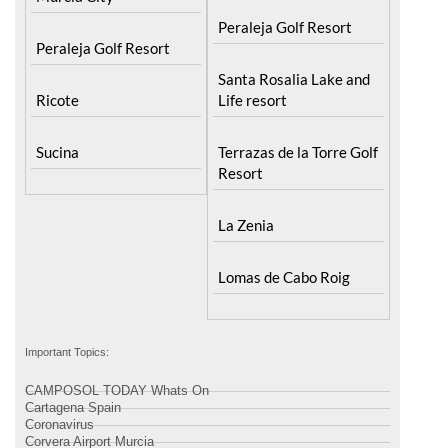
Peraleja Golf Resort
Peraleja Golf Resort
Santa Rosalia Lake and
Ricote
Life resort
Sucina
Terrazas de la Torre Golf
Resort
La Zenia
Lomas de Cabo Roig
Important Topics:
CAMPOSOL TODAY Whats On
Cartagena Spain
Coronavirus
Corvera Airport Murcia