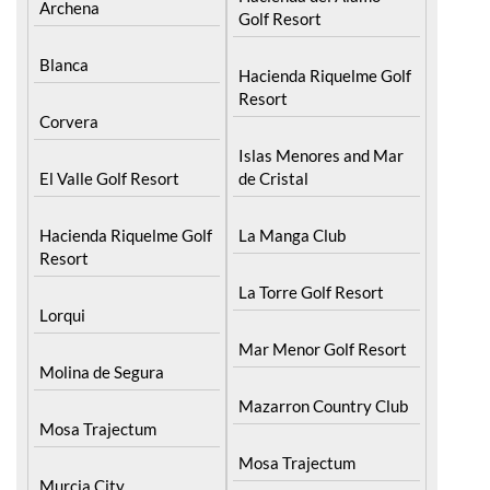
Archena
Golf Resort
Blanca
Hacienda Riquelme Golf
Resort
Corvera
Islas Menores and Mar
El Valle Golf Resort
de Cristal
Hacienda Riquelme Golf
La Manga Club
Resort
La Torre Golf Resort
Lorqui
Mar Menor Golf Resort
Molina de Segura
Mazarron Country Club
Mosa Trajectum
Mosa Trajectum
Murcia City