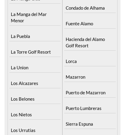
Condado de Alhama
La Manga del Mar
Menor
Fuente Alamo
La Puebla
Hacienda del Alamo
Golf Resort
La Torre Golf Resort
Lorca
La Union
Mazarron
Los Alcazares
Puerto de Mazarron
Los Belones
Puerto Lumbreras
Los Nietos
Sierra Espuna
Los Urrutias