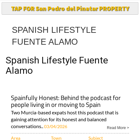
TAP FOR San Pedro del Pinatar PROPERTY
SPANISH LIFESTYLE
FUENTE ALAMO
Spanish Lifestyle Fuente
Alamo
Spainfully Honest: Behind the podcast for
people living in or moving to Spain
Two Murcia-based expats host this podcast that is
gaining attention for its honest and balanced
conversations..
03/04/2026
Read More >
Area
Town
Subject