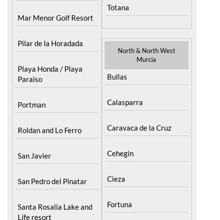
Totana
Mar Menor Golf Resort
Pilar de la Horadada
North & North West
Murcia
Playa Honda / Playa
Bullas
Paraiso
Calasparra
Portman
Caravaca de la Cruz
Roldan and Lo Ferro
Cehegin
San Javier
Cieza
San Pedro del Pinatar
Fortuna
Santa Rosalia Lake and
Life resort