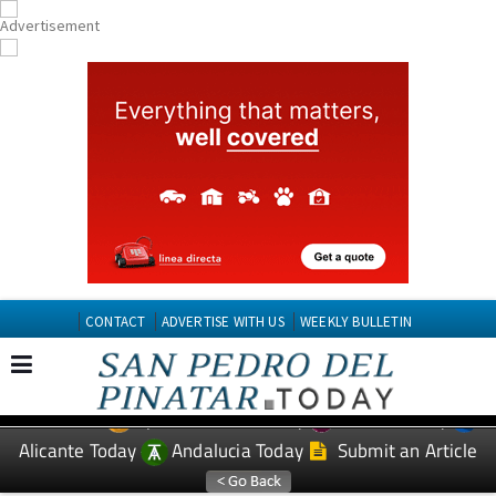
CONTACT
ADVERTISE WITH US
WEEKLY BULLETIN
Spanish News Today
Murcia Today
EDITIONS:
Alicante Today
Andalucia Today
Submit an Article