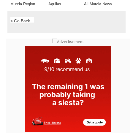
Murcia Region
Aguilas
All Murcia News
< Go Back