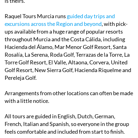
is theirs.
Raquel Tours Murcia runs
guided day trips and
excursions across the Region and beyond
, with pick-
ups available from a huge range of popular resorts
throughout Murcia and the Costa Cálida, including
Hacienda del Álamo, Mar Menor Golf Resort, Santa
Rosalía, La Serena, Roda Golf, Terrazas de la Torre, La
Torre Golf Resort, El Valle, Altaona, Corvera, United
Golf Resort, New Sierra Golf, Hacienda Riquelme and
Pereleja Golf.
Arrangements from other locations can often be made
with a little notice.
All tours are guided in English, Dutch, German,
French, Italian and Spanish, so everyone in the group
feels comfortable and included from start to finish.