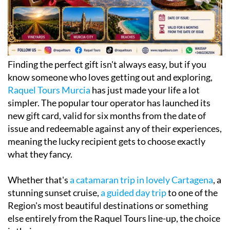
Finding the perfect gift isn't always easy, but if you
know someone who loves getting out and exploring,
Raquel Tours Murcia
has just made your life a lot
simpler. The popular tour operator has launched its
new gift card, valid for six months from the date of
issue and redeemable against any of their experiences,
meaning the lucky recipient gets to choose exactly
what they fancy.
Whether that's
a catamaran trip in lovely Cartagena
, a
stunning sunset cruise,
a guided day trip
to one of the
Region's most beautiful destinations or something
else entirely from the Raquel Tours line-up, the choice