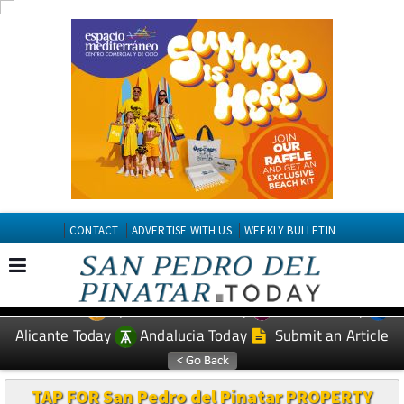
CONTACT
ADVERTISE WITH US
WEEKLY BULLETIN
Spanish News Today
Murcia Today
EDITIONS:
Alicante Today
Andalucia Today
Submit an Article
TAP FOR San Pedro del Pinatar PROPERTY