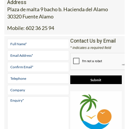
Address
Plaza de malta 9 bacho b. Hacienda del Alamo
30320 Fuente Alamo
Mobile:
602 36 25 94
Contact Us by Email
* indicates a required field