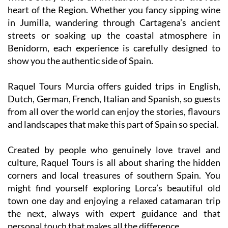
heart of the Region. Whether you fancy sipping wine
in Jumilla, wandering through Cartagena’s ancient
streets or soaking up the coastal atmosphere in
Benidorm, each experience is carefully designed to
show you the authentic side of Spain.
Raquel Tours Murcia offers guided trips in English,
Dutch, German, French, Italian and Spanish, so guests
from all over the world can enjoy the stories, flavours
and landscapes that make this part of Spain so special.
Created by people who genuinely love travel and
culture, Raquel Tours is all about sharing the hidden
corners and local treasures of southern Spain. You
might find yourself exploring Lorca’s beautiful old
town one day and enjoying a relaxed catamaran trip
the next, always with expert guidance and that
personal touch that makes all the difference.