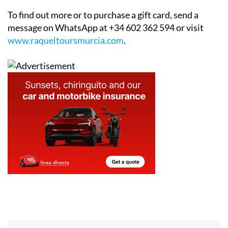
To find out more or to purchase a gift card, send a
message on WhatsApp at +34 602 362 594 or visit
www.raqueltoursmurcia.com
.