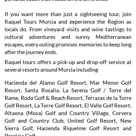
If you want more than just a sightseeing tour, join
Raquel Tours Murcia and experience the Region as
locals do. From vineyard visits and wine tastings to
cultural adventures and sunny Mediterranean
escapes, every outing promises memories to keep long
after the journey ends.
Raquel tours offers a pick-up and drop-off service at
several resorts around Murcia including
Hacienda del Alamo Golf Resort, Mar Menor Golf
Resort, Santa Rosalia, La Serena Golf / Torre del
Rame, Roda Golf & Beach Resort, Terrazas de la Torre
Golf Resort, La Torre Golf Resort, El Valle Golf Resort,
Altaona (Mosa) Golf and Country Village, Corvera
Golf and Country Club, United Golf Resort, New
Sierra Golf, Hacienda Riquelme Golf Resort and
Pereleja Golf.