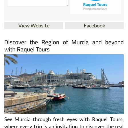
View Website
Facebook
Discover the Region of Murcia and beyond
with Raquel Tours
See Murcia through fresh eyes with Raquel Tours,
where every trip is an invitation to discover the real