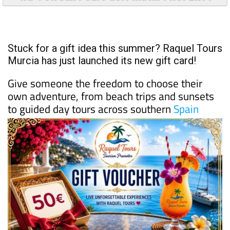
Stuck for a gift idea this summer? Raquel Tours
Murcia has just launched its new gift card!
Give someone the freedom to choose their
own adventure, from beach trips and sunsets
to guided day tours across southern
Spain