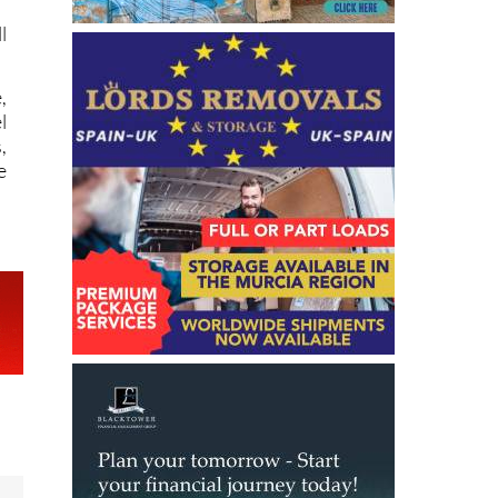
,
l
,
e