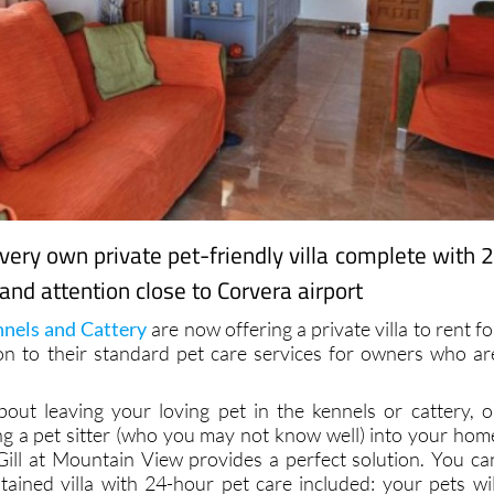
 very own private pet-friendly villa complete with 
and attention close to Corvera airport
nels and Cattery
are now offering a private villa to rent fo
ion to their standard pet care services for owners who ar
bout leaving your loving pet in the kennels or cattery, o
ng a pet sitter (who you may not know well) into your hom
Gill at Mountain View provides a perfect solution. You ca
ntained villa with 24-hour pet care included: your pets wil
nd will be given a one-to-one service for the duration of thei