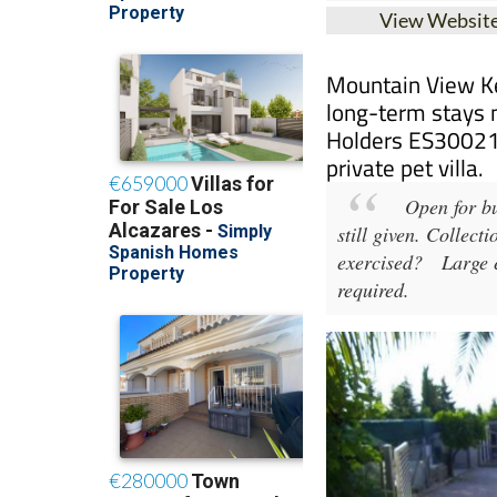
Mountain View Ke
long-term stays 
Holders ES30021
private pet villa.
Open for bu
still given. Collect
exercised?
Large ex
required.