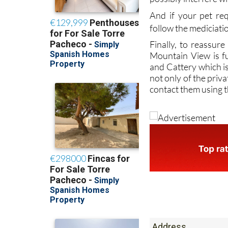
follow the mediciati
Finally, to reassure
Mountain View is fu
and Cattery which is 
not only of the priva
contact them using t
Address
Paraje El Espinar, 