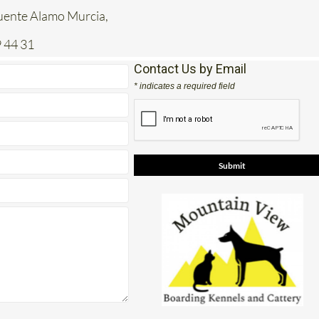
 44 31
Contact Us by Email
* indicates a required field
e
View Google Map
Facebook