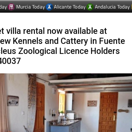
t villa rental now available at
ew Kennels and Cattery in Fuente
leus Zoological Licence Holders
40037