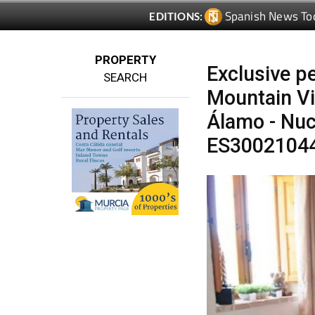
PROPERTY
Exclusive pe
SEARCH
Mountain Vi
Álamo - Nuc
ES3002104