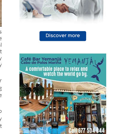
s
e
l
t
y
y
r
g
e
o
y
t
l