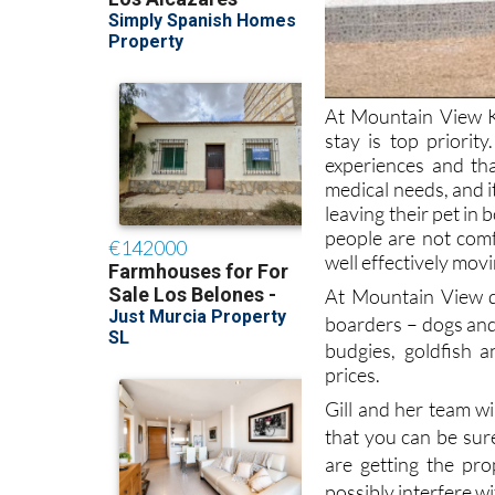
At Mountain View K
stay is top priorit
experiences and th
medical needs, and 
leaving their pet in
people are not com
well effectively mov
At Mountain View d
boarders
– dogs and
budgies, goldfish 
prices.
Gill and her team wi
that you can be sur
are getting the pr
possibly interfere w
And if your pet re