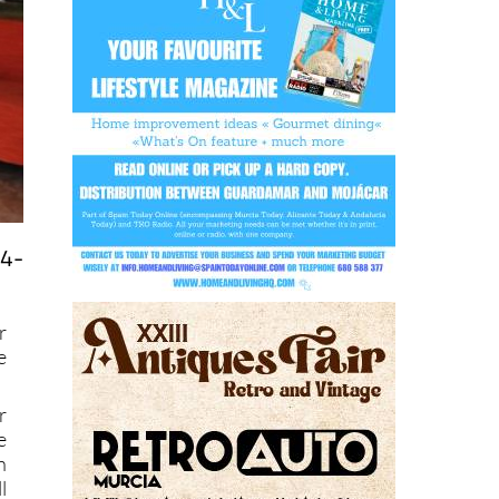
24-
r
e
r
e
n
l
r