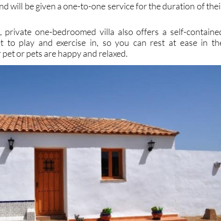
d, private one-bedroomed villa also offers a self-containe
t to play and exercise in, so you can rest at ease in th
pet or pets are happy and relaxed.