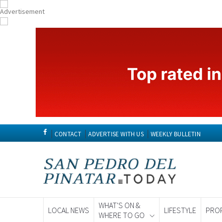
CONTACT
ADVERTISE WITH US
WEEKLY BULLETIN
WHAT'S ON &
LOCAL NEWS
LIFESTYLE
PRO
WHERE TO GO
Spanish News To
EDITIONS: