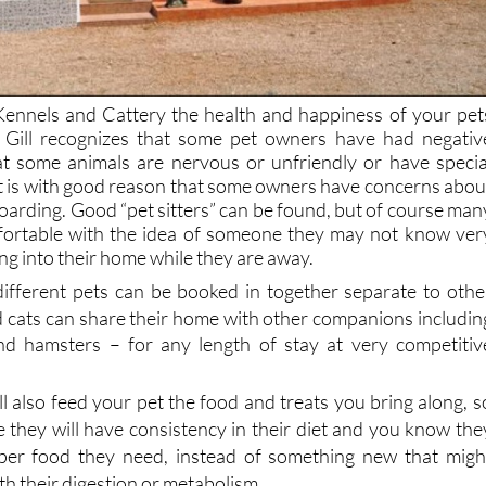
ennels and Cattery the health and happiness of your pet
y. Gill recognizes that some pet owners have had negativ
at some animals are nervous or unfriendly or have specia
it is with good reason that some owners have concerns abou
 boarding. Good “pet sitters” can be found, but of course man
fortable with the idea of someone they may not know ver
ing into their home while they are away.
ifferent pets can be booked in together
separate to othe
 cats can share their home with other companions includin
and hamsters
– for any length of stay at very competitiv
ll also feed your pet the food and treats you bring along, s
e they will have consistency in their diet and you know the
oper food they need, instead of something new that migh
ith their digestion or metabolism.
quires any special medicines, the Mountain View team wil