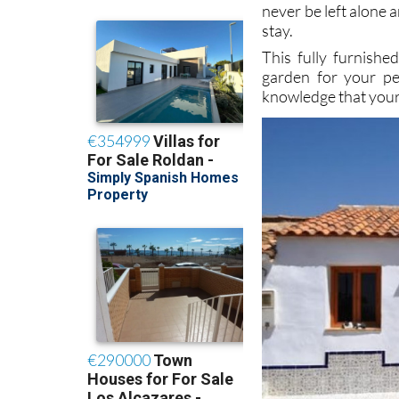
stay.
This fully furnishe
garden for your pe
knowledge that your 