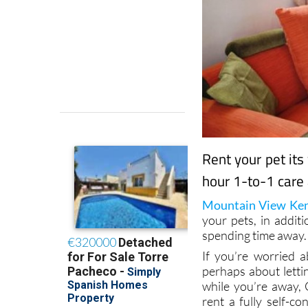
Rent your pet its
hour 1-to-1 care 
Mountain View Ken
your pets, in addit
spending time away.
If you’re worried a
perhaps about letti
while you’re away, 
rent a fully self-co
never be left alone a