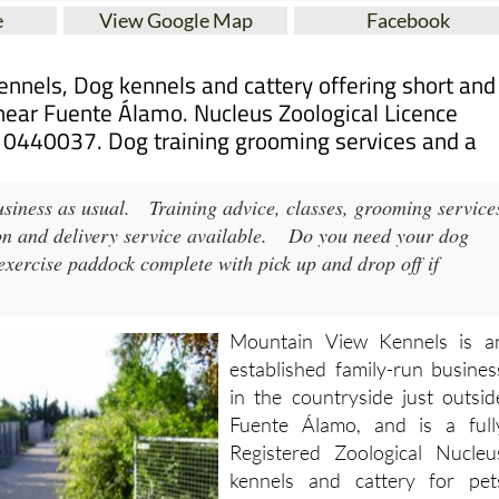
nnels, Dog kennels and cattery offering short and
near Fuente Álamo. Nucleus Zoological Licence
0440037. Dog training grooming services and a
siness as usual.
Training advice, classes, grooming service
ion and delivery service available.
Do you need your dog
ercise paddock complete with pick up and drop off if
Mountain View Kennels is a
established family-run busines
in the countryside just outsid
Fuente Álamo, and is a full
Registered Zoological Nucleu
kennels and cattery for pet
operating in the south-west o
Murcia since 2005.