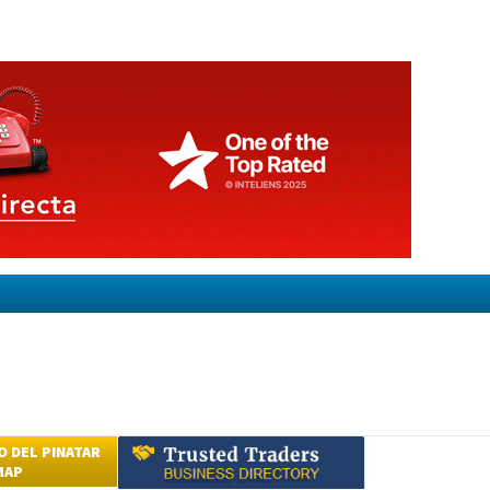
 DEL PINATAR
MAP
Submit an Article