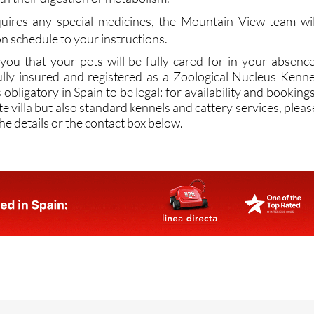
on schedule to your instructions.
 you that your pets will be fully cared for in your absence
lly insured and registered as a Zoological Nucleus Kenne
obligatory in Spain to be legal: for availability and bookings
te villa but also standard kennels and cattery services, pleas
he details or the contact box below.
Fuente Alamo Murcia,