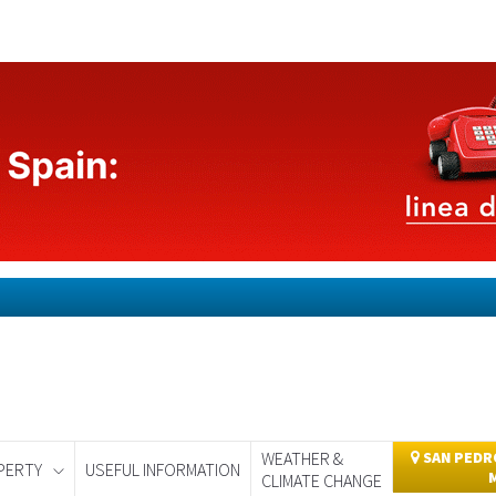
WEATHER &
SAN PEDRO
PERTY
USEFUL INFORMATION
CLIMATE CHANGE
day
Murcia Today
Alicante Today
Andalucia Today