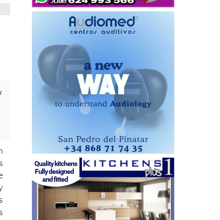
s
n
s
e
y
s
s
f