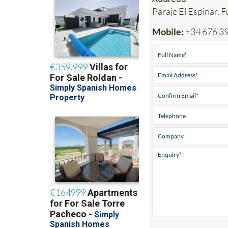
Mobile:
+34 676 39
View Websit