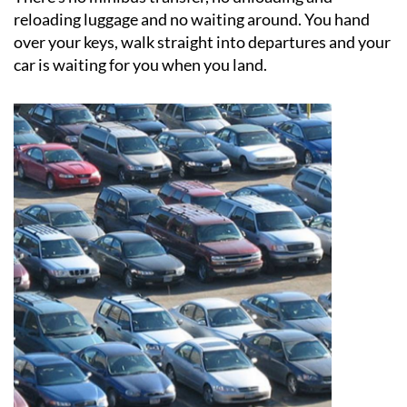
over your keys, walk straight into departures and your
car is waiting for you when you land.