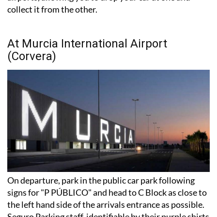
At Murcia International Airport
(Corvera)
On departure, park in the public car park following
signs for "P PÚBLICO" and head to C Block as close to
the left hand side of the arrivals entrance as possible.
Seguro Parking staff, identifiable by their purple shirts
or coats, will be waiting between the car park and the