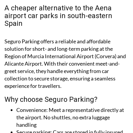
airport car parks in south-eastern
Spain
Seguro Parking offers a reliable and affordable
solution for short- and long-term parking at the
Region of Murcia International Airport (Corvera) and
Alicante Airport. With their convenient meet-and-
greet service, they handle everything from car
collection to secure storage, ensuring a seamless
experience for travellers.
Why choose Seguro Parking?
Convenience:
Meet a representative directly at
the airport. No shuttles, no extra luggage
handling
Secure parking:
Cars are stored in fully insured
and 24/7-secured facilities near the airports