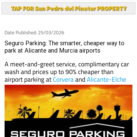
Date Published: 25/03/2026
Seguro Parking: The smarter, cheaper way to
park at Alicante and Murcia airports
A meet-and-greet service, complimentary car
wash and prices up to 90% cheaper than
airport parking at
Corvera
and
Alicante-Elche