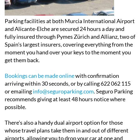
Parking facilities at both Murcia International Airport
and Alicante-Elche are secured 24 hours a day and
fully insured through Pymes Zürich and Allianz, two of
Spain's largest insurers, covering everything from the
moment you hand over your keys to the moment you
get them back.
Bookings can be made online
with confirmation
arriving within 30 seconds, or by calling 622 062 115
or emailing
info@seguroparking.com
. Seguro Parking
recommends giving at least 48 hours notice where
possible.
There's also a handy dual airport option for those
whose travel plans take them in and out of different
airports, allowing you to drop your car at one and
collect it from the other.