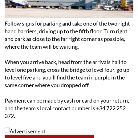
Follow signs for parking and take one of the two right
hand barriers, driving up to the fifth floor. Turn right
and park as close to the far right corner as possible,
where the team will be waiting.
When you arrive back, head from the arrivals hall to
level one parking, cross the bridge to level four, go up
to level five and you'll find the team in purple in the
same corner where you dropped off.
Payment can be made by cash or card on your return,
and the team's local contact number is +34 722 252
372.