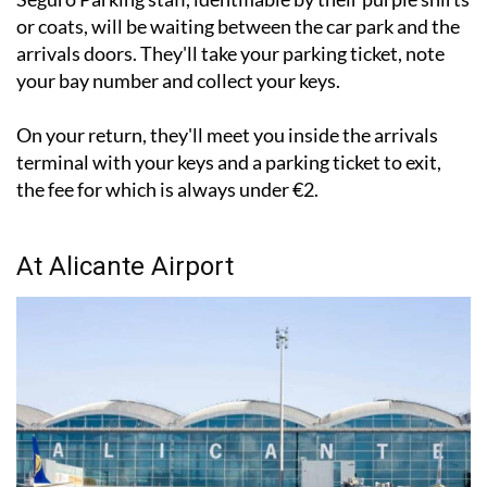
arrivals doors. They'll take your parking ticket, note
your bay number and collect your keys.
On your return, they'll meet you inside the arrivals
terminal with your keys and a parking ticket to exit,
the fee for which is always under €2.
At Alicante Airport