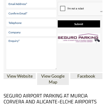
View Website
View Google
Facebook
Map
SEGURO AIRPORT PARKING AT MURCIA
CORVERA AND ALICANTE-ELCHE AIRPORTS
A cheaper alternative to the Aena