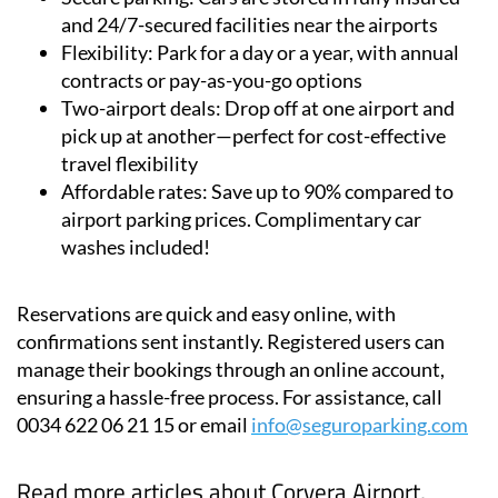
Flexibility:
Park for a day or a year, with annual
contracts or pay-as-you-go options
Two-airport deals:
Drop off at one airport and
pick up at another—perfect for cost-effective
travel flexibility
Affordable rates:
Save up to 90% compared to
airport parking prices. Complimentary car
washes included!
Reservations are quick and easy online, with
confirmations sent instantly. Registered users can
manage their bookings through an online account,
ensuring a hassle-free process. For assistance, call
0034 622 06 21 15 or email
info@seguroparking.com
Read more articles about
Corvera Airport,
Murcia: