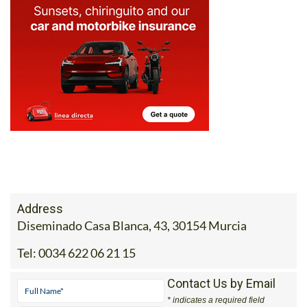
Address
Diseminado Casa Blanca, 43, 30154 Murcia
Tel:
0034 622 06 21 15
Contact Us by Email
* indicates a required field