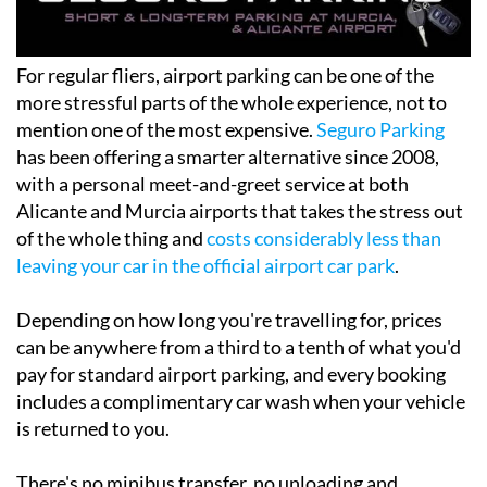
For regular fliers, airport parking can be one of the
more stressful parts of the whole experience, not to
mention one of the most expensive.
Seguro Parking
has been offering a smarter alternative since 2008,
with a personal meet-and-greet service at both
Alicante and Murcia airports that takes the stress out
of the whole thing and
costs considerably less than
leaving your car in the official airport car park
.
Depending on how long you're travelling for, prices
can be anywhere from a third to a tenth of what you'd
pay for standard airport parking, and every booking
includes a complimentary car wash when your vehicle
is returned to you.
There's no minibus transfer, no unloading and
reloading luggage and no waiting around. You hand