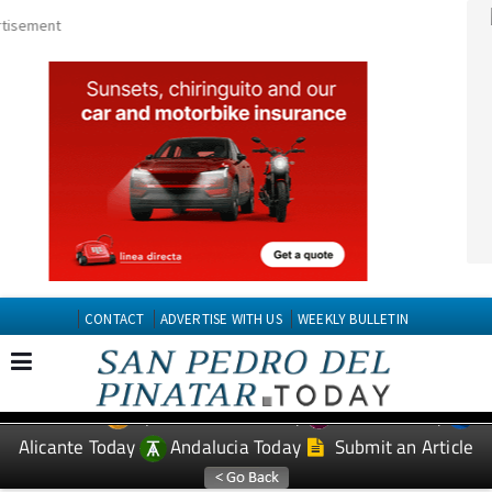
CONTACT
ADVERTISE WITH US
WEEKLY BULLETIN
Spanish News Today
Murcia Today
EDITIONS:
Alicante Today
Andalucia Today
Submit an Article
TAP FOR San Pedro del Pinatar PROPERTY