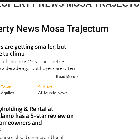
erty News Mosa Trajectum
 are getting smaller, but
e to climb
uild home is 25 square metres
s a decade ago, but buyers are often
6
Read More >
Town
Subject
Aguilas
All Murcia News
yholding & Rental at
lamo has a 5-star review on
homeowners and
s
 personalised service and local