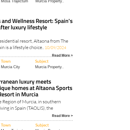
 and Wellness Resort: Spain's
ter luxury lifestyle
esidential resort, Altaona from The
in is a lifestyle choice..
10/09/2024
Read More >
Town
Subject
Murcia City
Murcia Property..
ranean luxury meets
nique homes at Altaona Sports
esort in Murcia
e Region of Murcia, in southern
Living in Spain (TAOLIS), the
Read More >
Town
Subject
Mosa Trajectum
Murcia Property..