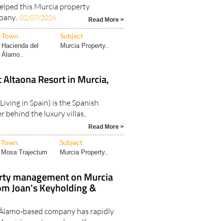
elped this Murcia property
any..
02/07/2026
Read More >
Town
Subject
Hacienda del
Murcia Property..
Álamo..
t Altaona Resort in Murcia,
Living in Spain) is the Spanish
 behind the luxury villas..
Read More >
Town
Subject
Mosa Trajectum
Murcia Property..
erty management on Murcia
rom Joan's Keyholding &
 Álamo-based company has rapidly
urcia’s most popular golf