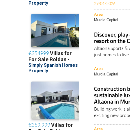
Area
Murcia Capital
Discover, play 
resort on the 
Altaona Sports & 
just homes to live 
Area
Murcia Capital
Construction b
sustainable l
Altaona in Mur
Building work is 
exciting new prope
Area