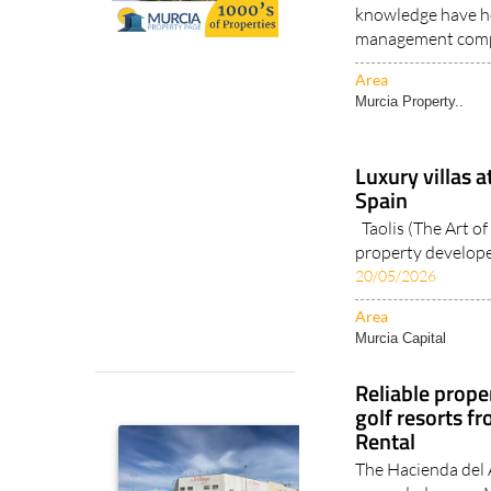
knowledge have h
management comp
Area
Murcia Property..
Luxury villas a
Spain
Taolis (The Art of 
property developer
20/05/2026
Area
Murcia Capital
Reliable prop
golf resorts f
Rental
The Hacienda del
expanded across M