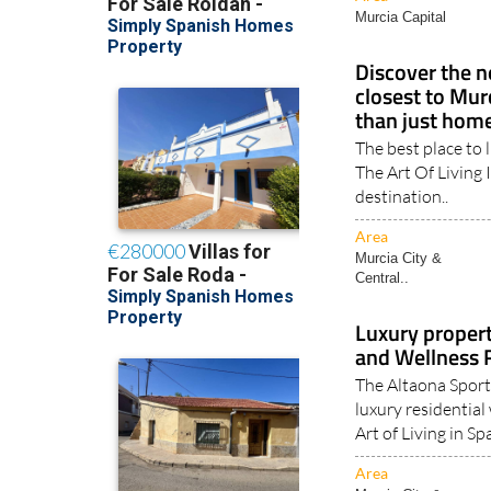
Murcia Capital
Discover the n
closest to Mur
than just hom
The best place to 
The Art Of Living 
destination..
Area
Murcia City &
Central..
Luxury propert
and Wellness 
The Altaona Sport
luxury residential
Art of Living in Spa
Area
Murcia City &