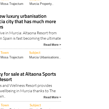
Mosa Trajectum
Murcia Property..
ew luxury urbanisation
cia city that has much more
es
live in Murcia: Altaona Resort from
In Spain is fast becoming the ultimate
Read More >
Town
Subject
Mosa Trajectum
Murcia Urbanisations..
y for sale at Altaona Sports
Resort
s and Wellness Resort provides
 wellbeing in Murcia thanks to The
in..
Read More >
Town
Subject
Mosa Trajectum
Murcia Property..