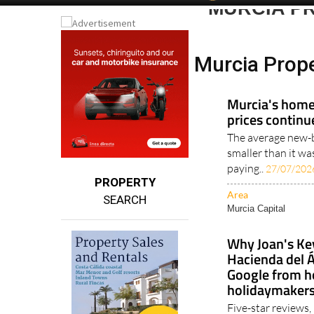
Murcia Prop
Murcia's homes
prices continu
The average new-b
smaller than it wa
paying..
27/07/202
PROPERTY
Area
SEARCH
Murcia Capital
Why Joan's Ke
Hacienda del Á
Google from 
holidaymaker
Five-star reviews,