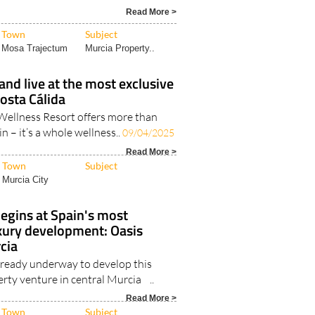
Read More >
Town
Subject
Mosa Trajectum
Murcia Property..
and live at the most exclusive
Costa Cálida
Wellness Resort offers more than
in – it’s a whole wellness..
09/04/2025
Read More >
Town
Subject
Murcia City
egins at Spain's most
uxury development: Oasis
cia
already underway to develop this
rty venture in central Murcia ..
Read More >
Town
Subject