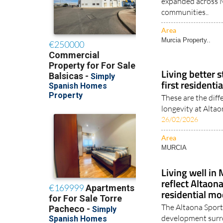
communities..
Area
Murcia Property..
Living better s
first residenti
These are the diff
longevity at Altao
26/02/2026
Area
MURCIA
Living well in 
reflect Altaon
residential mo
The Altaona Sports
development surro
29/01/2026