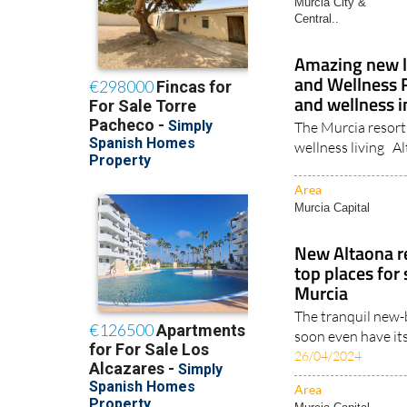
Central..
Amazing new le
and Wellness R
and wellness i
The Murcia resort 
wellness living A
Area
Murcia Capital
New Altaona r
top places for
Murcia
The tranquil new-b
soon even have its
26/04/2024
Area
Murcia Capital