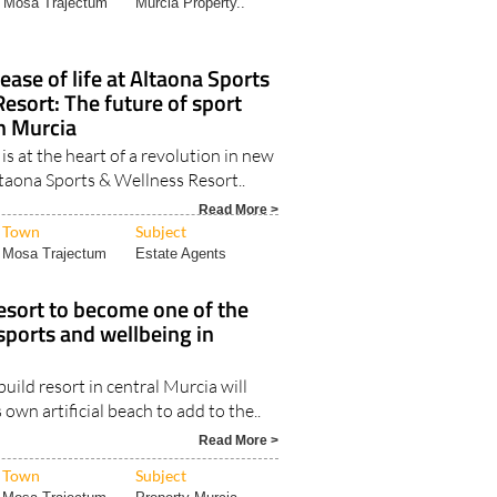
ase of life at Altaona Sports
esort: The future of sport
n Murcia
is at the heart of a revolution in new
ltaona Sports & Wellness Resort..
Read More >
Town
Subject
Mosa Trajectum
Estate Agents
esort to become one of the
 sports and wellbeing in
uild resort in central Murcia will
 own artificial beach to add to the..
Read More >
Town
Subject
Mosa Trajectum
Property Murcia..