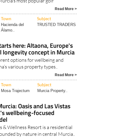
Read More >
Town
Subject
Hacienda del
TRUSTED TRADERS
Álamo..
tarts here: Altaona, Europe's
al longevity concept in Murcia
erent options for wellbeing and
na’s various property types..
Read More >
Town
Subject
Mosa Trajectum
Murcia Property..
Murcia: Oasis and Las Vistas
a's wellbeing-focused
del
 & Wellness Resort is a residential
unded by nature in central Murcia..