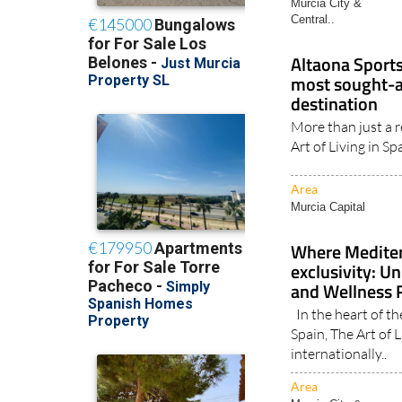
Central..
Altaona Sports
most sought-af
destination
More than just a r
Art of Living in Spa
Area
Murcia Capital
Where Mediter
exclusivity: U
and Wellness R
In the heart of th
Spain, The Art of 
internationally..
Area
Murcia City &