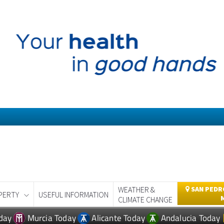
WEATHER &
SAN PEDRO
PERTY
USEFUL INFORMATION
CLIMATE CHANGE
day
Murcia Today
Alicante Today
Andalucia Today
ROPERTY NEWS MOSA TRAJECT