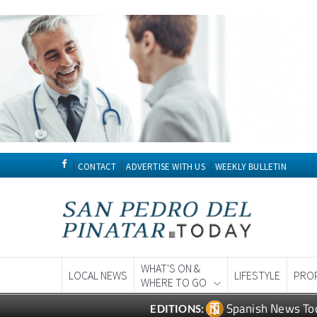
CONTACT
ADVERTISE WITH US
WEEKLY BULLETIN
WHAT'S ON &
LOCAL NEWS
LIFESTYLE
PRO
WHERE TO GO
Spanish News To
EDITIONS:
MURCIA P