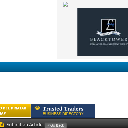
 DEL PINATAR
MAP
Submit an Article
UM