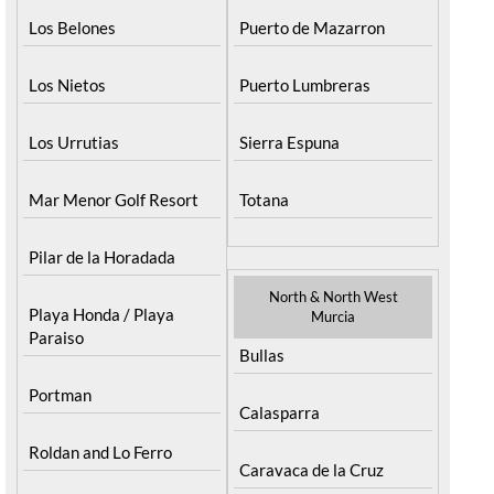
Los Belones
Puerto de Mazarron
Los Nietos
Puerto Lumbreras
Los Urrutias
Sierra Espuna
Mar Menor Golf Resort
Totana
Pilar de la Horadada
North & North West
Playa Honda / Playa
Murcia
Paraiso
Bullas
Portman
Calasparra
Roldan and Lo Ferro
Caravaca de la Cruz