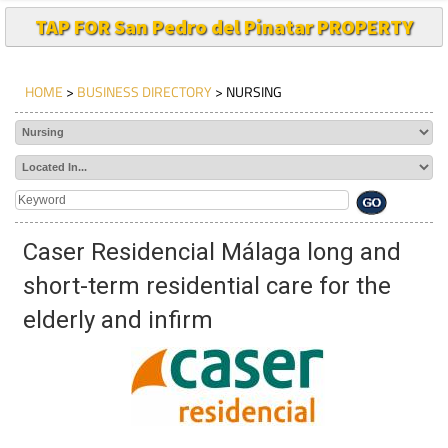
TAP FOR San Pedro del Pinatar PROPERTY
HOME
>
BUSINESS DIRECTORY
> NURSING
Caser Residencial Málaga long and
short-term residential care for the
elderly and infirm