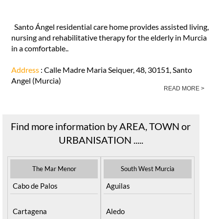
Santo Ángel residential care home provides assisted living,
nursing and rehabilitative therapy for the elderly in Murcia
in a comfortable..
Address
: Calle Madre Maria Seiquer, 48, 30151, Santo
Angel (Murcia)
READ MORE >
Find more information by AREA, TOWN or
URBANISATION .....
The Mar Menor
South West Murcia
Cabo de Palos
Aguilas
Cartagena
Aledo