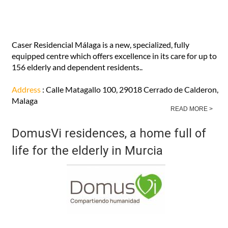
Caser Residencial Málaga is a new, specialized, fully
equipped centre which offers excellence in its care for up to
156 elderly and dependent residents..
Address
: Calle Matagallo 100, 29018 Cerrado de Calderon,
Malaga
READ MORE >
DomusVi residences, a home full of
life for the elderly in Murcia