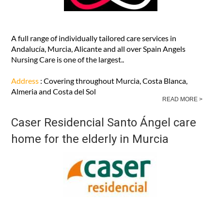
A full range of individually tailored care services in
Andalucía, Murcia, Alicante and all over Spain Angels
Nursing Care is one of the largest..
Address
: Covering throughout Murcia, Costa Blanca,
Almeria and Costa del Sol
READ MORE >
Caser Residencial Santo Ángel care
home for the elderly in Murcia