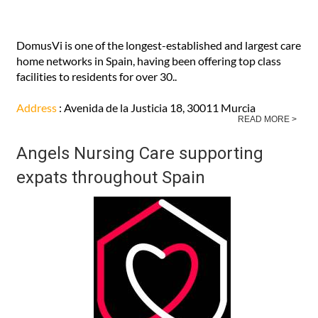
DomusVi is one of the longest-established and largest care
home networks in Spain, having been offering top class
facilities to residents for over 30..
Address
: Avenida de la Justicia 18, 30011 Murcia
READ MORE >
Angels Nursing Care supporting
expats throughout Spain