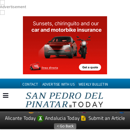
CONTACT
ADVERTISE WITH US
WEEKLY BULLETIN
Spanish News Today
Murcia Today
EDITIONS:
Alicante Today
Andalucia Today
Submit an Article