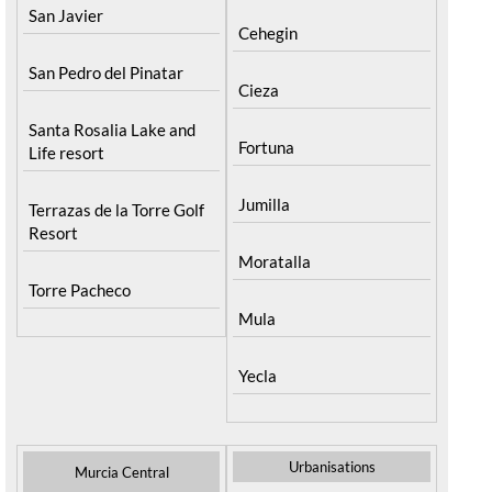
San Javier
Cehegin
San Pedro del Pinatar
Cieza
Santa Rosalia Lake and
Fortuna
Life resort
Jumilla
Terrazas de la Torre Golf
Resort
Moratalla
Torre Pacheco
Mula
Yecla
Urbanisations
Murcia Central