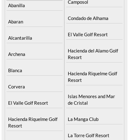
Camposol
Abanilla
Condado de Alhama
Abaran
El Valle Golf Resort
Alcantarilla
Hacienda del Alamo Golf
Archena
Resort
Blanca
Hacienda Riquelme Golf
Resort
Corvera
Islas Menores and Mar
El Valle Golf Resort
de Cristal
Hacienda Riquelme Golf
La Manga Club
Resort
La Torre Golf Resort