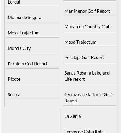
Lorqui
Mar Menor Golf Resort
Molina de Segura
Mazarron Country Club
Mosa Trajectum
Mosa Trajectum
Murcia City
Peraleja Golf Resort
Peraleja Golf Resort
Santa Rosalia Lake and
Ricote
Life resort
Sucina
Terrazas de la Torre Golf
Resort
La Zenia
Lomas de Cabo Roig