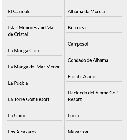
El Carmoli
Alhama de Murcia
Islas Menores and Mar
Bolnuevo
de Cristal
Camposol
La Manga Club
Condado de Alhama
La Manga del Mar Menor
Fuente Alamo
La Puebla
Hacienda del Alamo Golf
La Torre Golf Resort
Resort
La Union
Lorca
Los Alcazares
Mazarron