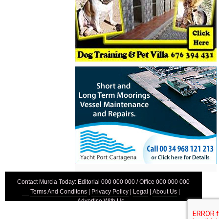
Contact Murcia Today: Editorial 000 000 000 / Office 000 000 000
Terms And Conditons
|
Privacy Policy
|
Legal
|
About Us
|
Advertise With Us