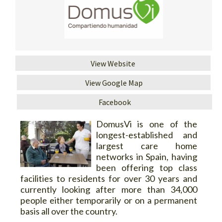
View Website
View Google Map
Facebook
DomusVi is one of the
longest-established and
largest care home
networks in Spain, having
been offering top class
facilities to residents for over 30 years and
currently looking after more than 34,000
people either temporarily or on a permanent
basis all over the country.