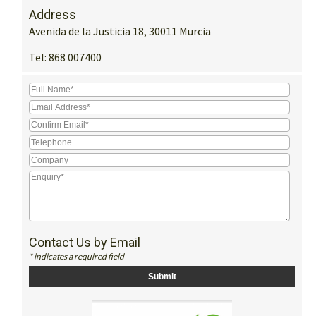
Address
Avenida de la Justicia 18, 30011 Murcia
Tel:
868 007400
Contact Us by Email
* indicates a required field