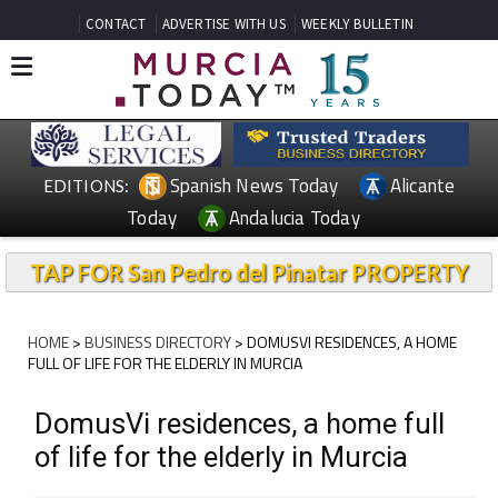
CONTACT
ADVERTISE WITH US
WEEKLY BULLETIN
Spanish News Today
Alicante
EDITIONS:
Today
Andalucia Today
TAP FOR San Pedro del Pinatar PROPERTY
HOME
>
BUSINESS DIRECTORY
> DOMUSVI RESIDENCES, A HOME
FULL OF LIFE FOR THE ELDERLY IN MURCIA
DomusVi residences, a home full
of life for the elderly in Murcia