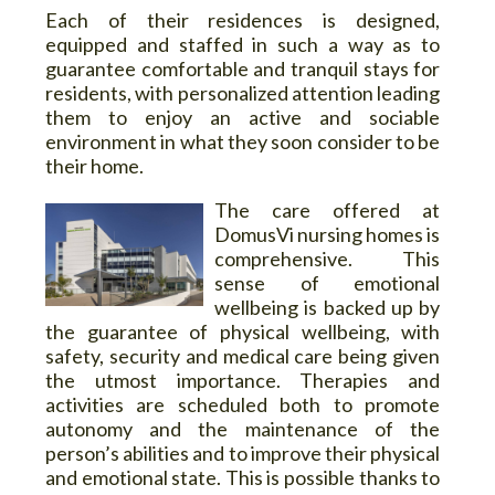
Each of their residences is designed,
equipped and staffed in such a way as to
guarantee comfortable and tranquil stays for
residents, with personalized attention leading
them to enjoy an active and sociable
environment in what they soon consider to be
their home.
The care offered at
DomusVi nursing homes is
comprehensive. This
sense of emotional
wellbeing is backed up by
the guarantee of physical wellbeing, with
safety, security and medical care being given
the utmost importance. Therapies and
activities are scheduled both to promote
autonomy and the maintenance of the
person’s abilities and to improve their physical
and emotional state. This is possible thanks to