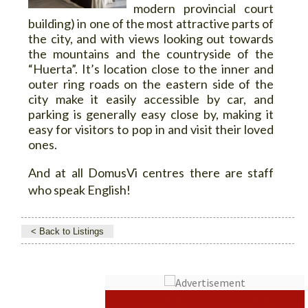
modern provincial court
building) in one of the most attractive parts of
the city, and with views looking out towards
the mountains and the countryside of the
“Huerta”. It’s location close to the inner and
outer ring roads on the eastern side of the
city make it easily accessible by car, and
parking is generally easy close by, making it
easy for visitors to pop in and visit their loved
ones.
And at all DomusVi centres there are staff
who speak English!
< Back to Listings