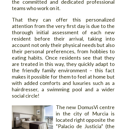
the committed and dedicated professional
teams who work on it.
That they can offer this personalized
attention from the very first day is due to the
thorough initial assessment of each new
resident before their arrival, taking into
account not only their physical needs but also
their personal preferences, from hobbies to
eating habits. Once residents see that they
are treated in this way, they quickly adapt to
the friendly family environment – this fact
makes it possible for them to feel at home but
with added comforts and luxuries such as a
hairdresser, a swimming pool and a wider
social circle!
The new DomusVi centre
in the city of Murcia is
located right opposite the
“Palacio de Justicia” (the