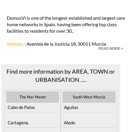
DomusVi is one of the longest-established and largest care
home networks in Spain, having been offering top class
facilities to residents for over 30..
Address
: Avenida de la Justicia 18, 30011 Murcia
READ MORE >
Find more information by AREA, TOWN or
URBANISATION .....
The Mar Menor
South West Murcia
Cabo de Palos
Aguilas
Cartagena
Aledo