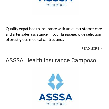
Quality expat health insurance with unique customer care
and after sales assistance in your language, wide selection
of prestigious medical centres and..
READ MORE >
ASSSA Health Insurance Camposol