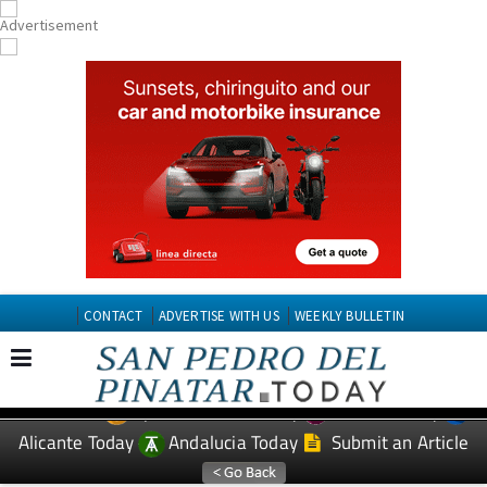
CONTACT
ADVERTISE WITH US
WEEKLY BULLETIN
Spanish News Today
Murcia Today
EDITIONS:
Alicante Today
Andalucia Today
Submit an Article