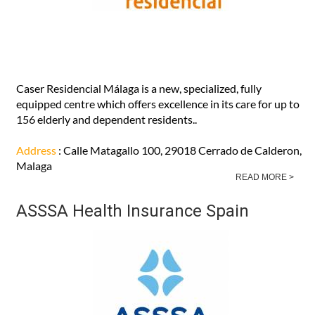
Caser Residencial Málaga is a new, specialized, fully
equipped centre which offers excellence in its care for up to
156 elderly and dependent residents..
Address
: Calle Matagallo 100, 29018 Cerrado de Calderon,
Malaga
READ MORE >
ASSSA Health Insurance Spain