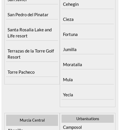
Cehegin
San Pedro del Pinatar
Cieza
Santa Rosalia Lake and
Fortuna
Life resort
Jumilla
Terrazas de la Torre Golf
Resort
Moratalla
Torre Pacheco
Mula
Yecla
Urbanisations
Murcia Central
Camposol