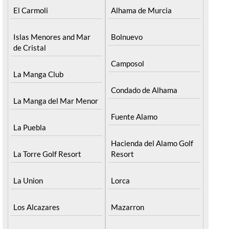
El Carmoli
Alhama de Murcia
Islas Menores and Mar
Bolnuevo
de Cristal
Camposol
La Manga Club
Condado de Alhama
La Manga del Mar Menor
Fuente Alamo
La Puebla
Hacienda del Alamo Golf
La Torre Golf Resort
Resort
La Union
Lorca
Los Alcazares
Mazarron