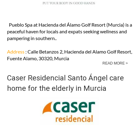
Pueblo Spa at Hacienda del Álamo Golf Resort (Murcia) is a
peaceful haven for locals and expats seeking wellness and
pampering in southern..
Address
: Calle Betanzos 2, Hacienda del Alamo Golf Resort,
Fuente Alamo, 30320, Murcia
READ MORE >
Caser Residencial Santo Ángel care
home for the elderly in Murcia