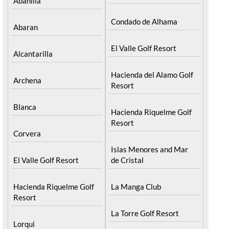
Abanilla
Condado de Alhama
Abaran
El Valle Golf Resort
Alcantarilla
Hacienda del Alamo Golf
Archena
Resort
Blanca
Hacienda Riquelme Golf
Resort
Corvera
Islas Menores and Mar
El Valle Golf Resort
de Cristal
Hacienda Riquelme Golf
La Manga Club
Resort
La Torre Golf Resort
Lorqui