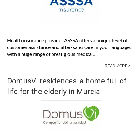
Health insurance provider ASSSA offers a unique level of
customer assistance and after-sales care in your language,
with a huge range of prestigious medical..
READ MORE >
DomusVi residences, a home full of
life for the elderly in Murcia