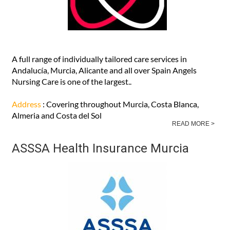
A full range of individually tailored care services in
Andalucía, Murcia, Alicante and all over Spain Angels
Nursing Care is one of the largest..
Address
: Covering throughout Murcia, Costa Blanca,
Almeria and Costa del Sol
READ MORE >
ASSSA Health Insurance Murcia