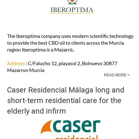
The Iberoptima company uses modern scientific technology
to provide the best CBD oil to clients across the Murcia
region Iberoptima is a Mazarró..
Address
: C/Falucho 12, playasol 2, Bolnuevo 30877
Mazarron Murcia
READ MORE >
Caser Residencial Málaga long and
short-term residential care for the
elderly and infirm