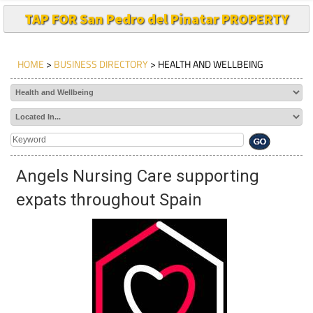
TAP FOR San Pedro del Pinatar PROPERTY
HOME
>
BUSINESS DIRECTORY
> HEALTH AND WELLBEING
Angels Nursing Care supporting
expats throughout Spain