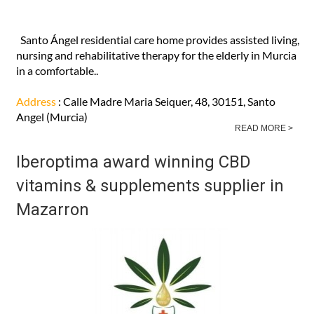
Santo Ángel residential care home provides assisted living,
nursing and rehabilitative therapy for the elderly in Murcia
in a comfortable..
Address
: Calle Madre Maria Seiquer, 48, 30151, Santo
Angel (Murcia)
READ MORE >
Iberoptima award winning CBD
vitamins & supplements supplier in
Mazarron