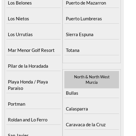
Los Belones
Puerto de Mazarron
Los Nietos
Puerto Lumbreras
Los Urrutias
Sierra Espuna
Mar Menor Golf Resort
Totana
Pilar de la Horadada
North & North West
Playa Honda / Playa
Murcia
Paraiso
Bullas
Portman
Calasparra
Roldan and Lo Ferro
Caravaca de la Cruz
San Javier