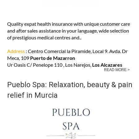
Quality expat health insurance with unique customer care
and after sales assistance in your language, wide selection
of prestigious medical centres and..
Address
: Centro Comercial la Piramide, Local 9. Avda. Dr
Meca, 109
Puerto de Mazarron
Ur Oasis C/ Penelope 110 , Los Narejos,
Los Alcazares
READ MORE >
Pueblo Spa: Relaxation, beauty & pain
relief in Murcia