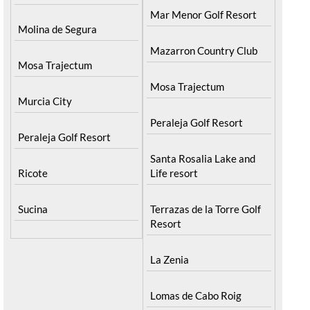
Mar Menor Golf Resort
Molina de Segura
Mazarron Country Club
Mosa Trajectum
Mosa Trajectum
Murcia City
Peraleja Golf Resort
Peraleja Golf Resort
Santa Rosalia Lake and
Ricote
Life resort
Sucina
Terrazas de la Torre Golf
Resort
La Zenia
Lomas de Cabo Roig