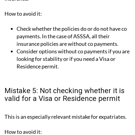
How to avoid it:
Check whether the policies do or do not have co
payments. In the case of ASSSA, all their
insurance policies are without co payments.
Consider options without co payments if you are
looking for stability or if you need a Visa or
Residence permit.
Mistake 5: Not checking whether it is
valid for a Visa or Residence permit
This is an especially relevant mistake for expatriates.
How to avoid it: