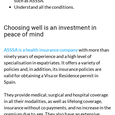
such as ASSSA.
Understand all the conditions.
Choosing well is an investment in
peace of mind
ASSSA is a health insurance company
with more than
ninety years of experience and a high level of
specialisation in expatriates. It offers a variety of
policies and, in addition, its insurance policies are
valid for obtaining a Visa or Residence permit in
Spain.
They provide medical, surgical and hospital coverage
in all their modalities, as well as lifelong coverage,
insurance without co payments, and no increase in the
premium due to age. They also have an extensive