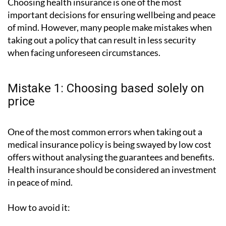
Choosing health insurance is one of the most
important decisions for ensuring wellbeing and peace
of mind. However, many people make mistakes when
taking out a policy that can result in less security
when facing unforeseen circumstances.
Mistake 1: Choosing based solely on
price
One of the most common errors when taking out a
medical insurance policy is being swayed by low cost
offers without analysing the guarantees and benefits.
Health insurance should be considered an investment
in peace of mind.
How to avoid it: