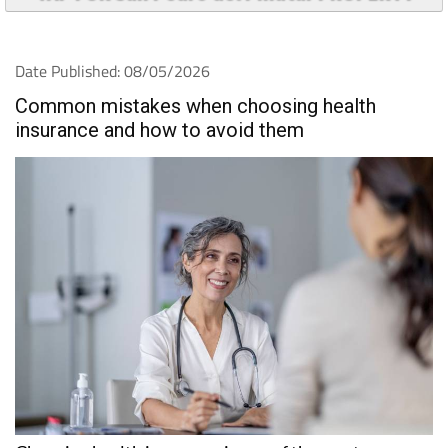
Date Published: 08/05/2026
Common mistakes when choosing health
insurance and how to avoid them