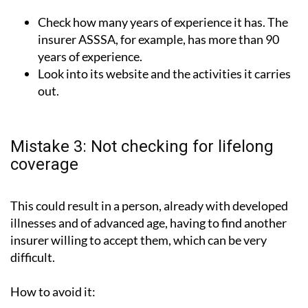
Check how many years of experience it has. The
insurer ASSSA, for example, has more than 90
years of experience.
Look into its website and the activities it carries
out.
Mistake 3: Not checking for lifelong
coverage
This could result in a person, already with developed
illnesses and of advanced age, having to find another
insurer willing to accept them, which can be very
difficult.
How to avoid it: