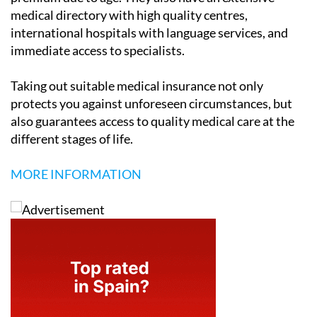
medical directory with high quality centres,
international hospitals with language services, and
immediate access to specialists.
Taking out suitable medical insurance not only
protects you against unforeseen circumstances, but
also guarantees access to quality medical care at the
different stages of life.
MORE INFORMATION