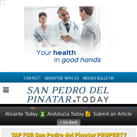
CONTACT
ADVERTISE WITH US
WEEKLY BULLETIN
Spanish News Today
Murcia Today
EDITIONS:
Alicante Today
Andalucia Today
Submit an Article
TAP FOR San Pedro del Pinatar PROPERTY