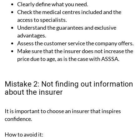
Clearly define what you need.
Check the medical centres included and the
access to specialists.
Understand the guarantees and exclusive
advantages.
Assess the customer service the company offers.
Make sure that the insurer does not increase the
price due to age, as is the case with ASSSA.
Mistake 2: Not finding out information
about the insurer
It is important to choose an insurer that inspires
confidence.
How to avoid it: