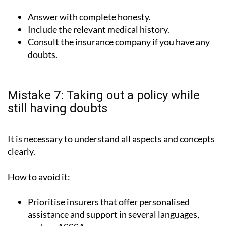
Answer with complete honesty.
Include the relevant medical history.
Consult the insurance company if you have any
doubts.
Mistake 7: Taking out a policy while
still having doubts
It is necessary to understand all aspects and concepts
clearly.
How to avoid it:
Prioritise insurers that offer personalised
assistance and support in several languages,