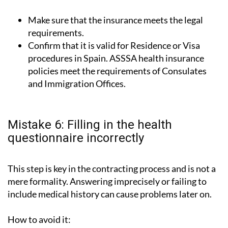
Make sure that the insurance meets the legal
requirements.
Confirm that it is valid for Residence or Visa
procedures in Spain. ASSSA health insurance
policies meet the requirements of Consulates
and Immigration Offices.
Mistake 6: Filling in the health
questionnaire incorrectly
This step is key in the contracting process and is not a
mere formality. Answering imprecisely or failing to
include medical history can cause problems later on.
How to avoid it: