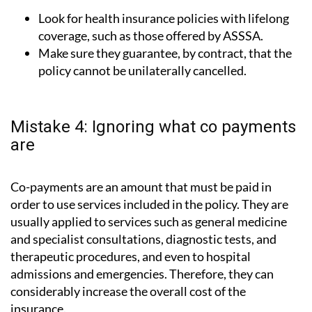
Look for health insurance policies with lifelong
coverage, such as those offered by ASSSA.
Make sure they guarantee, by contract, that the
policy cannot be unilaterally cancelled.
Mistake 4: Ignoring what co payments
are
Co-payments are an amount that must be paid in
order to use services included in the policy. They are
usually applied to services such as general medicine
and specialist consultations, diagnostic tests, and
therapeutic procedures, and even to hospital
admissions and emergencies. Therefore, they can
considerably increase the overall cost of the
insurance.