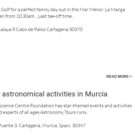
olf for a perfect family day out in the Mar Menor. La Manga
n from 10.30am... Last tee-off time..
talaya 8 Cabo de Palos Cartagena 30370
READ MORE >
astronomical activities in Murcia
cience Centre Foundation has star-themed events and activities
d experts of all ages Astronomy Tours runs..
 Puente 3, Cartagena, Murcia, Spain, 30397