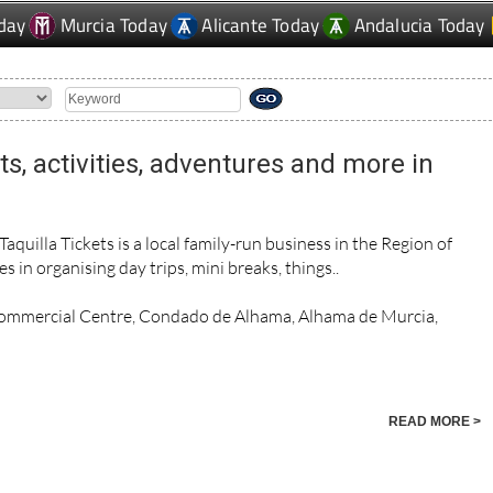
day
Murcia Today
Alicante Today
Andalucia Today
rts, activities, adventures and more in
uilla Tickets is a local family-run business in the Region of
s in organising day trips, mini breaks, things..
Commercial Centre, Condado de Alhama, Alhama de Murcia,
READ MORE >