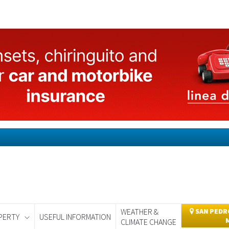
WEATHER &
SAN PEDRO
PERTY
USEFUL INFORMATION
CLIMATE CHANGE