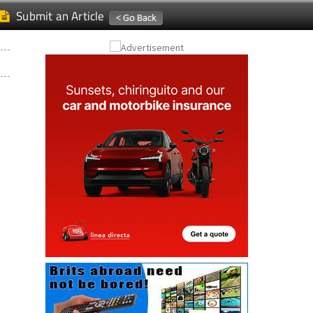
Submit an Article