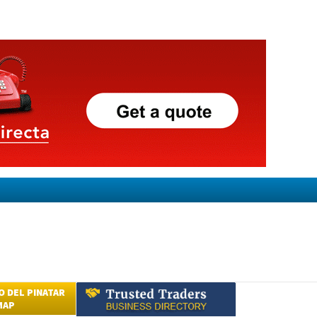
 DEL PINATAR
MAP