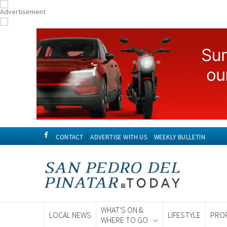
CONTACT
ADVERTISE WITH US
WEEKLY BULLETIN
WHAT'S ON &
LOCAL NEWS
LIFESTYLE
PRO
WHERE TO GO