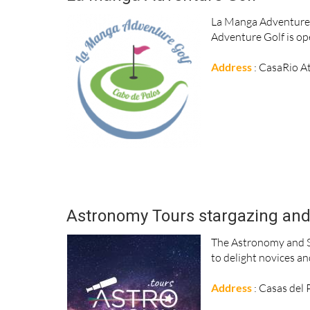
La Manga Adventure G
Adventure Golf is ope
Address
: CasaRio A
Astronomy Tours stargazing and 
The Astronomy and S
to delight novices an
Address
: Casas del