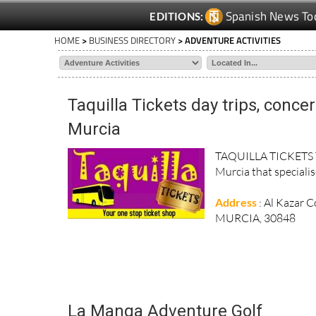
Spanish News To
EDITIONS:
HOME
>
BUSINESS DIRECTORY
> ADVENTURE ACTIVITIES
Taquilla Tickets day trips, conce
Murcia
TAQUILLA TICKETS Taq
Murcia that specialise
Address
: Al Kazar 
MURCIA, 30848
La Manga Adventure Golf