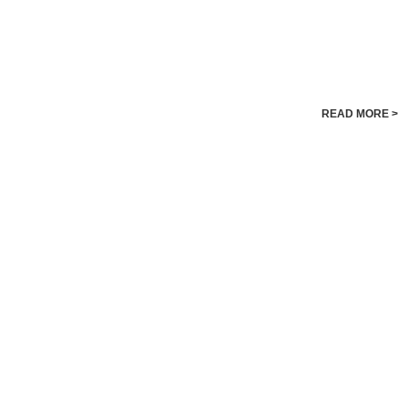
READ MORE >