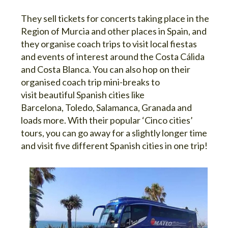
They sell tickets for concerts taking place in the
Region of Murcia and other places in Spain, and
they organise coach trips to visit local fiestas
and events of interest around the Costa Cálida
and Costa Blanca. You can also hop on their
organised coach trip mini-breaks to
visit beautiful Spanish cities like
Barcelona, Toledo, Salamanca, Granada and
loads more. With their popular ‘Cinco cities’
tours, you can go away for a slightly longer time
and visit five different Spanish cities in one trip!