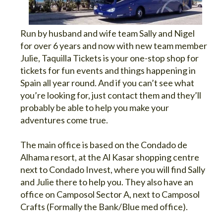
Run by husband and wife team Sally and Nigel
for over 6 years and now with new team member
Julie, Taquilla Tickets is your one-stop shop for
tickets for fun events and things happening in
Spain all year round. And if you can’t see what
you’re looking for, just contact them and they’ll
probably be able to help you make your
adventures come true.
The main office is based on the Condado de
Alhama resort, at the Al Kasar shopping centre
next to Condado Invest, where you will find Sally
and Julie there to help you. They also have an
office on Camposol Sector A, next to Camposol
Crafts (Formally the Bank/Blue med office).