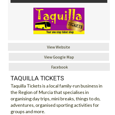
View Website
View Google Map
Facebook
TAQUILLA TICKETS
Taquilla Tickets is a local family-run business in
the Region of Murcia that specialises in
organising day trips, mini breaks, things to do,
adventures, organised sporting activities for
groups and more.