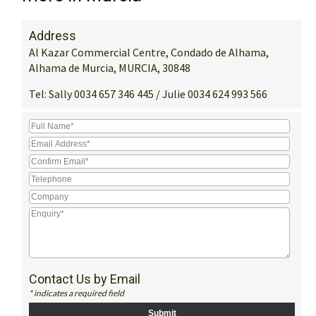
Address
Al Kazar Commercial Centre, Condado de Alhama,
Alhama de Murcia, MURCIA, 30848
Tel:
Sally 0034 657 346 445 / Julie 0034 624 993 566
Contact Us by Email
* indicates a required field