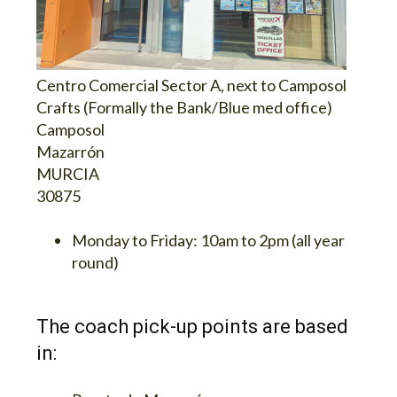
Centro Comercial Sector A, next to Camposol
Crafts (Formally the Bank/Blue med office)
Camposol
Mazarrón
MURCIA
30875
Monday to Friday:
10am to 2pm (all year
round)
The coach pick-up points are based
in: