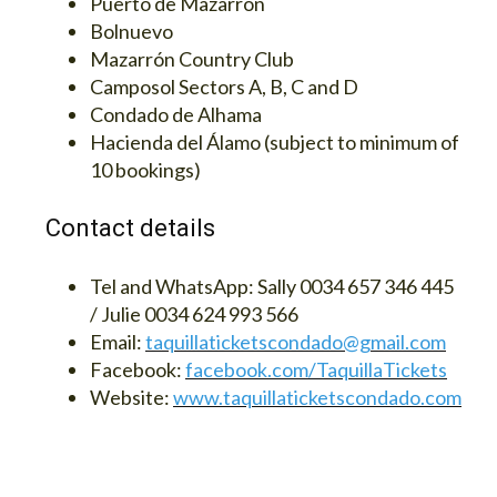
Puerto de Mazarrón
Bolnuevo
Mazarrón Country Club
Camposol Sectors A, B, C and D
Condado de Alhama
Hacienda del Álamo (subject to minimum of
10 bookings)
Contact details
Tel and WhatsApp:
Sally 0034 657 346 445
/ Julie 0034 624 993 566
Email:
taquillaticketscondado@gmail.com
Facebook:
facebook.com/TaquillaTickets
Website:
www.taquillaticketscondado.com