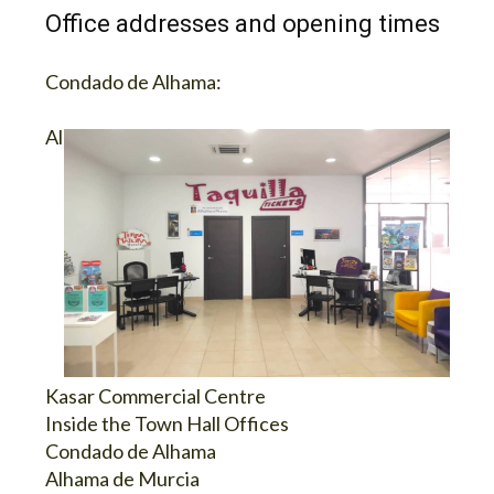
Office addresses and opening times
Condado de Alhama:
Al
Kasar Commercial Centre
Inside the Town Hall Offices
Condado de Alhama
Alhama de Murcia