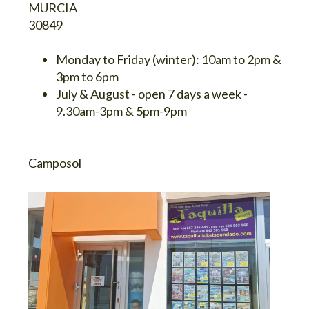
MURCIA
30849
Monday to Friday (winter):
10am to 2pm &
3pm to 6pm
July & August
- open 7 days a week -
9.30am-3pm & 5pm-9pm
Camposol