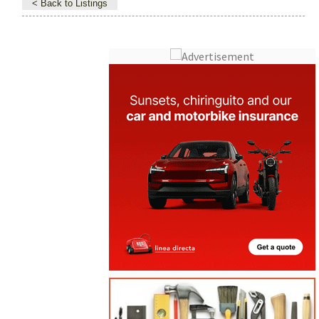
< Back to Listings