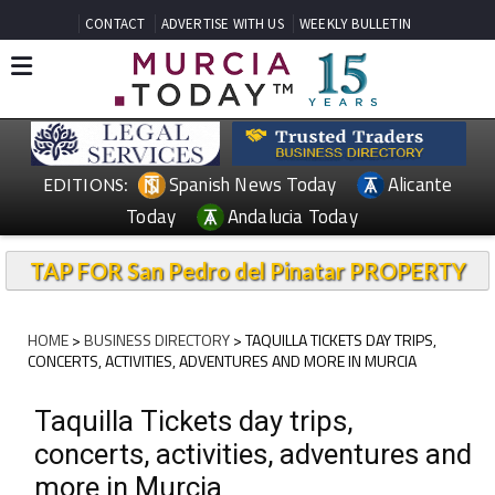
CONTACT
ADVERTISE WITH US
WEEKLY BULLETIN
Spanish News Today
Alicante
EDITIONS:
Today
Andalucia Today
TAP FOR San Pedro del Pinatar PROPERTY
HOME
>
BUSINESS DIRECTORY
> TAQUILLA TICKETS DAY TRIPS,
CONCERTS, ACTIVITIES, ADVENTURES AND MORE IN MURCIA
Taquilla Tickets day trips,
concerts, activities, adventures and
more in Murcia