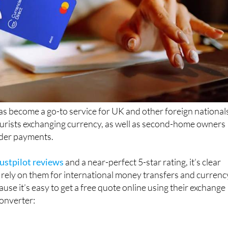
s become a go-to service for UK and other foreign national
tourists exchanging currency, as well as second-home owners
der payments.
ustpilot reviews
and a near-perfect 5-star rating, it’s clear
rely on them for international money transfers and currenc
use it’s easy to get a free quote online using their exchange
converter: