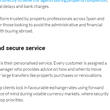
 directly to sellers or agents during property completion
,
nal delays and bank charges.
platform trusted by property professionals across Spain and
or those looking to avoid the administrative and financial
ith buying abroad.
nd secure service
s their personalised service. Every customer is assigned a
manager who provides advice on how and when to move
r large transfers like property purchases or renovations.
p clients lock in favourable exchange rates using forward
ace of mind during volatile currency markets, where security
op priorities.