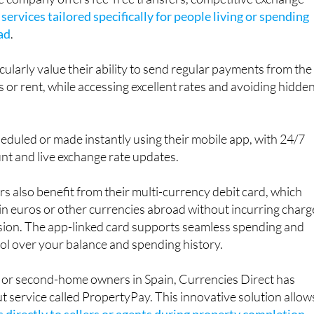
e company offers fee-free transfers, competitive exchange
f
services tailored specifically for people living or spending
ad
.
cularly value their ability to send regular payments from the
 or rent, while accessing excellent rates and avoiding hidde
eduled or made instantly using their mobile app, with 24/7
nt and live exchange rate updates.
rs also benefit from their multi-currency debit card, which
in euros or other currencies abroad without incurring charg
sion. The app-linked card supports seamless spending and
rol over your balance and spending history.
 or second-home owners in Spain, Currencies Direct has
 service called PropertyPay. This innovative solution allow