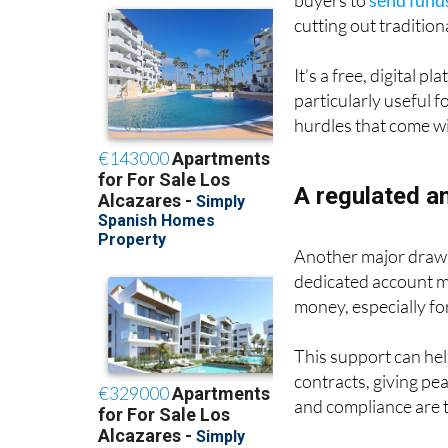
buyers to
send funds
cutting out traditio
It’s a free, digital 
particularly useful f
hurdles that come w
A regulated a
Another major draw i
dedicated account 
money, especially fo
This support can hel
contracts, giving pe
and compliance are t