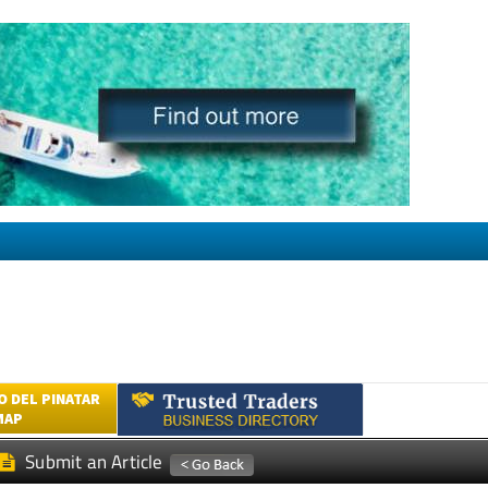
 DEL PINATAR
MAP
Submit an Article