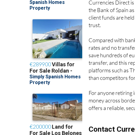
Currencies Direct is
the Bank of Spain as
client funds are held
trust.
Compared with banks
rates and no transf
save hundreds of eur
transfer, and this r
platforms such as Th
than competitors fo
For anyone retiring 
money across border
offers a reliable, se
Contact Curre