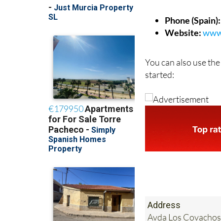
Phone (Spain):
Website:
www.
You can also use the
started:
Address