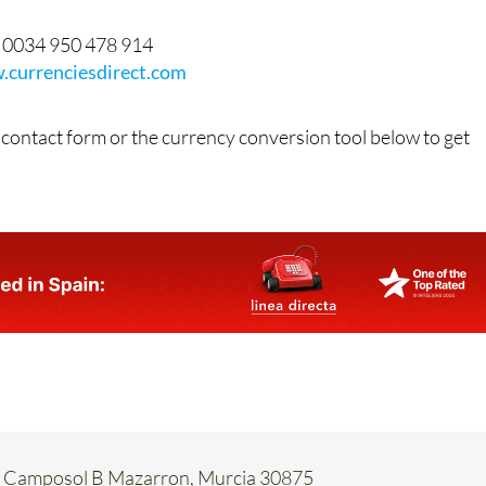
0034 950 478 914
currenciesdirect.com
 contact form or the currency conversion tool below to get