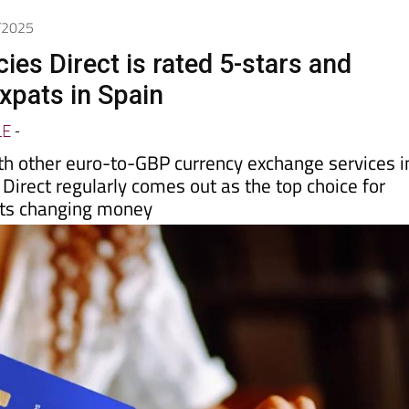
7/2025
ies Direct is rated 5-stars and
xpats in Spain
LE
-
th other euro-to-GBP currency exchange services i
 Direct regularly comes out as the top choice for
sts changing money