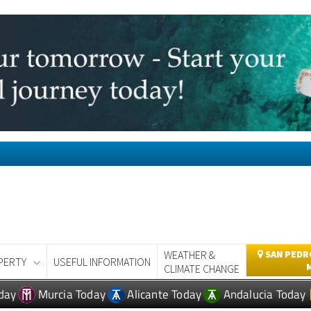
WEATHER &
SAN PEDRO
PERTY
USEFUL INFORMATION
CLIMATE CHANGE
day
Murcia Today
Alicante Today
Andalucia Today