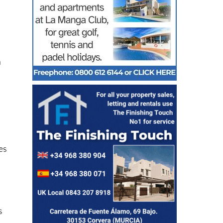
n
es
s