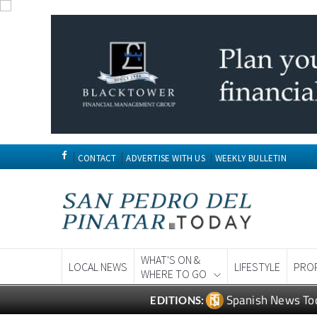
CONTACT
ADVERTISE WITH US
WEEKLY BULLETIN
WHAT'S ON &
LOCAL NEWS
LIFESTYLE
PRO
WHERE TO GO
Spanish News To
EDITIONS: