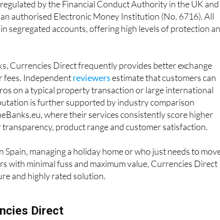
 regulated by the Financial Conduct Authority in the UK and
 an authorised Electronic Money Institution (No. 6716). All
 in segregated accounts, offering high levels of protection a
, Currencies Direct frequently provides better exchange
er fees. Independent
reviewers
estimate that customers can
os on a typical property transaction or large international
eputation is further supported by industry comparison
eBanks.eu, where their services consistently score higher
r transparency, product range and customer satisfaction.
in Spain, managing a holiday home or who just needs to mov
s with minimal fuss and maximum value, Currencies Direct
cure and highly rated solution.
ncies Direct