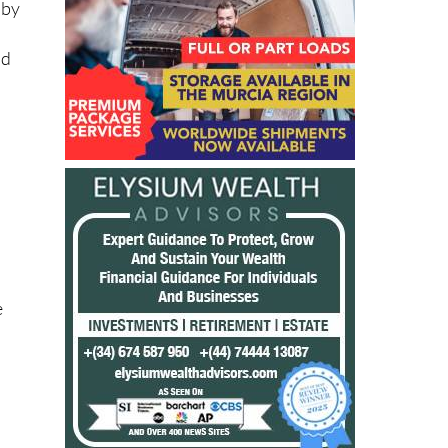
 by
nd
e