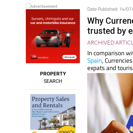
Date Published: 14/0
Why Currenc
trusted by e
ARCHIVED ARTIC
In comparison wi
Spain
, Currencies
expats and touri
PROPERTY
SEARCH