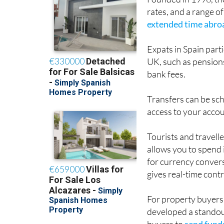
Founded in 1996, th
rates, and a range o
extended time abro
Expats in Spain parti
UK, such as pensions
bank fees.
Transfers can be sch
access to your accou
Tourists and travelle
allows you to spend 
for currency conver
gives real-time cont
For property buyers
developed a standout