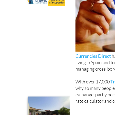
Currencies Direct
ha
living in Spain and 
managing cross-bor
With over 17,000
Tr
why so many people 
exchange, partly beca
rate calculator and 