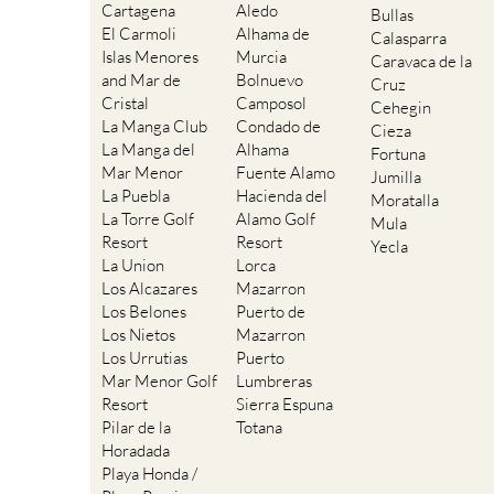
Cartagena
Aledo
Bullas
El Carmoli
Alhama de
Calasparra
Islas Menores
Murcia
Caravaca de la
and Mar de
Bolnuevo
Cruz
Cristal
Camposol
Cehegin
La Manga Club
Condado de
Cieza
La Manga del
Alhama
Fortuna
Mar Menor
Fuente Alamo
Jumilla
La Puebla
Hacienda del
Moratalla
La Torre Golf
Alamo Golf
Mula
Resort
Resort
Yecla
La Union
Lorca
Los Alcazares
Mazarron
Los Belones
Puerto de
Los Nietos
Mazarron
Los Urrutias
Puerto
Mar Menor Golf
Lumbreras
Resort
Sierra Espuna
Pilar de la
Totana
Horadada
Playa Honda /