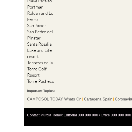
Playa Paraiso
Portman
Roldan and Lo
Ferro
San Javier
San Pedro del
Pinatar
Santa Rosalia
Lake and Life
resort
Terrazas de la
Torre Golf
Resort
Torre Pacheco
Important Topics:
CAMPOSOL TODAY Whats On
Cartagena Spain
Coronavir
Contact Murcia Today: Editorial 000 000 000 / Office 000 000 000