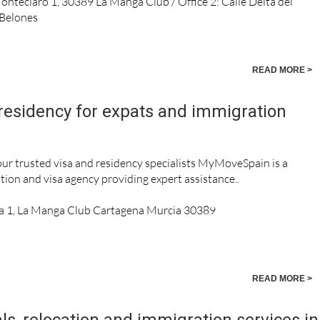
Monteclaro 1, 30389 La Manga Club / Office 2: Calle Delta del
 Belones
READ MORE >
residency for expats and immigration
r trusted visa and residency specialists MyMoveSpain is a
tion and visa agency providing expert assistance..
a 1, La Manga Club Cartagena Murcia 30389
READ MORE >
ls, relocation and immigration services in