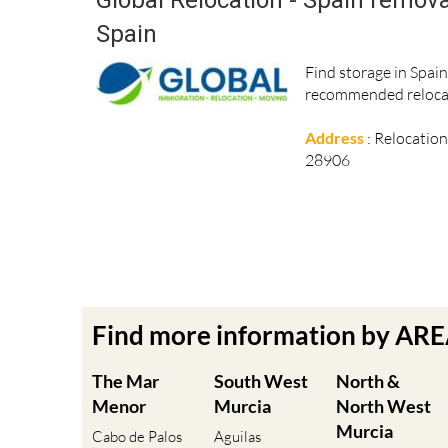
Spain
Find storage in Spai
recommended relocat
Address
: Relocatio
28906
Find more information by AR
The Mar
South West
North &
Menor
Murcia
North West
Murcia
Cabo de Palos
Aguilas