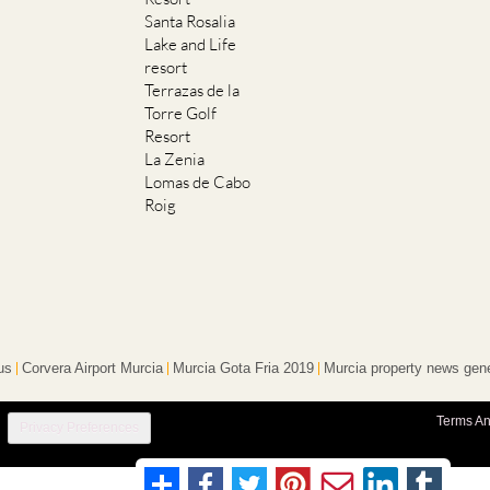
Santa Rosalia
Lake and Life
resort
Terrazas de la
Torre Golf
Resort
La Zenia
Lomas de Cabo
Roig
us
Corvera Airport Murcia
Murcia Gota Fria 2019
Murcia property news gene
Terms An
Privacy Preferences