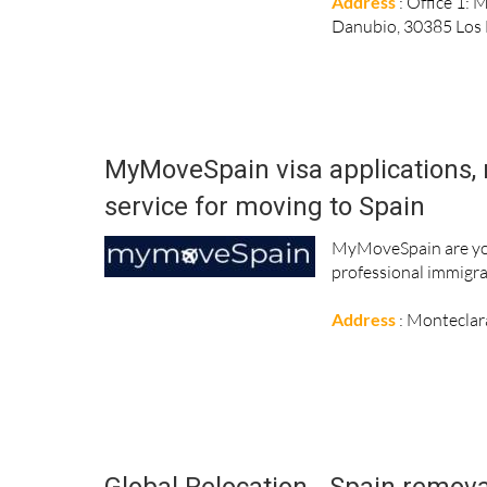
Address
: Office 1: 
Danubio, 30385 Los
MyMoveSpain visa applications, 
service for moving to Spain
MyMoveSpain are you
professional immigra
Address
: Monteclar
Global Relocation - Spain remova