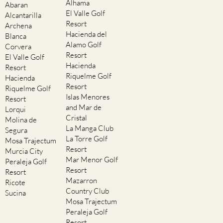
Alhama
Abaran
El Valle Golf
Alcantarilla
Resort
Archena
Hacienda del
Blanca
Alamo Golf
Corvera
Resort
El Valle Golf
Hacienda
Resort
Riquelme Golf
Hacienda
Resort
Riquelme Golf
Islas Menores
Resort
and Mar de
Lorqui
Cristal
Molina de
La Manga Club
Segura
La Torre Golf
Mosa Trajectum
Resort
Murcia City
Mar Menor Golf
Peraleja Golf
Resort
Resort
Mazarron
Ricote
Country Club
Sucina
Mosa Trajectum
Peraleja Golf
Resort