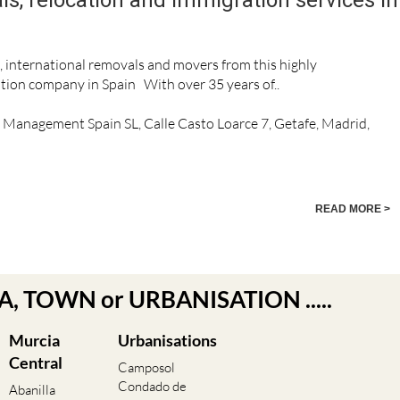
n, international removals and movers from this highly
ion company in Spain With over 35 years of..
n Management Spain SL, Calle Casto Loarce 7, Getafe, Madrid,
READ MORE >
EA, TOWN or URBANISATION .....
Murcia
Urbanisations
Central
Camposol
Condado de
Abanilla