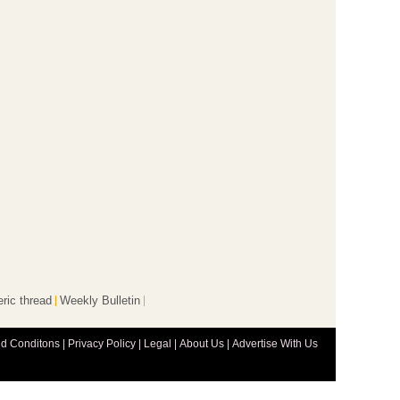
ric thread
Weekly Bulletin
d Conditons
|
Privacy Policy
|
Legal
|
About Us
|
Advertise With Us