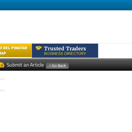
 DEL PINATAR
MAP
Submit an Article