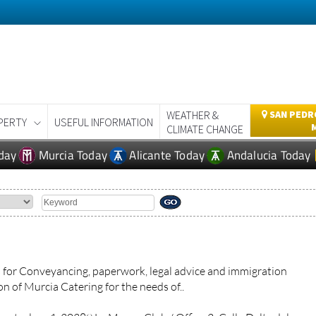
WEATHER &
SAN PEDRO
PERTY
USEFUL INFORMATION
CLIMATE CHANGE
day
Murcia Today
Alicante Today
Andalucia Today
for Conveyancing, paperwork, legal advice and immigration
n of Murcia Catering for the needs of..