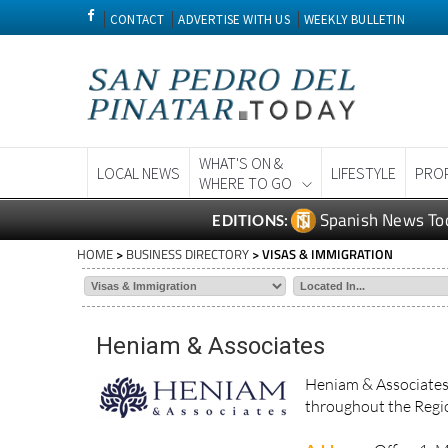
CONTACT
ADVERTISE WITH US
WEEKLY BULLETIN
WHAT'S ON &
LOCAL NEWS
LIFESTYLE
PRO
WHERE TO GO
Spanish News To
EDITIONS:
HOME
>
BUSINESS DIRECTORY
> VISAS & IMMIGRATION
Heniam & Associates
Heniam & Associates 
throughout the Regio