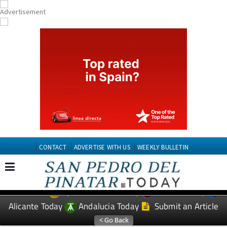
CONTACT
ADVERTISE WITH US
WEEKLY BULLETIN
Spanish News Today
Murcia Today
EDITIONS:
Alicante Today
Andalucia Today
Submit an Article