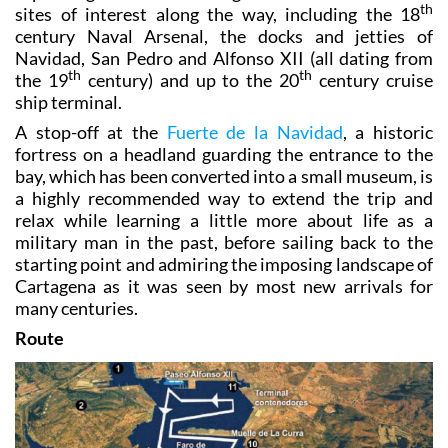
th
sites of interest along the way, including the 18
century Naval Arsenal, the docks and jetties of
Navidad, San Pedro and Alfonso XII (all dating from
th
th
the 19
century) and up to the 20
century cruise
ship terminal.
A stop-off at the
Fuerte de la Navidad
, a historic
fortress on a headland guarding the entrance to the
bay, which has been converted into a small museum, is
a highly recommended way to extend the trip and
relax while learning a little more about life as a
military man in the past, before sailing back to the
starting point and admiring the imposing landscape of
Cartagena as it was seen by most new arrivals for
many centuries.
Route