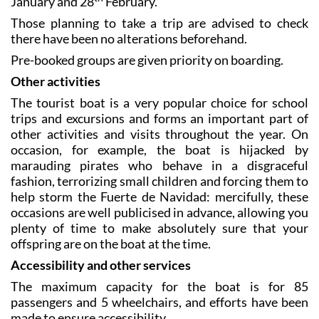
January and 28
February.
Those planning to take a trip are advised to check
there have been no alterations beforehand.
Pre-booked groups are given priority on boarding.
Other activities
The tourist boat is a very popular choice for school
trips and excursions and forms an important part of
other activities and visits throughout the year. On
occasion, for example, the boat is hijacked by
marauding pirates who behave in a disgraceful
fashion, terrorizing small children and forcing them to
help storm the Fuerte de Navidad: mercifully, these
occasions are well publicised in advance, allowing you
plenty of time to make absolutely sure that your
offspring are on the boat at the time.
Accessibility and other services
The maximum capacity for the boat is for 85
passengers and 5 wheelchairs, and efforts have been
made to ensure accessibility.