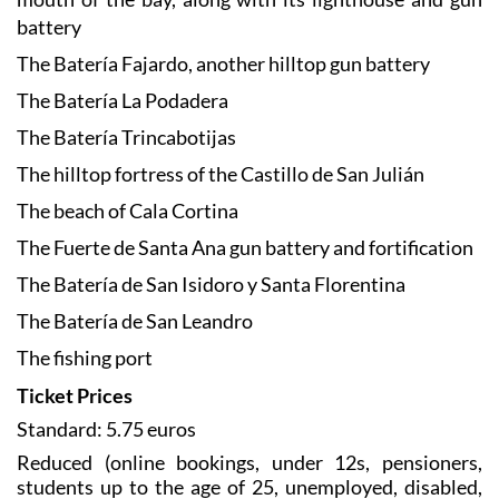
battery
The Batería Fajardo, another hilltop gun battery
The Batería La Podadera
The Batería Trincabotijas
The hilltop fortress of the Castillo de San Julián
The beach of Cala Cortina
The Fuerte de Santa Ana gun battery and fortification
The Batería de San Isidoro y Santa Florentina
The Batería de San Leandro
The fishing port
Ticket Prices
Standard: 5.75 euros
Reduced (online bookings, under 12s, pensioners,
students up to the age of 25, unemployed, disabled,