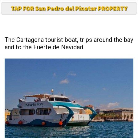
TAP FOR San Pedro del Pinatar PROPERTY
The Cartagena tourist boat, trips around the bay
and to the Fuerte de Navidad