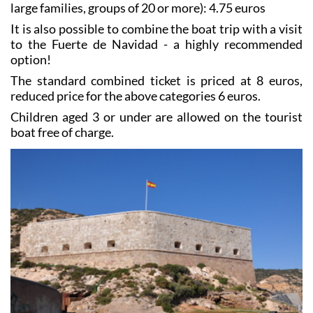
large families, groups of 20 or more): 4.75 euros
It is also possible to combine the boat trip with a visit
to the Fuerte de Navidad - a highly recommended
option!
The standard combined ticket is priced at 8 euros,
reduced price for the above categories 6 euros.
Children aged 3 or under are allowed on the tourist
boat free of charge.