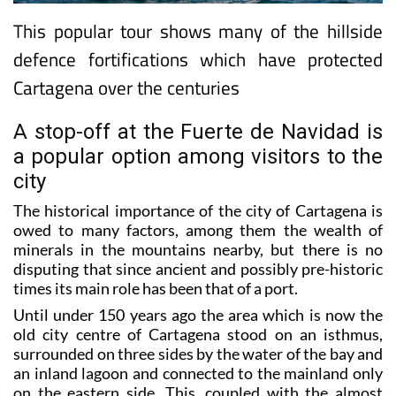
This popular tour shows many of the hillside
defence fortifications which have protected
Cartagena over the centuries
A stop-off at the Fuerte de Navidad is
a popular option among visitors to the
city
The historical importance of the city of Cartagena is
owed to many factors, among them the wealth of
minerals in the mountains nearby, but there is no
disputing that since ancient and possibly pre-historic
times its main role has been that of a port.
Until under 150 years ago the area which is now the
old city centre of Cartagena stood on an isthmus,
surrounded on three sides by the water of the bay and
an inland lagoon and connected to the mainland only
on the eastern side. This, coupled with the almost