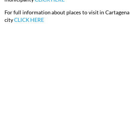
For full information about places to visit in Cartagena
city
CLICK HERE