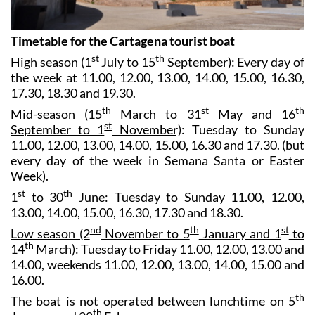
Timetable for the Cartagena tourist boat
st
th
High season (1
July to 15
September
): Every day of
the week at 11.00, 12.00, 13.00, 14.00, 15.00, 16.30,
17.30, 18.30 and 19.30.
th
st
th
Mid-season (15
March to 31
May and 16
st
September to 1
November)
: Tuesday to Sunday
11.00, 12.00, 13.00, 14.00, 15.00, 16.30 and 17.30. (but
every day of the week in Semana Santa or Easter
Week).
st
th
1
to 30
June
: Tuesday to Sunday 11.00, 12.00,
13.00, 14.00, 15.00, 16.30, 17.30 and 18.30.
nd
th
st
Low season (2
November to 5
January and 1
to
th
14
March)
: Tuesday to Friday 11.00, 12.00, 13.00 and
14.00, weekends 11.00, 12.00, 13.00, 14.00, 15.00 and
16.00.
th
The boat is not operated between lunchtime on 5
th