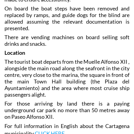
On board the boat steps have been removed and
replaced by ramps, and guide dogs for the blind are
allowed assuming the relevant documentation is
presented.
There are vending machines on board selling soft
drinks and snacks.
Location
The tourist boat departs from the Muelle Alfonso XII ,
alongside the main road along the seafront in the city
centre, very close to the marina, the square in front of
the main Town Hall building (the Plaza del
Ayuntamiento) and the area where most cruise ship
passengers alight.
For those arriving by land there is a paying
underground car park no more than 50 metres away
on Paseo Alfonso XII.
For full information in English about the Cartagena
municipality
CLICK HERE