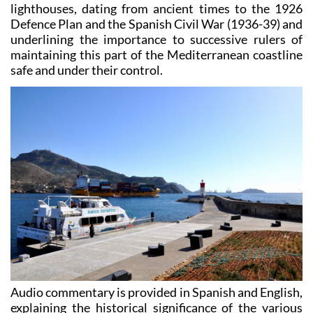
lighthouses, dating from ancient times to the 1926
Defence Plan and the Spanish Civil War (1936-39) and
underlining the importance to successive rulers of
maintaining this part of the Mediterranean coastline
safe and under their control.
Audio commentary is provided in Spanish and English,
explaining the historical significance of the various