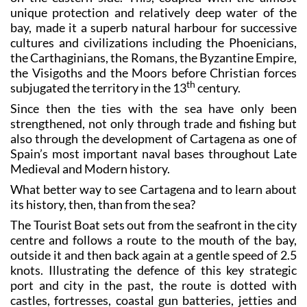
unique protection and relatively deep water of the
bay, made it a superb natural harbour for successive
cultures and civilizations including the Phoenicians,
the Carthaginians, the Romans, the Byzantine Empire,
the Visigoths and the Moors before Christian forces
th
subjugated the territory in the 13
century.
Since then the ties with the sea have only been
strengthened, not only through trade and fishing but
also through the development of Cartagena as one of
Spain’s most important naval bases throughout Late
Medieval and Modern history.
What better way to see Cartagena and to learn about
its history, then, than from the sea?
The Tourist Boat sets out from the seafront in the city
centre and follows a route to the mouth of the bay,
outside it and then back again at a gentle speed of 2.5
knots. Illustrating the defence of this key strategic
port and city in the past, the route is dotted with
castles, fortresses, coastal gun batteries, jetties and