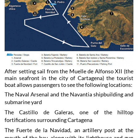
After setting sail from the Muelle de Alfonso XII (the
main seafront in the city of Cartagena) the tourist
boat allows passengers to see the following locations:
The Naval Arsenal and the Navantia shipbuilding and
submarine yard
The Castillo de Galeras, one of the hilltop
fortifications surrounding Cartagena
The Fuerte de la Navidad, an artillery post at the
mouth of the bay, along with its lighthouse and gun