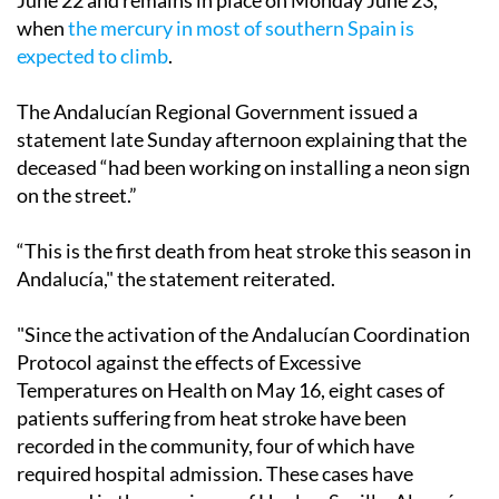
June 22 and remains in place on Monday June 23,
when
the mercury in most of southern Spain is
expected to climb
.
The Andalucían Regional Government issued a
statement late Sunday afternoon explaining that the
deceased “had been working on installing a neon sign
on the street.”
“This is the first death from heat stroke this season in
Andalucía," the statement reiterated.
"Since the activation of the Andalucían Coordination
Protocol against the effects of Excessive
Temperatures on Health on May 16, eight cases of
patients suffering from heat stroke have been
recorded in the community, four of which have
required hospital admission. These cases have