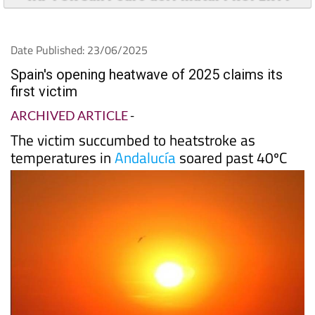
Date Published: 23/06/2025
Spain's opening heatwave of 2025 claims its
first victim
ARCHIVED ARTICLE
-
The victim succumbed to heatstroke as
temperatures in
Andalucía
soared past 40ºC