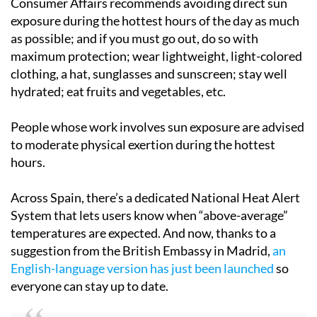
Consumer Affairs recommends avoiding direct sun
exposure during the hottest hours of the day as much
as possible; and if you must go out, do so with
maximum protection; wear lightweight, light-colored
clothing, a hat, sunglasses and sunscreen; stay well
hydrated; eat fruits and vegetables, etc.
People whose work involves sun exposure are advised
to moderate physical exertion during the hottest
hours.
Across Spain, there’s a dedicated National Heat Alert
System that lets users know when “above-average”
temperatures are expected. And now, thanks to a
suggestion from the British Embassy in Madrid,
an
English-language version has just been launched
so
everyone can stay up to date.