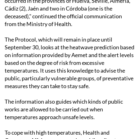
occurred in the provinces of Huelva, Seville, Almería,
Cádiz (2), Jaén and two in Córdoba (one is the
deceased)," continued the official communication
from the Ministry of Health.
The Protocol, which will remain in place until
September 30, looks at the heatwave prediction based
on information provided by Aemet and the alert levels
based on the degree of risk from excessive
temperatures. It uses this knowledge to advise the
public, particularly vulnerable groups, of preventative
measures they can take to stay safe.
The information also guides which kinds of public
works are allowed to be carried out when
temperatures approach unsafe levels.
To cope with high temperatures, Health and