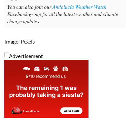
You can also join our
Andalucía Weather Watch
Facebook group for all the latest weather and climate
change updates
Image: Pexels