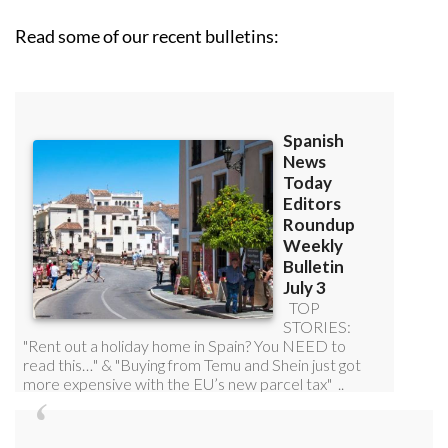
Read some of our recent bulletins: