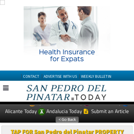
CONTACT
ADVERTISE WITH US
WEEKLY BULLETIN
Spanish News Today
Murcia Today
EDITIONS:
Alicante Today
Andalucia Today
Submit an Article
TAP FOR San Pedro del Pinatar PROPERTY