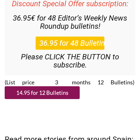
Discount Special Offer subscription:
36.95€ for 48
Editor’s Weekly News
Roundup
bulletins!
Please CLICK THE BUTTON to
subscribe.
(List price 3 months 12 Bulletins)
Read more stories from around Spain: