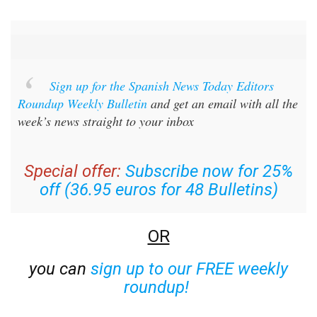
Sign up for the Spanish News Today Editors
Roundup Weekly Bulletin
and get an email with all the
week’s news straight to your inbox
Special offer:
Subscribe now for 25%
off (36.95 euros for 48 Bulletins)
OR
you can
sign up to our FREE weekly
roundup!