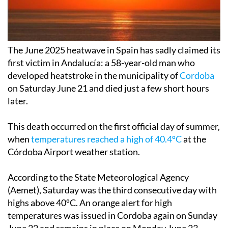
The June 2025 heatwave in Spain has sadly claimed its
first victim in Andalucía: a 58-year-old man who
developed heatstroke in the municipality of
Cordoba
on Saturday June 21 and died just a few short hours
later.
This death occurred on the first official day of summer,
when
temperatures reached a high of 40.4ºC
at the
Córdoba Airport weather station.
According to the State Meteorological Agency
(Aemet), Saturday was the third consecutive day with
highs above 40ºC. An orange alert for high
temperatures was issued in Cordoba again on Sunday