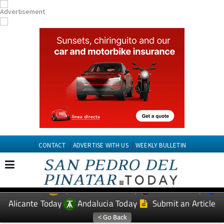
CONTACT
ADVERTISE WITH US
WEEKLY BULLETIN
Spanish News Today
Murcia Today
EDITIONS:
Alicante Today
Andalucia Today
Submit an Article