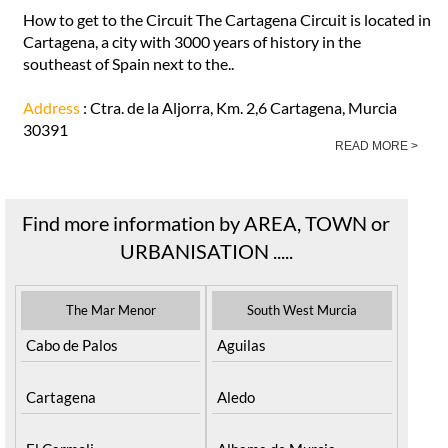
How to get to the Circuit The Cartagena Circuit is located in
Cartagena, a city with 3000 years of history in the
southeast of Spain next to the..
Address
: Ctra. de la Aljorra, Km. 2,6 Cartagena, Murcia
30391
READ MORE >
Find more information by AREA, TOWN or
URBANISATION .....
The Mar Menor
South West Murcia
Cabo de Palos
Aguilas
Cartagena
Aledo