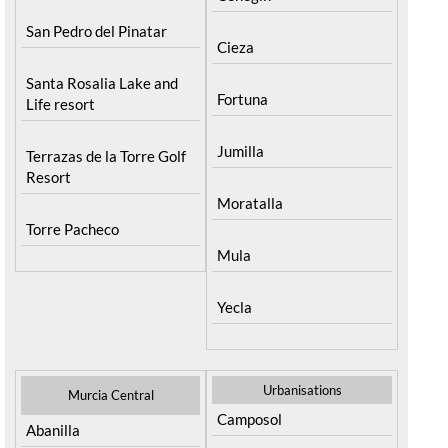
San Pedro del Pinatar
Cieza
Santa Rosalia Lake and
Fortuna
Life resort
Jumilla
Terrazas de la Torre Golf
Resort
Moratalla
Torre Pacheco
Mula
Yecla
Urbanisations
Murcia Central
Camposol
Abanilla