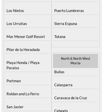
Los Nietos
Puerto Lumbreras
Los Urrutias
Sierra Espuna
Mar Menor Golf Resort
Totana
Pilar de la Horadada
North & North West
Playa Honda / Playa
Murcia
Paraiso
Bullas
Portman
Calasparra
Roldan and Lo Ferro
Caravaca de la Cruz
San Javier
Cehegin