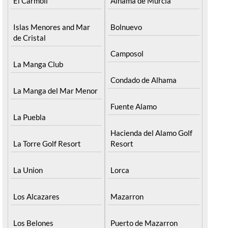
El Carmoli
Alhama de Murcia
Islas Menores and Mar
Bolnuevo
de Cristal
Camposol
La Manga Club
Condado de Alhama
La Manga del Mar Menor
Fuente Alamo
La Puebla
Hacienda del Alamo Golf
La Torre Golf Resort
Resort
La Union
Lorca
Los Alcazares
Mazarron
Los Belones
Puerto de Mazarron