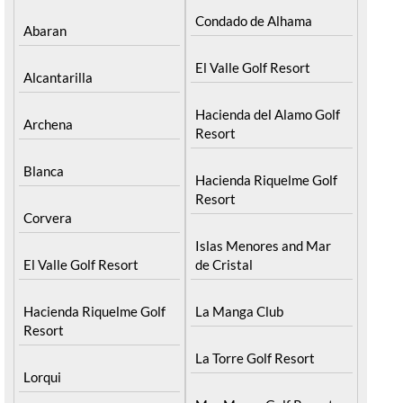
Condado de Alhama
Abaran
El Valle Golf Resort
Alcantarilla
Hacienda del Alamo Golf
Archena
Resort
Blanca
Hacienda Riquelme Golf
Resort
Corvera
Islas Menores and Mar
El Valle Golf Resort
de Cristal
Hacienda Riquelme Golf
La Manga Club
Resort
La Torre Golf Resort
Lorqui