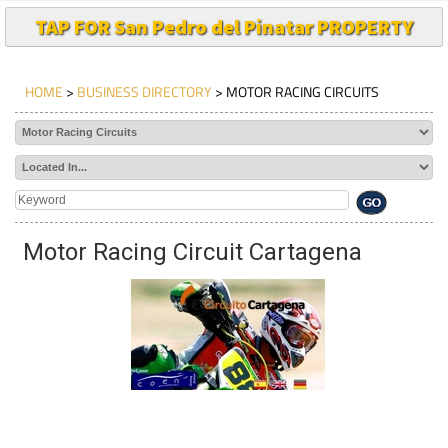
TAP FOR San Pedro del Pinatar PROPERTY
HOME
>
BUSINESS DIRECTORY
> MOTOR RACING CIRCUITS
Motor Racing Circuit Cartagena