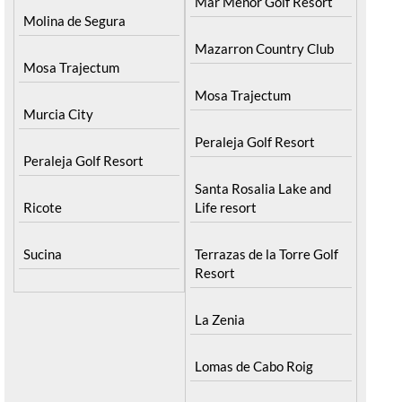
Mar Menor Golf Resort
Molina de Segura
Mazarron Country Club
Mosa Trajectum
Mosa Trajectum
Murcia City
Peraleja Golf Resort
Peraleja Golf Resort
Santa Rosalia Lake and
Ricote
Life resort
Sucina
Terrazas de la Torre Golf
Resort
La Zenia
Lomas de Cabo Roig