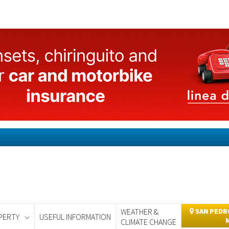
WEATHER &
SAN PEDRO
PERTY
USEFUL INFORMATION
CLIMATE CHANGE