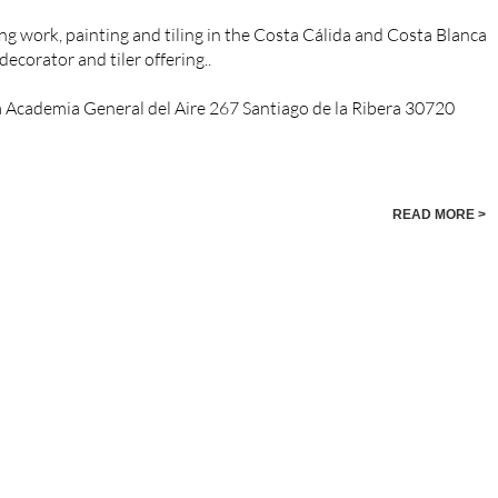
g work, painting and tiling in the Costa Cálida and Costa Blanca
decorator and tiler offering..
a Academia General del Aire 267 Santiago de la Ribera 30720
READ MORE >