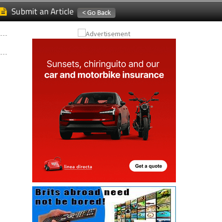
Submit an Article