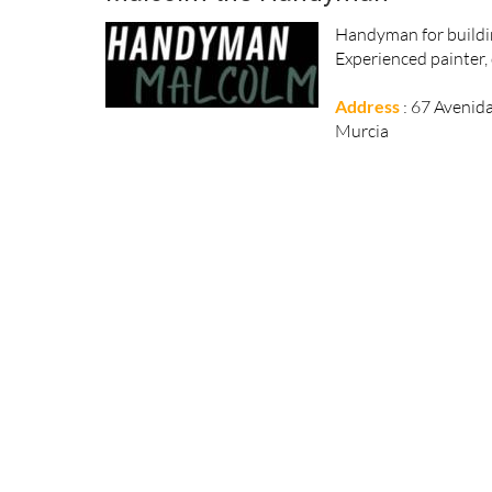
Handyman for buildin
Experienced painter, 
Address
: 67 Avenid
Murcia