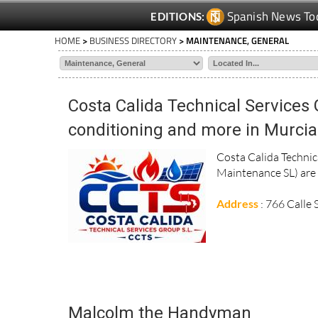
Spanish News To
EDITIONS:
HOME
>
BUSINESS DIRECTORY
> MAINTENANCE, GENERAL
Costa Calida Technical Services 
conditioning and more in Murcia
Costa Calida Techni
Maintenance SL) are s
Address
: 766 Calle
Malcolm the Handyman