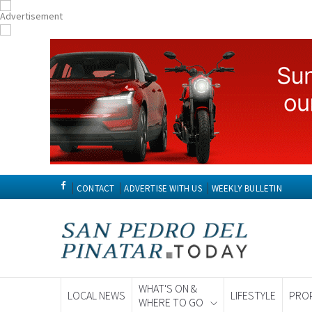
CONTACT
ADVERTISE WITH US
WEEKLY BULLETIN
WHAT'S ON &
LOCAL NEWS
LIFESTYLE
PRO
WHERE TO GO