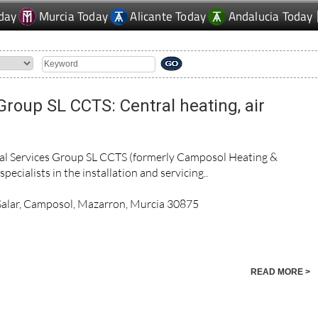
day
Murcia Today
Alicante Today
Andalucia Today
Group SL CCTS: Central heating, air
cal Services Group SL CCTS (formerly Camposol Heating &
pecialists in the installation and servicing..
 Salar, Camposol, Mazarron, Murcia 30875
READ MORE >