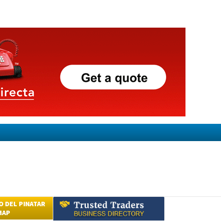
 DEL PINATAR
MAP