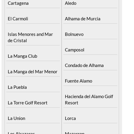
Cartagena
Aledo
El Carmoli
Alhama de Murcia
Islas Menores and Mar
Bolnuevo
de Cristal
Camposol
La Manga Club
Condado de Alhama
La Manga del Mar Menor
Fuente Alamo
La Puebla
Hacienda del Alamo Golf
La Torre Golf Resort
Resort
La Union
Lorca
Los Alcazares
Mazarron