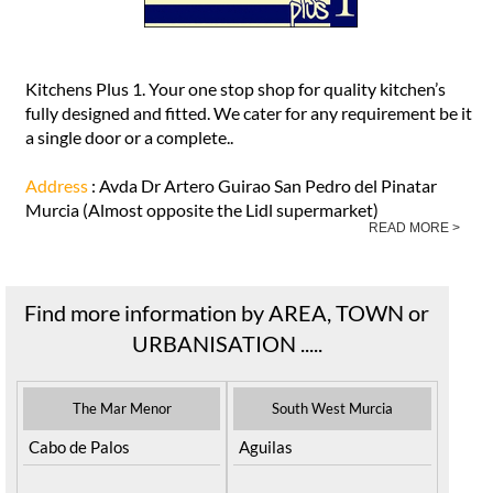
Kitchens Plus 1. Your one stop shop for quality kitchen’s
fully designed and fitted. We cater for any requirement be it
a single door or a complete..
Address
: Avda Dr Artero Guirao San Pedro del Pinatar
Murcia (Almost opposite the Lidl supermarket)
READ MORE >
Find more information by AREA, TOWN or
URBANISATION .....
The Mar Menor
South West Murcia
Cabo de Palos
Aguilas