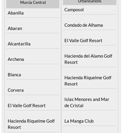
Urbanisations
Murcia Central
Camposol
Abanilla
Condado de Alhama
Abaran
El Valle Golf Resort
Alcantarilla
Hacienda del Alamo Golf
Archena
Resort
Blanca
Hacienda Riquelme Golf
Resort
Corvera
Islas Menores and Mar
El Valle Golf Resort
de Cristal
Hacienda Riquelme Golf
La Manga Club
Resort