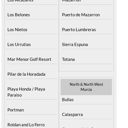
Los Belones
Puerto de Mazarron
Los Nietos
Puerto Lumbreras
Los Urrutias
Sierra Espuna
Mar Menor Golf Resort
Totana
Pilar de la Horadada
North & North West
Playa Honda / Playa
Murcia
Paraiso
Bullas
Portman
Calasparra
Roldan and Lo Ferro