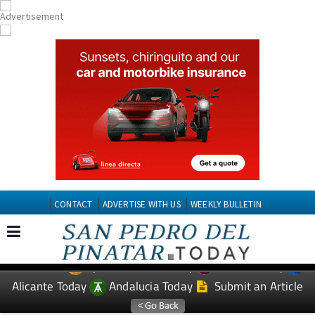
CONTACT
ADVERTISE WITH US
WEEKLY BULLETIN
Spanish News Today
Murcia Today
EDITIONS:
Alicante Today
Andalucia Today
Submit an Article