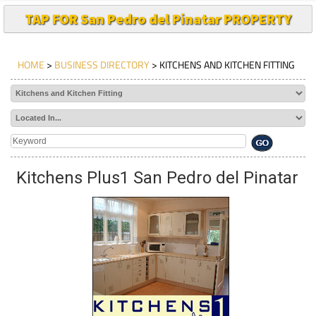
TAP FOR San Pedro del Pinatar PROPERTY
HOME
>
BUSINESS DIRECTORY
> KITCHENS AND KITCHEN FITTING
Kitchens Plus1 San Pedro del Pinatar