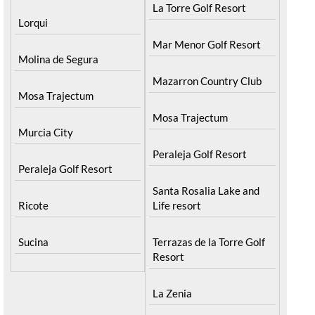
La Torre Golf Resort
Lorqui
Mar Menor Golf Resort
Molina de Segura
Mazarron Country Club
Mosa Trajectum
Mosa Trajectum
Murcia City
Peraleja Golf Resort
Peraleja Golf Resort
Santa Rosalia Lake and
Ricote
Life resort
Sucina
Terrazas de la Torre Golf
Resort
La Zenia