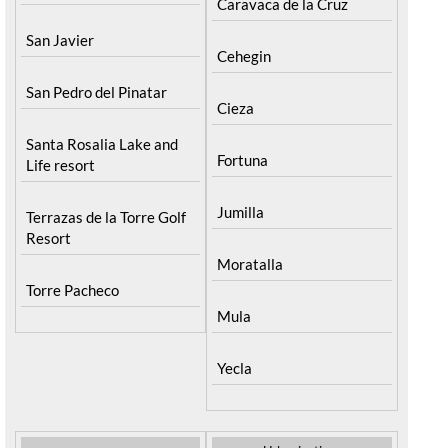
Caravaca de la Cruz
San Javier
Cehegin
San Pedro del Pinatar
Cieza
Santa Rosalia Lake and
Fortuna
Life resort
Jumilla
Terrazas de la Torre Golf
Resort
Moratalla
Torre Pacheco
Mula
Yecla