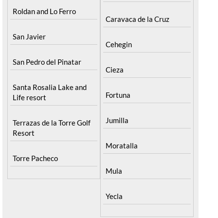
Roldan and Lo Ferro
Caravaca de la Cruz
San Javier
Cehegin
San Pedro del Pinatar
Cieza
Santa Rosalia Lake and
Fortuna
Life resort
Jumilla
Terrazas de la Torre Golf
Resort
Moratalla
Torre Pacheco
Mula
Yecla