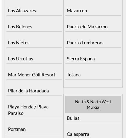
Los Alcazares
Mazarron
Los Belones
Puerto de Mazarron
Los Nietos
Puerto Lumbreras
Los Urrutias
Sierra Espuna
Mar Menor Golf Resort
Totana
Pilar de la Horadada
North & North West
Playa Honda / Playa
Murcia
Paraiso
Bullas
Portman
Calasparra