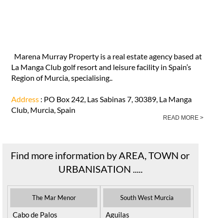
Marena Murray Property is a real estate agency based at
La Manga Club golf resort and leisure facility in Spain’s
Region of Murcia, specialising..
Address
: PO Box 242, Las Sabinas 7, 30389, La Manga
Club, Murcia, Spain
READ MORE >
Find more information by AREA, TOWN or
URBANISATION .....
The Mar Menor
South West Murcia
Cabo de Palos
Aguilas