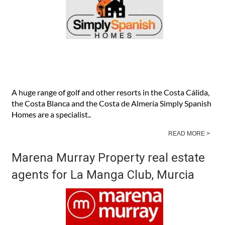
A huge range of golf and other resorts in the Costa Cálida,
the Costa Blanca and the Costa de Almería Simply Spanish
Homes are a specialist..
READ MORE >
Marena Murray Property real estate
agents for La Manga Club, Murcia