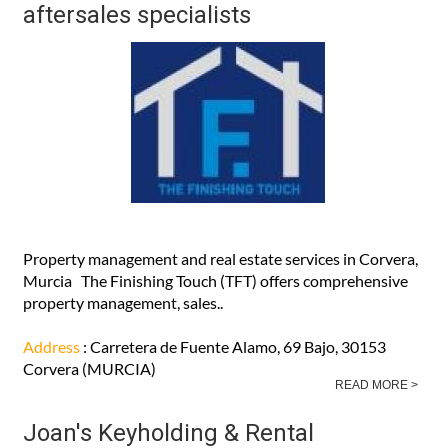
aftersales specialists
Property management and real estate services in Corvera,
Murcia The Finishing Touch (TFT) offers comprehensive
property management, sales..
Address
: Carretera de Fuente Alamo, 69 Bajo, 30153
Corvera (MURCIA)
READ MORE >
Joan's Keyholding & Rental