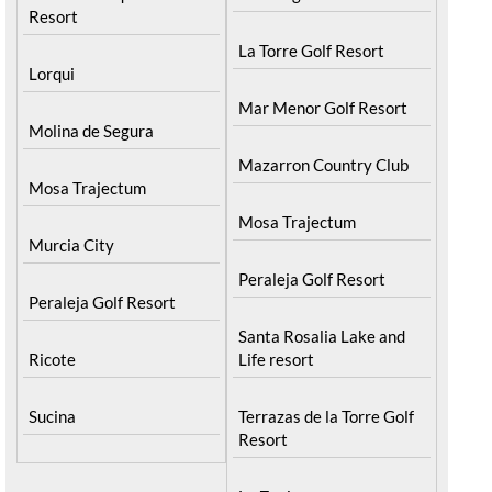
Resort
La Torre Golf Resort
Lorqui
Mar Menor Golf Resort
Molina de Segura
Mazarron Country Club
Mosa Trajectum
Mosa Trajectum
Murcia City
Peraleja Golf Resort
Peraleja Golf Resort
Santa Rosalia Lake and
Ricote
Life resort
Sucina
Terrazas de la Torre Golf
Resort