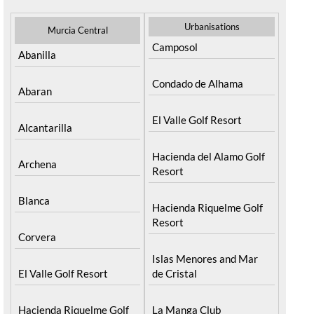
Urbanisations
Murcia Central
Camposol
Abanilla
Condado de Alhama
Abaran
El Valle Golf Resort
Alcantarilla
Hacienda del Alamo Golf
Archena
Resort
Blanca
Hacienda Riquelme Golf
Resort
Corvera
Islas Menores and Mar
El Valle Golf Resort
de Cristal
Hacienda Riquelme Golf
La Manga Club