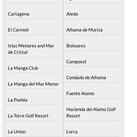
Cartagena
Aledo
El Carmoli
Alhama de Murcia
Islas Menores and Mar
Bolnuevo
de Cristal
Camposol
La Manga Club
Condado de Alhama
La Manga del Mar Menor
Fuente Alamo
La Puebla
Hacienda del Alamo Golf
La Torre Golf Resort
Resort
La Union
Lorca