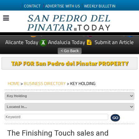
CONTACT
ADVERTISE WITH US
WEEKLY BULLETIN
Spanish News Today
Murcia Today
EDITIONS:
Alicante Today
Andalucia Today
Submit an Article
TAP FOR San Pedro del Pinatar PROPERTY
HOME
>
BUSINESS DIRECTORY
> KEY HOLDING
The Finishing Touch sales and