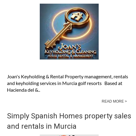
Joan's Keyholding & Rental Property management, rentals
and keyholding services in Murcia golf resorts Based at
Hacienda del &..
READ MORE >
Simply Spanish Homes property sales
and rentals in Murcia