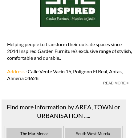
Helping people to transform their outside spaces since
2014 Inspired Garden Furniture’s exclusive range of stylish,
comfortable and durable..
Address
: Calle Vente Vacio 16, Poligono El Real, Antas,
Almeria 04628
READ MORE >
Find more information by AREA, TOWN or
URBANISATION .....
The Mar Menor
South West Murcia