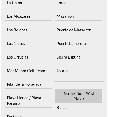
La Union
Lorca
Los Alcazares
Mazarron
Los Belones
Puerto de Mazarron
Los Nietos
Puerto Lumbreras
Los Urrutias
Sierra Espuna
Mar Menor Golf Resort
Totana
Pilar de la Horadada
North & North West
Playa Honda / Playa
Murcia
Paraiso
Bullas
Portman