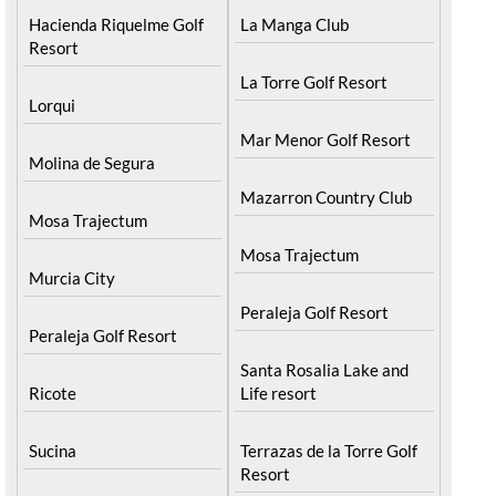
Hacienda Riquelme Golf
La Manga Club
Resort
La Torre Golf Resort
Lorqui
Mar Menor Golf Resort
Molina de Segura
Mazarron Country Club
Mosa Trajectum
Mosa Trajectum
Murcia City
Peraleja Golf Resort
Peraleja Golf Resort
Santa Rosalia Lake and
Ricote
Life resort
Sucina
Terrazas de la Torre Golf
Resort