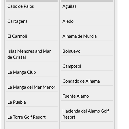
Cabo de Palos
Aguilas
Cartagena
Aledo
El Carmoli
Alhama de Murcia
Islas Menores and Mar
Bolnuevo
de Cristal
Camposol
La Manga Club
Condado de Alhama
La Manga del Mar Menor
Fuente Alamo
La Puebla
Hacienda del Alamo Golf
La Torre Golf Resort
Resort