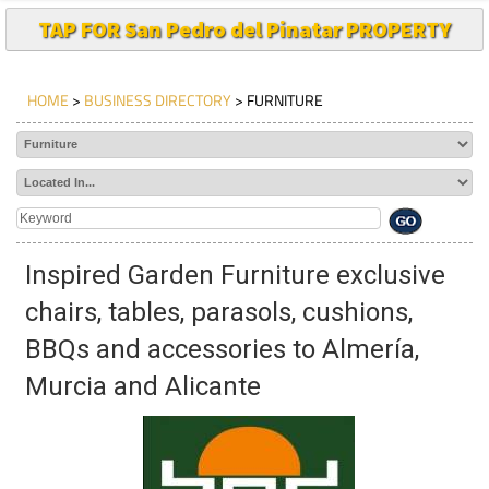
TAP FOR San Pedro del Pinatar PROPERTY
HOME
>
BUSINESS DIRECTORY
> FURNITURE
Inspired Garden Furniture exclusive
chairs, tables, parasols, cushions,
BBQs and accessories to Almería,
Murcia and Alicante