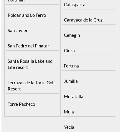
Calasparra
Roldan and Lo Ferro
Caravaca de la Cruz
San Javier
Cehegin
San Pedro del Pinatar
Cieza
Santa Rosalia Lake and
Fortuna
Life resort
Jumilla
Terrazas de la Torre Golf
Resort
Moratalla
Torre Pacheco
Mula
Yecla