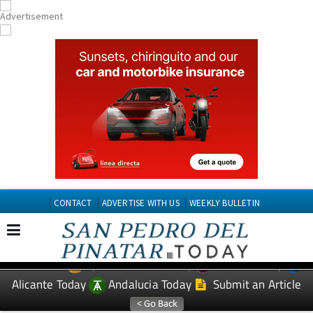
CONTACT
ADVERTISE WITH US
WEEKLY BULLETIN
Spanish News Today
Murcia Today
EDITIONS:
Alicante Today
Andalucia Today
Submit an Article