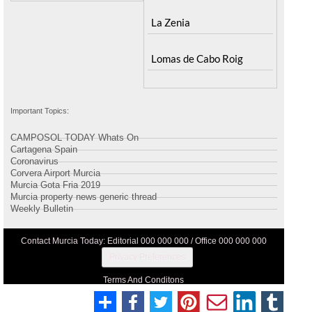
La Zenia
Lomas de Cabo Roig
Important Topics:
CAMPOSOL TODAY Whats On
Cartagena Spain
Coronavirus
Corvera Airport Murcia
Murcia Gota Fria 2019
Murcia property news generic thread
Weekly Bulletin
Contact Murcia Today: Editorial 000 000 000 / Office 000 000 000
Privacy Preferences
Terms And Conditons
Privacy Policy