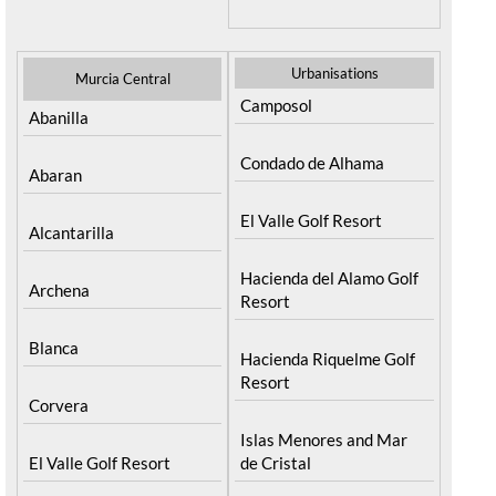
Urbanisations
Murcia Central
Camposol
Abanilla
Condado de Alhama
Abaran
El Valle Golf Resort
Alcantarilla
Hacienda del Alamo Golf
Archena
Resort
Blanca
Hacienda Riquelme Golf
Resort
Corvera
Islas Menores and Mar
El Valle Golf Resort
de Cristal