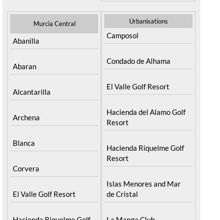
Resort
Moratalla
Torre Pacheco
Mula
Yecla
Urbanisations
Murcia Central
Camposol
Abanilla
Condado de Alhama
Abaran
El Valle Golf Resort
Alcantarilla
Hacienda del Alamo Golf
Archena
Resort