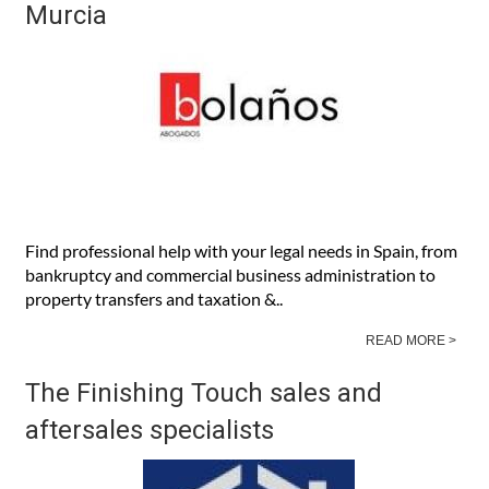
Address
: Avenida de la Libertad Edificio Europa no. 301,
2nd Floor, Business Premise No. I, 30710, Los Alcazares,
Murcia
READ MORE >
Bolaños Abogados English-speaking
Spanish law firm in Almería and
Murcia
Find professional help with your legal needs in Spain, from
bankruptcy and commercial business administration to
property transfers and taxation &..