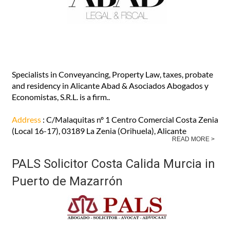
30875, Mazarron (MURCIA)
READ MORE >
Abad Abogados English-speaking
lawyers in Orihuela Costa Alicante
Specialists in Conveyancing, Property Law, taxes, probate
and residency in Alicante Abad & Asociados Abogados y
Economistas, S.R.L. is a firm..
Address
: C/Malaquitas nº 1 Centro Comercial Costa Zenia
(Local 16-17), 03189 La Zenia (Orihuela), Alicante
READ MORE >