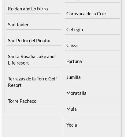
Pilar de la Horadada
North & North West
Playa Honda / Playa
Murcia
Paraiso
Bullas
Portman
Calasparra
Roldan and Lo Ferro
Caravaca de la Cruz
San Javier
Cehegin
San Pedro del Pinatar
Cieza
Santa Rosalia Lake and
Fortuna
Life resort
Jumilla
Terrazas de la Torre Golf