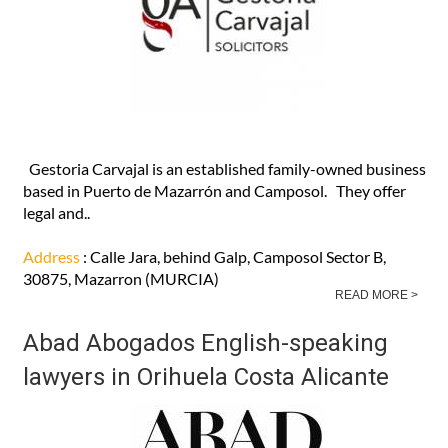
Gestoria Carvajal Solicitors in
Camposol and Puerto de Mazarrón
Gestoria Carvajal is an established family-owned business
based in Puerto de Mazarrón and Camposol. They offer
legal and..
Address
: Calle Jara, behind Galp, Camposol Sector B,