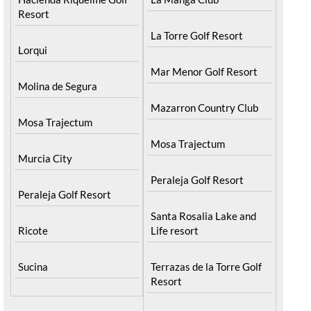
Blanca
Hacienda Riquelme Golf
Resort
Corvera
Islas Menores and Mar
El Valle Golf Resort
de Cristal
Hacienda Riquelme Golf
La Manga Club
Resort
La Torre Golf Resort
Lorqui
Mar Menor Golf Resort
Molina de Segura
Mazarron Country Club
Mosa Trajectum
Mosa Trajectum
Murcia City
Peraleja Golf Resort