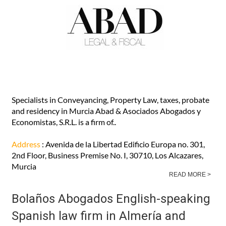
Abad Abogados English-speaking
lawyers in Murcia and Los Alcazares
Specialists in Conveyancing, Property Law, taxes, probate
and residency in Murcia Abad & Asociados Abogados y
Economistas, S.R.L. is a firm of..