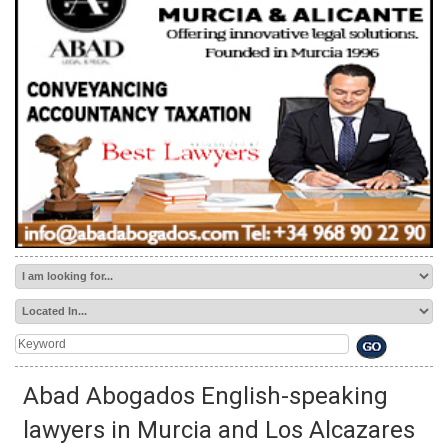
TAP FOR San Pedro del Pinatar PROPERTY
HOME
>
BUSINESS DIRECTORY
> CONVEYANCING, LEGAL
PAPERWORK