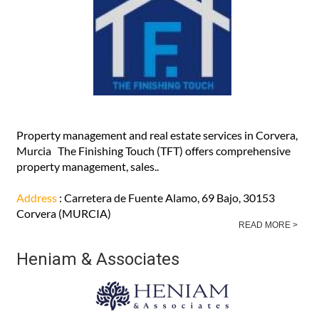
READ MORE >
The Finishing Touch sales and
aftersales specialists
Property management and real estate services in Corvera,
Murcia The Finishing Touch (TFT) offers comprehensive
property management, sales..