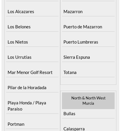
La Manga del Mar Menor
Fuente Alamo
La Puebla
Hacienda del Alamo Golf
La Torre Golf Resort
Resort
La Union
Lorca
Los Alcazares
Mazarron
Los Belones
Puerto de Mazarron
Los Nietos
Puerto Lumbreras
Los Urrutias
Sierra Espuna
Mar Menor Golf Resort
Totana