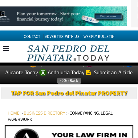
CONTACT
ADVERTISE WITH US
WEEKLY BULLETIN
Spanish News Today
Murcia Today
EDITIONS:
Alicante Today
Andalucia Today
Submit an Article