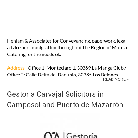
Address
: Carretera de Fuente Alamo, 69 Bajo, 30153
Corvera (MURCIA)
READ MORE >
Heniam & Associates
Heniam & Associates for Conveyancing, paperwork, legal
advice and immigration throughout the Region of Murcia
Catering for the needs of..
Address
: Office 1: Monteclaro 1, 30389 La Manga Club /
Office 2: Calle Delta del Danubio, 30385 Los Belones
READ MORE >