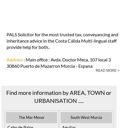
PALS Solicitor Costa Calida Murcia in
Puerto de Mazarrón
PALS Solicitor for the most trusted tax, conveyancing and
inheritance advice in the Costa Cálida Multi-lingual staff
provide help for both..
Address
: Main office : Avda. Doctor Meca, 107 local 3
30860 Puerto de Mazarron Murcia - Espana
READ MORE >