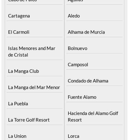
Find more information by AREA, TOWN or
URBANISATION .....
The Mar Menor
South West Murcia
Cabo de Palos
Aguilas
Cartagena
Aledo
El Carmoli
Alhama de Murcia
Islas Menores and Mar
Bolnuevo
de Cristal
Camposol
La Manga Club
Condado de Alhama