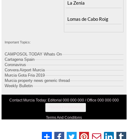
Peraleja Golf Resort
Santa Rosalia Lake and
Ricote
Life resort
Sucina
Terrazas de la Torre Golf
Resort
La Zenia
Lomas de Cabo Roig
Important Topics:
CAMPOSOL TODAY Whats On
Cartagena Spain
Coronavirus
Corvera Airport Murcia
Murcia Gota Fria 2019
Murcia property news generic thread