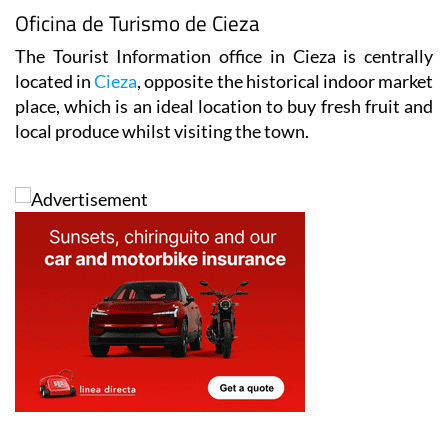
Oficina de Turismo de Cieza
The Tourist Information office in Cieza is centrally
located in
Cieza
, opposite the historical indoor market
place, which is an ideal location to buy fresh fruit and
local produce whilst visiting the town.