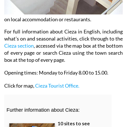
on local accommodation or restaurants.
For full information about Cieza in English, including
what’s on and seasonal activities, click through to the
Cieza section
, accessed via the map box at the bottom
of every page or search Cieza using the town search
box at the top of every page.
Opening times:
Monday to Friday 8.00 to 15.00.
Click for map,
Cieza Tourist Office.