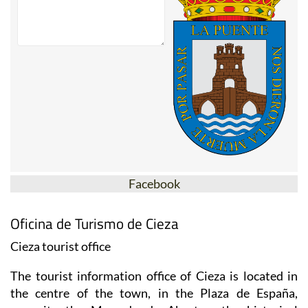
Facebook
Oficina de Turismo de Cieza
Cieza tourist office
The tourist information office of Cieza is located in
the centre of the town, in the Plaza de España,