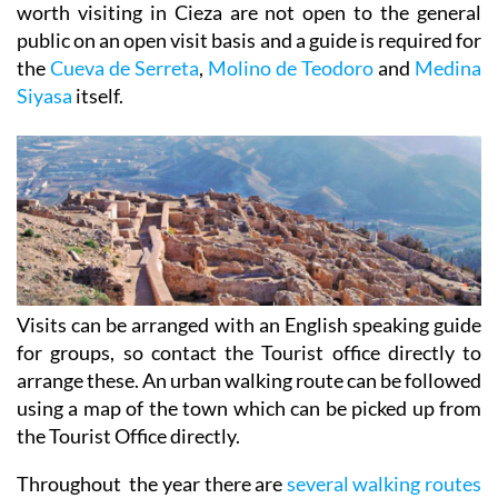
worth visiting in Cieza are not open to the general
public on an open visit basis and a guide is required for
the
Cueva de Serreta
,
Molino de Teodoro
and
Medina
Siyasa
itself.
Visits can be arranged with an English speaking guide
for groups, so contact the Tourist office directly to
arrange these. An urban walking route can be followed
using a map of the town which can be picked up from
the Tourist Office directly.
Throughout the year there are
several walking routes