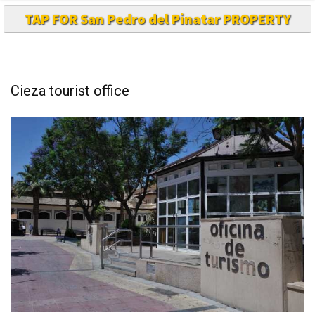
TAP FOR San Pedro del Pinatar PROPERTY
Cieza tourist office