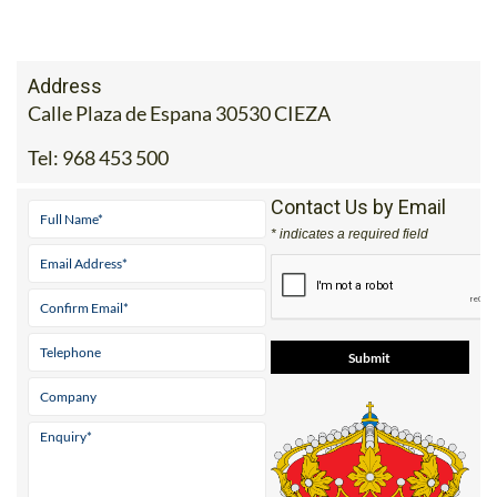
Address
Calle Plaza de Espana 30530 CIEZA
Tel:
968 453 500
Contact Us by Email
* indicates a required field