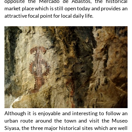
opposite the Mercado de Abastos, the historical
market place which is still open today and provides an
attractive focal point for local daily life.
Although it is enjoyable and interesting to follow an
urban route around the town and visit the Museo
Siyasa, the three major historical sites which are well