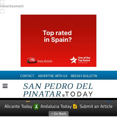
CONTACT
ADVERTISE WITH US
WEEKLY BULLETIN
Spanish News Today
Murcia Today
EDITIONS:
Alicante Today
Andalucia Today
Submit an Article