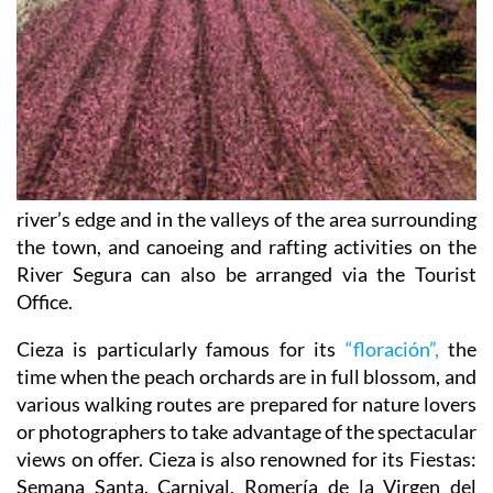
river’s edge and in the valleys of the area surrounding
the town, and canoeing and rafting activities on the
River Segura can also be arranged via the Tourist
Office.
Cieza is particularly famous for its
“floración”,
the
time when the peach orchards are in full blossom, and
various walking routes are prepared for nature lovers
or photographers to take advantage of the spectacular
views on offer. Cieza is also renowned for its Fiestas:
Semana Santa, Carnival, Romería de la Virgen del