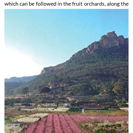
which can be followed in the fruit orchards, along the