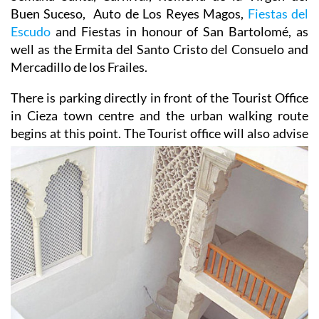
Buen Suceso, Auto de Los Reyes Magos,
Fiestas del
Escudo
and Fiestas in honour of San Bartolomé, as
well as the Ermita del Santo Cristo del Consuelo and
Mercadillo de los Frailes.
There is parking directly in front of the Tourist Office
in Cieza town centre and the urban walking route
begins
at this point. The Tourist office will also advise