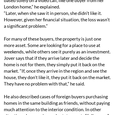
based solely on a video call, like one buyer from her
London home,” he explained.
“Later, when she saw it in person, she didn’t like it.
However, given her financial situation, the loss wasn’t
a significant problem.”
For many of these buyers, the property is just one
more asset. Some are looking for a place to use at
weekends, while others see it purely as an investment.
Jover says that if they arrive later and decide the
home is not for them, they simply put it back on the
market. “If, once they arrive in the region and see the
house, they don't like it, they put it back on the market.
They have no problem with that,” he said.
He also described cases of foreign buyers purchasing
homes in the same building as friends, without paying
much attention to the interior condition. In other