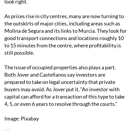
look right.
As prices rise in city centres, many are now turning to
the outskirts of major cities, including areas such as
Molina de Segura and its links to Murcia. They look for
good transport connections and locations roughly 10
to 15 minutes from the centre, where profitability is
still possible.
The issue of occupied properties also plays a part.
Both Jover and Castellanos say investors are
prepared to take on legal uncertainty that private
buyers may avoid. As Jover put it, “An investor with
capital can afford for a transaction of this type to take
4, 5, or even 6 years to resolve through the courts.”
Image: Pixabay