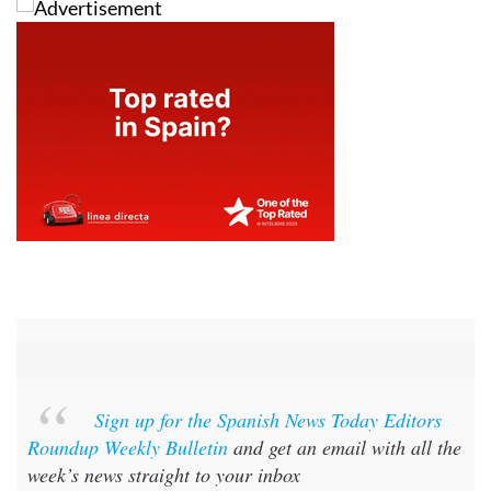
Sign up for the Spanish News Today Editors
Roundup Weekly Bulletin
and get an email with all the
week’s news straight to your inbox