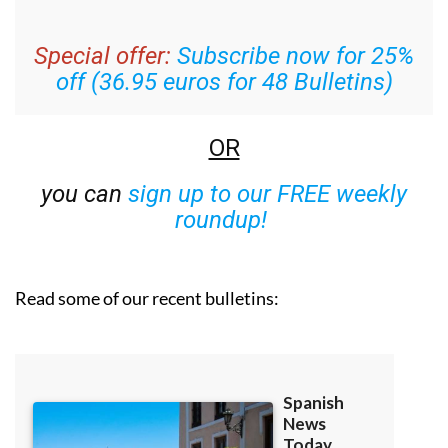
Special offer:
Subscribe now for 25%
off (36.95 euros for 48 Bulletins)
OR
you can
sign up to our FREE weekly
roundup!
Read some of our recent bulletins: