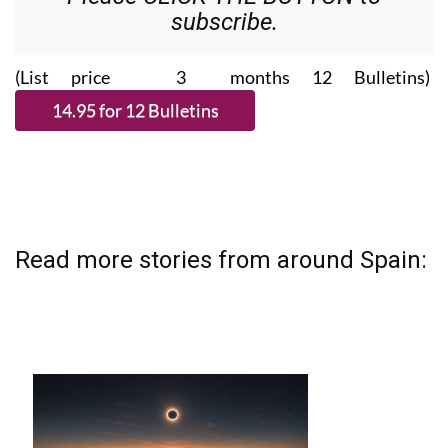
subscribe.
(List price 3 months 12 Bulletins)
Read more stories from around Spain: