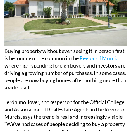
Buying property without even seeing it in person first
is becoming more common in the
Region of Murcia
,
where high-spending foreign buyers and investors are
driving a growing number of purchases. In some cases,
people are now buying homes after nothing more than
a video call.
Jerónimo Jover, spokesperson for the Official College
and Association of Real Estate Agents in the Region of
Murcia, says the trend is real and increasingly visible.
“We’ve had cases of people deciding to buy a property