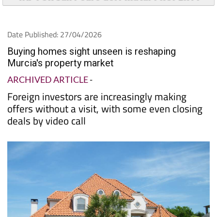
Date Published: 27/04/2026
Buying homes sight unseen is reshaping
Murcia's property market
ARCHIVED ARTICLE
-
Foreign investors are increasingly making
offers without a visit, with some even closing
deals by video call