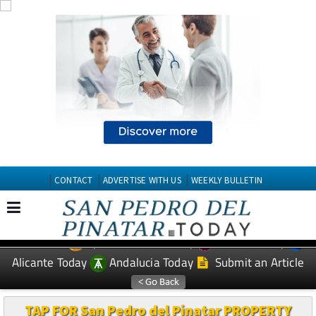
CONTACT
ADVERTISE WITH US
WEEKLY BULLETIN
Spanish News Today
Murcia Today
EDITIONS:
Alicante Today
Andalucia Today
Submit an Article
TAP FOR San Pedro del Pinatar PROPERTY