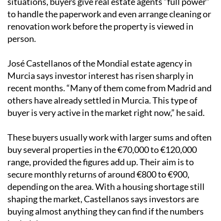
situations, buyers give real estate agents “full power”
to handle the paperwork and even arrange cleaning or
renovation work before the property is viewed in
person.
José Castellanos of the Mondial estate agency in
Murcia says investor interest has risen sharply in
recent months. “Many of them come from Madrid and
others have already settled in Murcia. This type of
buyer is very active in the market right now,” he said.
These buyers usually work with larger sums and often
buy several properties in the €70,000 to €120,000
range, provided the figures add up. Their aim is to
secure monthly returns of around €800 to €900,
depending on the area. With a housing shortage still
shaping the market, Castellanos says investors are
buying almost anything they can find if the numbers