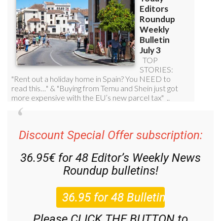
Discount Special Offer subscription:
36.95€ for 48
Editor’s Weekly News
Roundup
bulletins!
Please CLICK THE BUTTON to