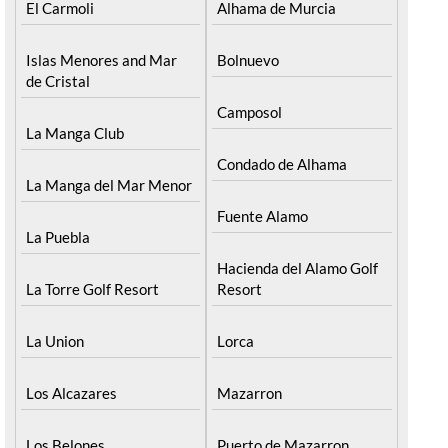
El Carmoli
Alhama de Murcia
Islas Menores and Mar
Bolnuevo
de Cristal
Camposol
La Manga Club
Condado de Alhama
La Manga del Mar Menor
Fuente Alamo
La Puebla
Hacienda del Alamo Golf
La Torre Golf Resort
Resort
La Union
Lorca
Los Alcazares
Mazarron
Los Belones
Puerto de Mazarron