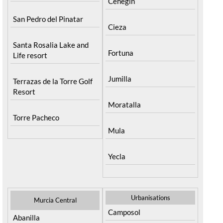
Cehegin
San Pedro del Pinatar
Cieza
Santa Rosalia Lake and
Fortuna
Life resort
Jumilla
Terrazas de la Torre Golf
Resort
Moratalla
Torre Pacheco
Mula
Yecla
Urbanisations
Murcia Central
Camposol
Abanilla