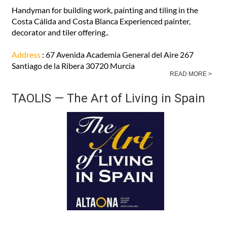
Handyman for building work, painting and tiling in the
Costa Cálida and Costa Blanca Experienced painter,
decorator and tiler offering..
Address
: 67 Avenida Academia General del Aire 267
Santiago de la Ribera 30720 Murcia
READ MORE >
TAOLIS — The Art of Living in Spain