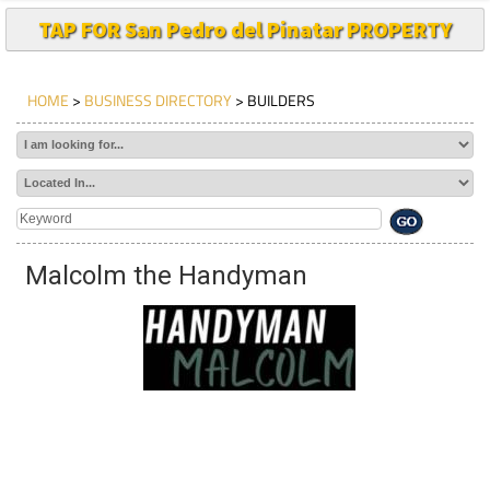
TAP FOR San Pedro del Pinatar PROPERTY
HOME
>
BUSINESS DIRECTORY
> BUILDERS
Malcolm the Handyman