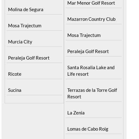
Mar Menor Golf Resort
Molina de Segura
Mazarron Country Club
Mosa Trajectum
Mosa Trajectum
Murcia City
Peraleja Golf Resort
Peraleja Golf Resort
Santa Rosalia Lake and
Ricote
Life resort
Sucina
Terrazas de la Torre Golf
Resort
La Zenia
Lomas de Cabo Roig