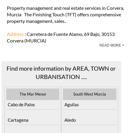
Property management and real estate services in Corvera,
Murcia The Finishing Touch (TFT) offers comprehensive
property management, sales..
Address
: Carretera de Fuente Alamo, 69 Bajo, 30153
Corvera (MURCIA)
READ MORE >
Find more information by AREA, TOWN or
URBANISATION .....
The Mar Menor
South West Murcia
Cabo de Palos
Aguilas
Cartagena
Aledo