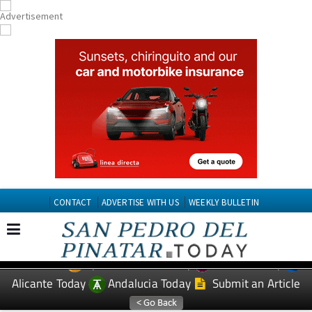
CONTACT
ADVERTISE WITH US
WEEKLY BULLETIN
Spanish News Today
Murcia Today
EDITIONS:
Alicante Today
Andalucia Today
Submit an Article