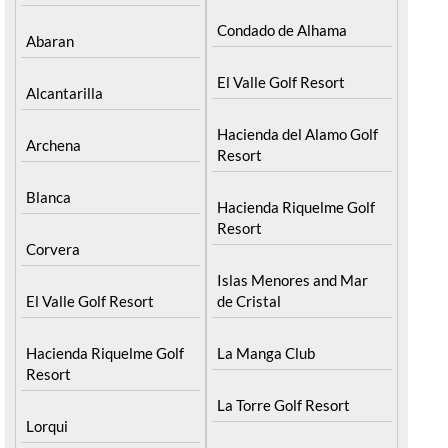
Condado de Alhama
Abaran
El Valle Golf Resort
Alcantarilla
Hacienda del Alamo Golf
Archena
Resort
Blanca
Hacienda Riquelme Golf
Resort
Corvera
Islas Menores and Mar
El Valle Golf Resort
de Cristal
Hacienda Riquelme Golf
La Manga Club
Resort
La Torre Golf Resort
Lorqui