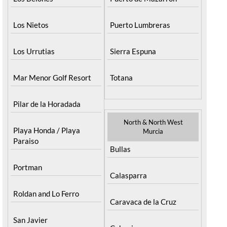
Los Nietos
Puerto Lumbreras
Los Urrutias
Sierra Espuna
Mar Menor Golf Resort
Totana
Pilar de la Horadada
North & North West
Playa Honda / Playa
Murcia
Paraiso
Bullas
Portman
Calasparra
Roldan and Lo Ferro
Caravaca de la Cruz
San Javier