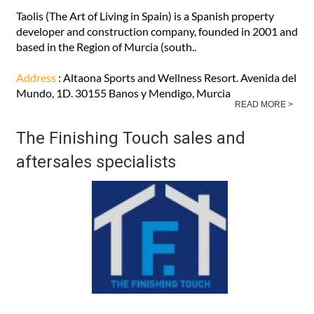
Taolis (The Art of Living in Spain) is a Spanish property
developer and construction company, founded in 2001 and
based in the Region of Murcia (south..
Address
: Altaona Sports and Wellness Resort. Avenida del
Mundo, 1D. 30155 Banos y Mendigo, Murcia
READ MORE >
The Finishing Touch sales and
aftersales specialists