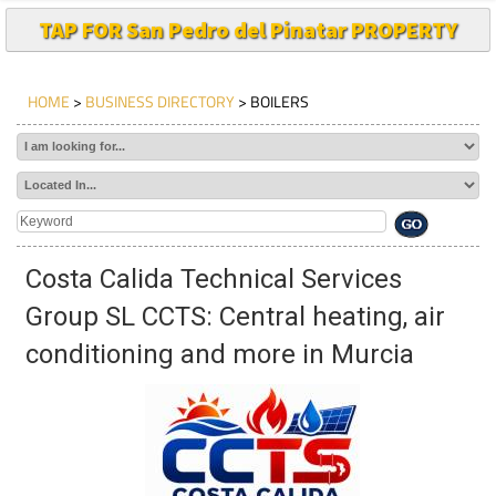
TAP FOR San Pedro del Pinatar PROPERTY
HOME
>
BUSINESS DIRECTORY
> BOILERS
Costa Calida Technical Services
Group SL CCTS: Central heating, air
conditioning and more in Murcia