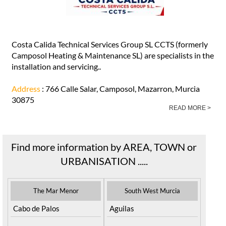
Costa Calida Technical Services Group SL CCTS (formerly
Camposol Heating & Maintenance SL) are specialists in the
installation and servicing..
Address
: 766 Calle Salar, Camposol, Mazarron, Murcia
30875
READ MORE >
Find more information by AREA, TOWN or
URBANISATION .....
The Mar Menor
South West Murcia
Cabo de Palos
Aguilas