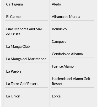
Cartagena
Aledo
El Carmoli
Alhama de Murcia
Islas Menores and Mar
Bolnuevo
de Cristal
Camposol
La Manga Club
Condado de Alhama
La Manga del Mar Menor
Fuente Alamo
La Puebla
Hacienda del Alamo Golf
La Torre Golf Resort
Resort
La Union
Lorca