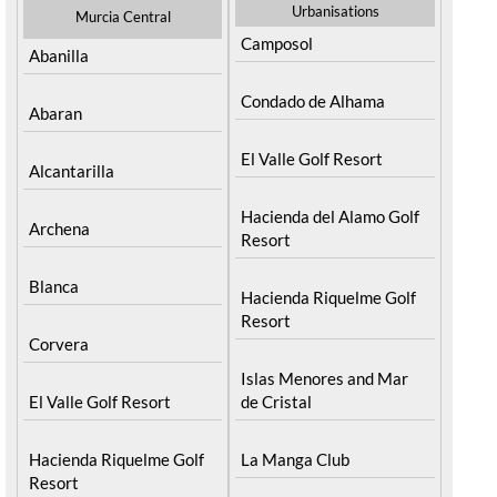
Urbanisations
Murcia Central
Camposol
Abanilla
Condado de Alhama
Abaran
El Valle Golf Resort
Alcantarilla
Hacienda del Alamo Golf
Archena
Resort
Blanca
Hacienda Riquelme Golf
Resort
Corvera
Islas Menores and Mar
El Valle Golf Resort
de Cristal
Hacienda Riquelme Golf
La Manga Club
Resort