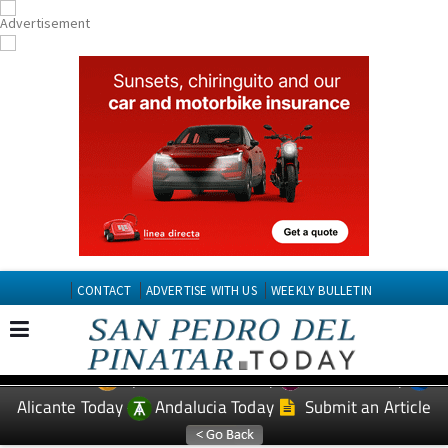
CONTACT
ADVERTISE WITH US
WEEKLY BULLETIN
Spanish News Today
Murcia Today
EDITIONS:
Alicante Today
Andalucia Today
Submit an Article