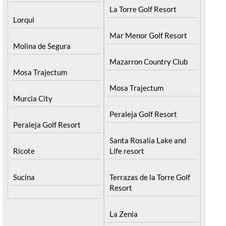
La Torre Golf Resort
Lorqui
Mar Menor Golf Resort
Molina de Segura
Mazarron Country Club
Mosa Trajectum
Mosa Trajectum
Murcia City
Peraleja Golf Resort
Peraleja Golf Resort
Santa Rosalia Lake and
Ricote
Life resort
Sucina
Terrazas de la Torre Golf
Resort
La Zenia