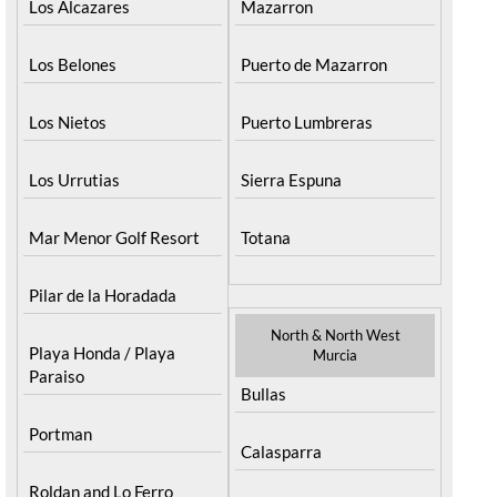
Los Alcazares
Mazarron
Los Belones
Puerto de Mazarron
Los Nietos
Puerto Lumbreras
Los Urrutias
Sierra Espuna
Mar Menor Golf Resort
Totana
Pilar de la Horadada
North & North West
Playa Honda / Playa
Murcia
Paraiso
Bullas
Portman
Calasparra
Roldan and Lo Ferro