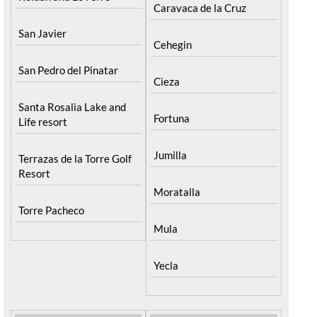
Caravaca de la Cruz
San Javier
Cehegin
San Pedro del Pinatar
Cieza
Santa Rosalia Lake and
Fortuna
Life resort
Jumilla
Terrazas de la Torre Golf
Resort
Moratalla
Torre Pacheco
Mula
Yecla