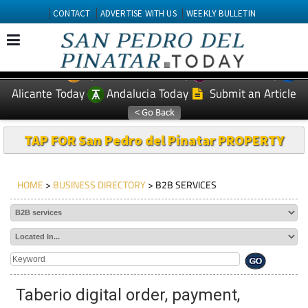
CONTACT
ADVERTISE WITH US
WEEKLY BULLETIN
Spanish News Today
Murcia Today
EDITIONS:
Alicante Today
Andalucia Today
Submit an Article
TAP FOR San Pedro del Pinatar PROPERTY
HOME
>
BUSINESS DIRECTORY
> B2B SERVICES
Taberio digital order, payment,