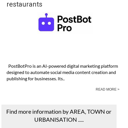
restaurants
PostBotPro is an AI-powered digital marketing platform
designed to automate social media content creation and
publishing for businesses. Its..
READ MORE >
Find more information by AREA, TOWN or
URBANISATION .....