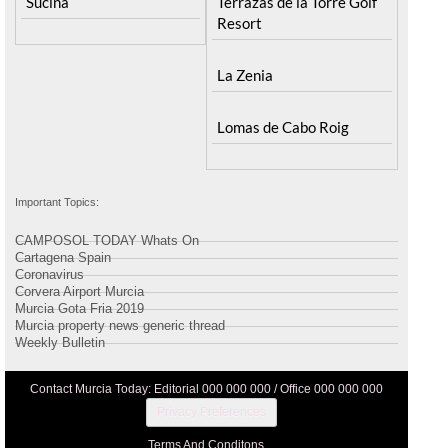
Sucina
Terrazas de la Torre Golf
Resort
La Zenia
Lomas de Cabo Roig
Important Topics:
CAMPOSOL TODAY Whats On
Cartagena Spain
Coronavirus
Corvera Airport Murcia
Murcia Gota Fria 2019
Murcia property news generic thread
Weekly Bulletin
Contact Murcia Today: Editorial 000 000 000 / Office 000 000 000
Privacy Preferences
Terms And Conditons