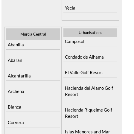
Yecla
Urbanisations
Murcia Central
Camposol
Abanilla
Condado de Alhama
Abaran
El Valle Golf Resort
Alcantarilla
Hacienda del Alamo Golf
Archena
Resort
Blanca
Hacienda Riquelme Golf
Resort
Corvera
Islas Menores and Mar