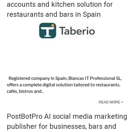
accounts and kitchen solution for
restaurants and bars in Spain
Registered company in Spain, Blancas IT Professional SL,
offers a complete digital solution tailored to restaurants,
cafés, bistros and..
READ MORE >
PostBotPro AI social media marketing
publisher for businesses, bars and