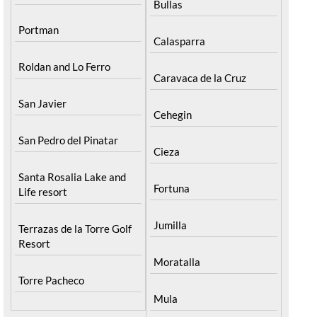
Bullas
Portman
Calasparra
Roldan and Lo Ferro
Caravaca de la Cruz
San Javier
Cehegin
San Pedro del Pinatar
Cieza
Santa Rosalia Lake and
Fortuna
Life resort
Jumilla
Terrazas de la Torre Golf
Resort
Moratalla
Torre Pacheco
Mula