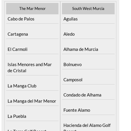
The Mar Menor
South West Murcia
Cabo de Palos
Aguilas
Cartagena
Aledo
El Carmoli
Alhama de Murcia
Islas Menores and Mar
Bolnuevo
de Cristal
Camposol
La Manga Club
Condado de Alhama
La Manga del Mar Menor
Fuente Alamo
La Puebla
Hacienda del Alamo Golf