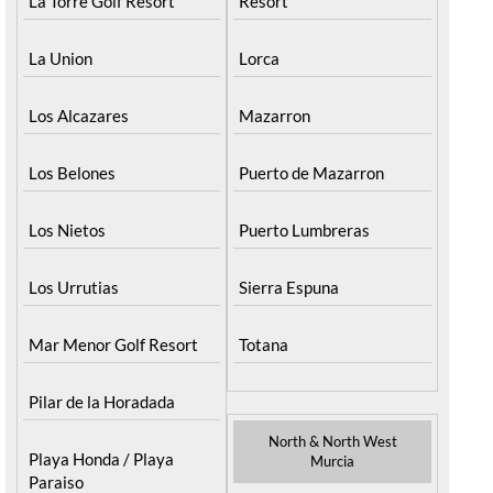
La Torre Golf Resort
Resort
La Union
Lorca
Los Alcazares
Mazarron
Los Belones
Puerto de Mazarron
Los Nietos
Puerto Lumbreras
Los Urrutias
Sierra Espuna
Mar Menor Golf Resort
Totana
Pilar de la Horadada
North & North West
Playa Honda / Playa
Murcia
Paraiso