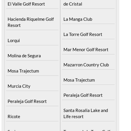
El Valle Golf Resort
de Cristal
Hacienda Riquelme Golf
La Manga Club
Resort
La Torre Golf Resort
Lorqui
Mar Menor Golf Resort
Molina de Segura
Mazarron Country Club
Mosa Trajectum
Mosa Trajectum
Murcia City
Peraleja Golf Resort
Peraleja Golf Resort
Santa Rosalia Lake and
Ricote
Life resort