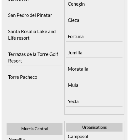
Cehegin
San Pedro del Pinatar
Cieza
Santa Rosalia Lake and
Fortuna
Life resort
Jumilla
Terrazas de la Torre Golf
Resort
Moratalla
Torre Pacheco
Mula
Yecla
Urbanisations
Murcia Central
Camposol
Abanilla