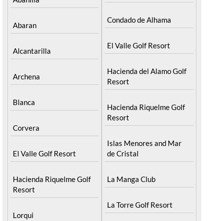
Condado de Alhama
Abaran
El Valle Golf Resort
Alcantarilla
Hacienda del Alamo Golf
Archena
Resort
Blanca
Hacienda Riquelme Golf
Resort
Corvera
Islas Menores and Mar
El Valle Golf Resort
de Cristal
Hacienda Riquelme Golf
La Manga Club
Resort
La Torre Golf Resort
Lorqui