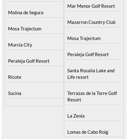
Mar Menor Golf Resort
Molina de Segura
Mazarron Country Club
Mosa Trajectum
Mosa Trajectum
Murcia City
Peraleja Golf Resort
Peraleja Golf Resort
Santa Rosalia Lake and
Ricote
Life resort
Sucina
Terrazas de la Torre Golf
Resort
La Zenia
Lomas de Cabo Roig