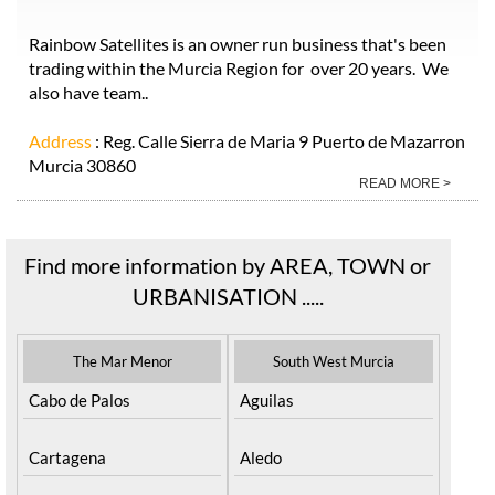
Rainbow Satellites is an owner run business that's been
trading within the Murcia Region for over 20 years. We
also have team..
Address
: Reg. Calle Sierra de Maria 9 Puerto de Mazarron
Murcia 30860
READ MORE >
Find more information by AREA, TOWN or
URBANISATION .....
The Mar Menor
South West Murcia
Cabo de Palos
Aguilas
Cartagena
Aledo