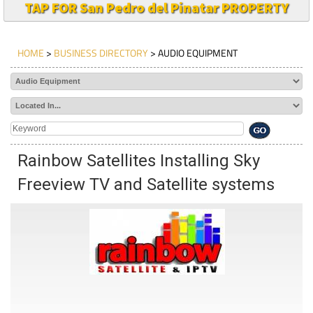
TAP FOR San Pedro del Pinatar PROPERTY
HOME
>
BUSINESS DIRECTORY
> AUDIO EQUIPMENT
Rainbow Satellites Installing Sky
Freeview TV and Satellite systems