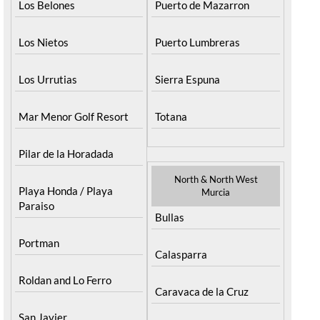
Los Belones
Puerto de Mazarron
Los Nietos
Puerto Lumbreras
Los Urrutias
Sierra Espuna
Mar Menor Golf Resort
Totana
Pilar de la Horadada
North & North West
Playa Honda / Playa
Murcia
Paraiso
Bullas
Portman
Calasparra
Roldan and Lo Ferro
Caravaca de la Cruz
San Javier