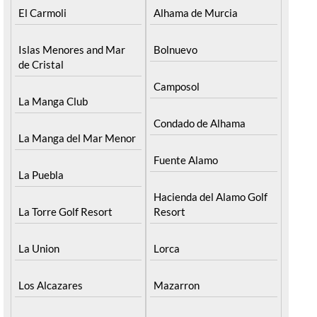
El Carmoli
Alhama de Murcia
Islas Menores and Mar
Bolnuevo
de Cristal
Camposol
La Manga Club
Condado de Alhama
La Manga del Mar Menor
Fuente Alamo
La Puebla
Hacienda del Alamo Golf
La Torre Golf Resort
Resort
La Union
Lorca
Los Alcazares
Mazarron