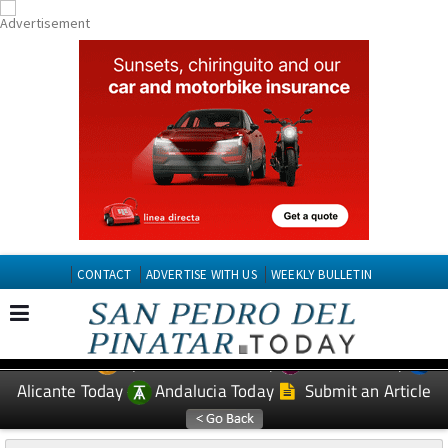
CONTACT
ADVERTISE WITH US
WEEKLY BULLETIN
Spanish News Today
Murcia Today
EDITIONS:
Alicante Today
Andalucia Today
Submit an Article