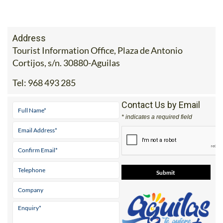
Address
Tourist Information Office, Plaza de Antonio
Cortijos, s/n. 30880-Aguilas
Tel:
968 493 285
Contact Us by Email
* indicates a required field