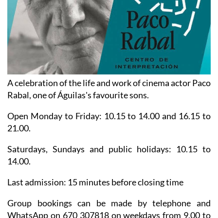
A celebration of the life and work of cinema actor Paco
Rabal, one of Águilas's favourite sons.
Open Monday to Friday: 10.15 to 14.00 and 16.15 to
21.00.
Saturdays, Sundays and public holidays: 10.15 to
14.00.
Last admission: 15 minutes before closing time
Group bookings can be made by telephone and
WhatsApp on 670 307818 on weekdays from 9.00 to