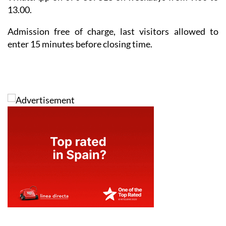
13.00.
Admission free of charge, last visitors allowed to
enter 15 minutes before closing time.