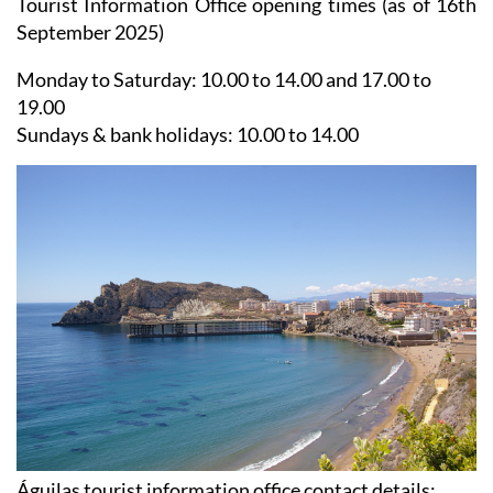
Tourist Information Office opening times (as of 16th
September 2025)
Monday to Saturday:
10.00 to 14.00 and 17.00 to
19.00
Sundays & bank holidays:
10.00 to 14.00
Águilas tourist information office contact details: