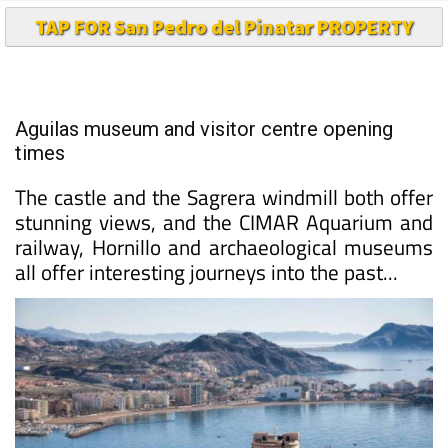
TAP FOR San Pedro del Pinatar PROPERTY
Aguilas museum and visitor centre opening
times
The castle and the Sagrera windmill both offer
stunning views, and the CIMAR Aquarium and
railway, Hornillo and archaeological museums
all offer interesting journeys into the past...