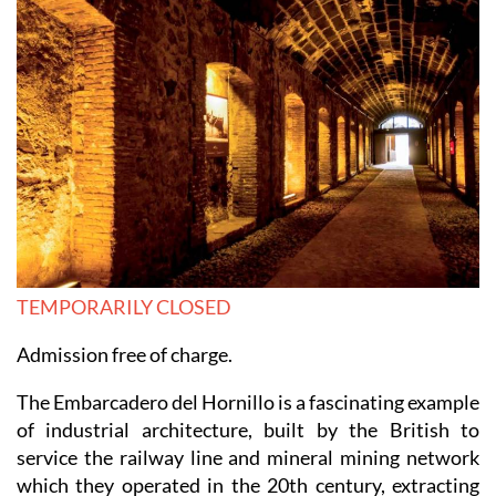
TEMPORARILY CLOSED
Admission free of charge.
The Embarcadero del Hornillo is a fascinating example
of industrial architecture, built by the British to
service the railway line and mineral mining network
which they operated in the 20th century, extracting