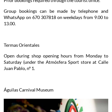
Prior bookings required through the tourist office.
Group bookings can be made by telephone and
WhatsApp on 670 307818 on weekdays from 9.00 to
13.00.
Termas Orientales
Open during shop opening hours from Monday to
Saturday (under the Atmósfera Sport store at Calle
Juan Pablo, nº 1.
Águilas Carnival Museum