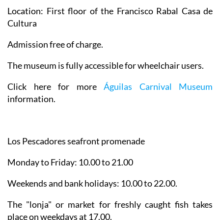
Location: First floor of the Francisco Rabal Casa de
Cultura
Admission free of charge.
The museum is fully accessible for wheelchair users.
Click here for more
Águilas Carnival Museum
information.
Los Pescadores seafront promenade
Monday to Friday: 10.00 to 21.00
Weekends and bank holidays: 10.00 to 22.00.
The "lonja" or market for freshly caught fish takes
place on weekdays at 17.00.