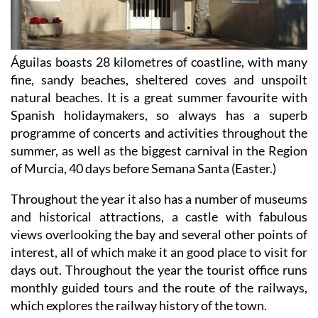
Águilas boasts 28 kilometres of coastline, with many
fine, sandy beaches, sheltered coves and unspoilt
natural beaches. It is a great summer favourite with
Spanish holidaymakers, so always has a superb
programme of concerts and activities throughout the
summer, as well as the biggest carnival in the Region
of Murcia, 40 days before Semana Santa (Easter.)
Throughout the year it also has a number of museums
and historical attractions, a castle with fabulous
views overlooking the bay and several other points of
interest, all of which make it an good place to visit for
days out. Throughout the year the tourist office runs
monthly guided tours and the route of the railways,
which explores the railway history of the town.