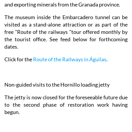
and exporting minerals from the Granada province.
The museum inside the Embarcadero tunnel can be
visited as a stand-alone attraction or as part of the
free "Route of the railways "tour offered monthly by
the tourist office. See feed below for forthcoming
dates.
Click for the
Route of the Railways in Águilas
.
Non-guided visits to the Hornillo loading jetty
The jetty is now closed for the foreseeable future due
to the second phase of restoration work having
begun.