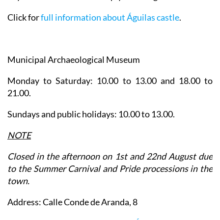
Click for
full information about Águilas castle
.
Municipal Archaeological Museum
Monday to Saturday: 10.00 to 13.00 and 18.00 to
21.00.
Sundays and public holidays: 10.00 to 13.00.
NOTE
Closed in the afternoon on 1st and 22nd August due
to the Summer Carnival and Pride processions in the
town.
Address: Calle Conde de Aranda, 8