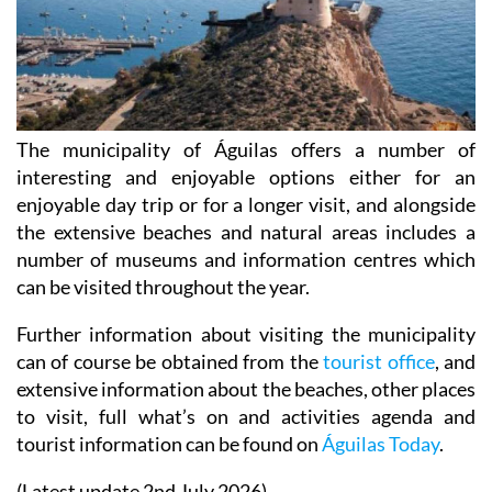
The municipality of Águilas offers a number of
interesting and enjoyable options either for an
enjoyable day trip or for a longer visit, and alongside
the extensive beaches and natural areas includes a
number of museums and information centres which
can be visited throughout the year.
Further information about visiting the municipality
can of course be obtained from the
tourist office
, and
extensive information about the beaches, other places
to visit, full what’s on and activities agenda and
tourist information can be found on
Águilas Today
.
(Latest update 2nd July 2026)