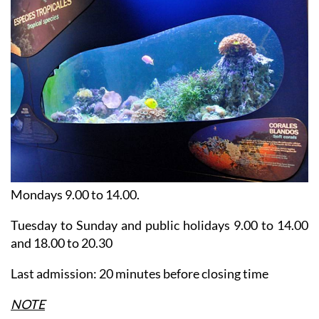
Mondays 9.00 to 14.00.
Tuesday to Sunday and public holidays 9.00 to 14.00
and 18.00 to 20.30
Last admission: 20 minutes before closing time
NOTE