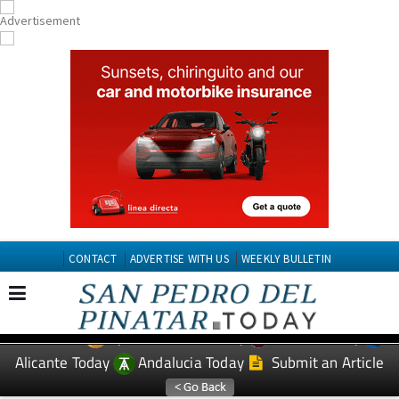
CONTACT
ADVERTISE WITH US
WEEKLY BULLETIN
Spanish News Today
Murcia Today
EDITIONS:
Alicante Today
Andalucia Today
Submit an Article