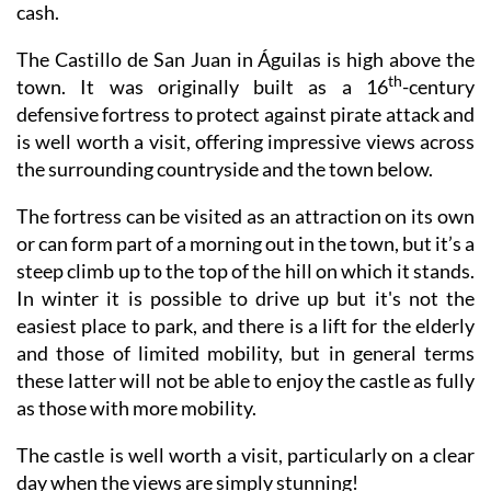
cash
.
The Castillo de San Juan in Águilas is high above the
th
town. It was originally built as a 16
-century
defensive fortress to protect against pirate attack and
is well worth a visit, offering impressive views across
the surrounding countryside and the town below.
The fortress can be visited as an attraction on its own
or can form part of a morning out in the town, but it’s a
steep climb up to the top of the hill on which it stands.
In winter it is possible to drive up but it's not the
easiest place to park, and there is a lift for the elderly
and those of limited mobility, but in general terms
these latter will not be able to enjoy the castle as fully
as those with more mobility.
The castle is well worth a visit, particularly on a clear
day when the views are simply stunning!