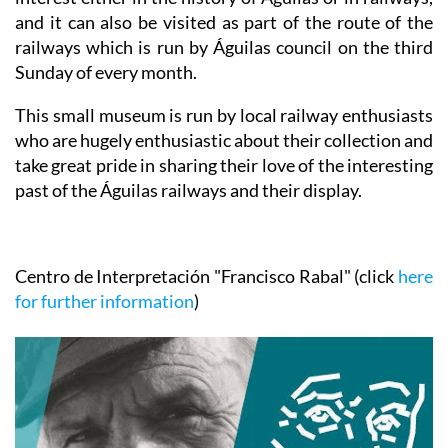
and it can also be visited as part of the route of the
railways which is run by Águilas council on the third
Sunday of every month.
This small museum is run by local railway enthusiasts
who are hugely enthusiastic about their collection and
take great pride in sharing their love of the interesting
past of the Águilas railways and their display.
Centro de Interpretación "Francisco Rabal"
(click
here
for further information
)