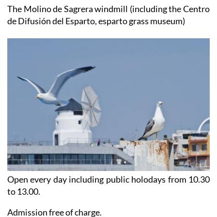
The Molino de Sagrera windmill (including the Centro
de Difusión del Esparto, esparto grass museum)
Open every day including public holodays from 10.30
to 13.00.
Admission free of charge.