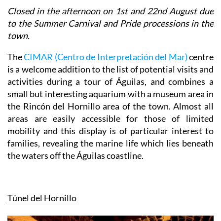
Closed in the afternoon on 1st and 22nd August due
to the Summer Carnival and Pride processions in the
town.
The
CIMAR (Centro de Interpretación del Mar)
centre
is a welcome addition to the list of potential visits and
activities during a tour of Águilas, and combines a
small but interesting aquarium with a museum area in
the Rincón del Hornillo area of the town. Almost all
areas are easily accessible for those of limited
mobility and this display is of particular interest to
families, revealing the marine life which lies beneath
the waters off the Águilas coastline.
Túnel del Hornillo