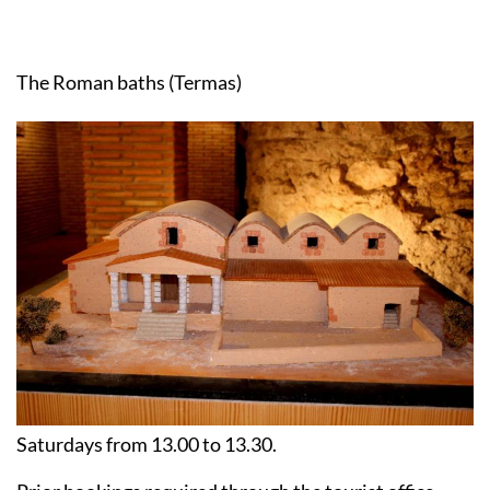
The Roman baths (Termas)
Saturdays from 13.00 to 13.30.