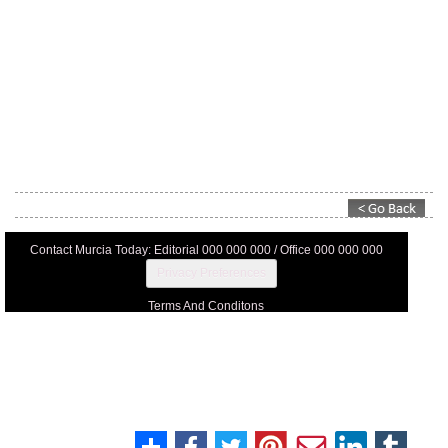
Contact Murcia Today: Editorial 000 000 000 / Office 000 000 000
Privacy Preferences
Terms And Conditons
Privacy Policy
Legal
About Us
Advertise With Us