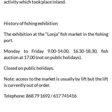
activity which took place inland.
History of fishing exhibition
The exhibition at the “Lonja” fish market in the fishing
port.
Monday to Friday 9.00-14.00, 16.30-18.30, fish
auction at 17.00 (not on public holidays).
Closed on public holidays.
Note: access to the market is usually by lift but the lift
is currently out of order
.
Telephone: 868 79 1692 / 617 741416