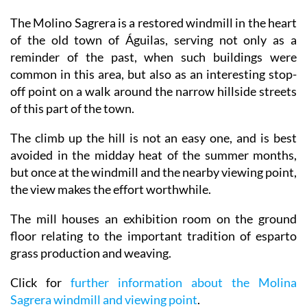
The Molino Sagrera is a restored windmill in the heart
of the old town of Águilas, serving not only as a
reminder of the past, when such buildings were
common in this area, but also as an interesting stop-
off point on a walk around the narrow hillside streets
of this part of the town.
The climb up the hill is not an easy one, and is best
avoided in the midday heat of the summer months,
but once at the windmill and the nearby viewing point,
the view makes the effort worthwhile.
The mill houses an exhibition room on the ground
floor relating to the important tradition of esparto
grass production and weaving.
Click for
further information about the Molina
Sagrera windmill and viewing point
.