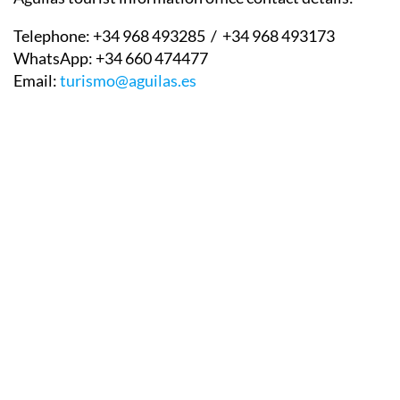
Telephone:
+34 968 493285 / +34 968 493173
WhatsApp:
+34 660 474477
Email:
turismo@aguilas.es