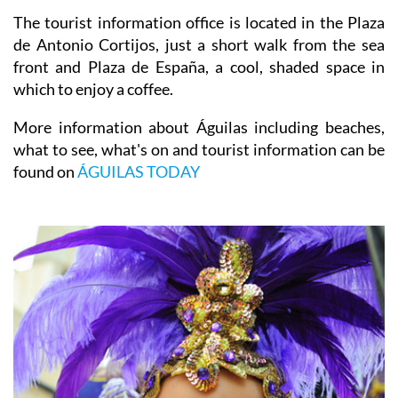
The tourist information office is located in the Plaza
de Antonio Cortijos, just a short walk from the sea
front and Plaza de España, a cool, shaded space in
which to enjoy a coffee.
More information about Águilas including beaches,
what to see, what's on and tourist information can be
found on
ÁGUILAS TODAY