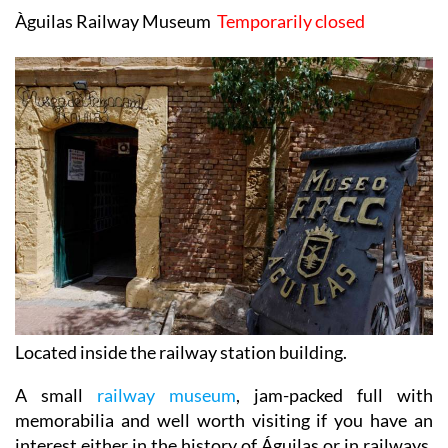
Àguilas Railway Museum
Temporarily closed
Located inside the railway station building.
A small
railway museum
, jam-packed full with
memorabilia and well worth visiting if you have an
interest either in the history of Águilas or in railways,