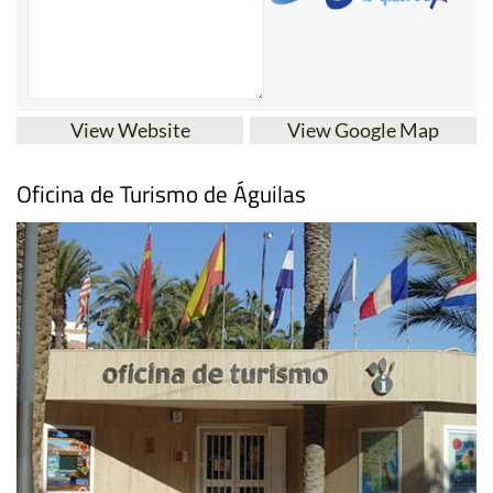
View Website
View Google Map
Oficina de Turismo de Águilas