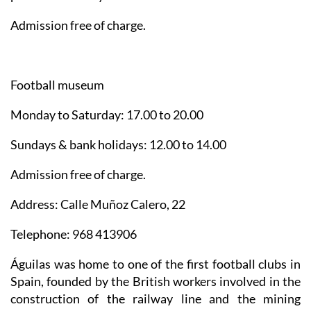
Admission free of charge.
Football museum
Monday to Saturday: 17.00 to 20.00
Sundays & bank holidays: 12.00 to 14.00
Admission free of charge.
Address: Calle Muñoz Calero, 22
Telephone: 968 413906
Águilas was home to one of the first football clubs in
Spain, founded by the British workers involved in the
construction of the railway line and the mining