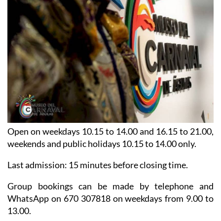
Open on weekdays 10.15 to 14.00 and 16.15 to 21.00,
weekends and public holidays 10.15 to 14.00 only.
Last admission: 15 minutes before closing time.
Group bookings can be made by telephone and
WhatsApp on 670 307818 on weekdays from 9.00 to
13.00.