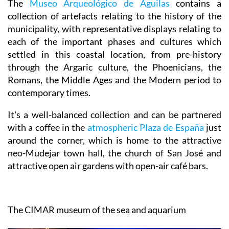
The
Museo Arqueológico de Águilas
contains a
collection of artefacts relating to the history of the
municipality, with representative displays relating to
each of the important phases and cultures which
settled in this coastal location, from pre-history
through the Argaric culture, the Phoenicians, the
Romans, the Middle Ages and the Modern period to
contemporary times.
It's a well-balanced collection and can be partnered
with a coffee in the
atmospheric Plaza de España
just
around the corner, which is home to the attractive
neo-Mudejar town hall, the church of San José and
attractive open air gardens with open-air café bars.
The CIMAR museum of the sea and aquarium