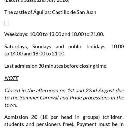
The castle of Águilas: Castillo de San Juan
Weekdays: 10.00 to 13.00 and 18.00 to 21.00.
Saturdays, Sundays and public holidays: 10.00
to 14.00 and 18.00 to 21.00.
Last admission 30 minutes before closing time.
NOTE
Closed in the afternoon on 1st and 22nd August due
to the Summer Carnival and Pride processions in the
town.
Admission 2€ (1€ per head in groups) (children,
students and pensioners free).
Payment must be in