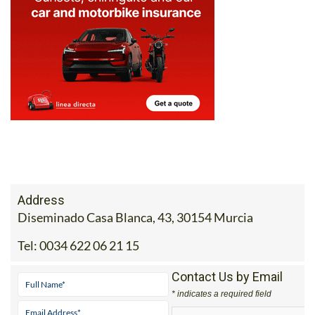
Address
Diseminado Casa Blanca, 43, 30154 Murcia
Tel:
0034 622 06 21 15
Contact Us by Email