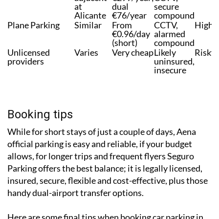
Murcia,
€8/day;
insured,
meet &
adjacent
€299/year;
CCTV,
at
dual
secure
Alicante
€76/year
compound
Plane Parking
Similar
From
CCTV,
High
€0.96/day
alarmed
(short)
compound
Unlicensed
Varies
Very cheap
Likely
Risky
providers
uninsured,
insecure
Booking tips
While for short stays of just a couple of days, Aena
official parking is easy and reliable, if your budget
allows, for longer trips and frequent flyers Seguro
Parking offers the best balance; it is legally licensed,
insured, secure, flexible and cost-effective, plus those
handy dual-airport transfer options.