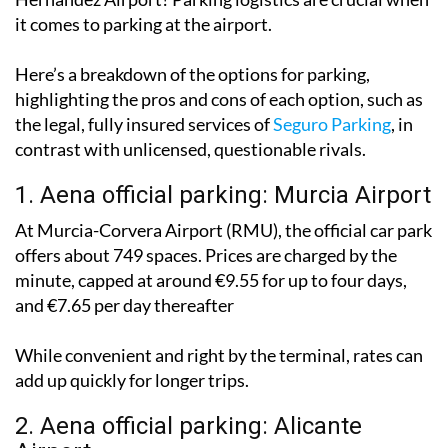
International Airport
or Alicante-Elche Miguel
Hernández Airport? Parking logistics are crucial when
it comes to parking at the airport.
Here’s a breakdown of the options for parking,
highlighting the pros and cons of each option, such as
the legal, fully insured services of
Seguro Parking
, in
contrast with unlicensed, questionable rivals.
1. Aena official parking: Murcia Airport
At Murcia-Corvera Airport (RMU), the official car park
offers about 749 spaces. Prices are charged by the
minute, capped at around €9.55 for up to four days,
and €7.65 per day thereafter
While convenient and right by the terminal, rates can
add up quickly for longer trips.