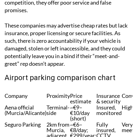
or legal permit fees to cover. It is purely false
competition, they offer poor service and false
promises.
These companies may advertise cheap rates but lack
insurance, proper licensing or secure facilities. As
such, there is zero accountability if your vehicle is
damaged, stolen or left inaccessible, and they could
potentially leave you in a bind if their “meet-and-
greet” rep doesn’t appear.
Airport parking comparison chart
Company
Proximity
Price
Insurance
Conve
estimate
& security
Aena official
Terminal-
~€9–
Insured,
High
(Murcia/Alicante)
side
€10/day
monitored
(short)
Seguro Parking
2km from
~€6–
Fully
Very H