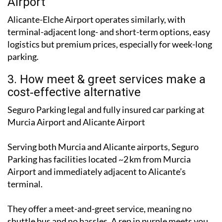
2. Aena official parking: Alicante
Airport
Alicante-Elche Airport operates similarly, with
terminal-adjacent long- and short-term options, easy
logistics but premium prices, especially for week-long
parking.
3. How meet & greet services make a
cost‑effective alternative
Seguro Parking legal and fully insured car parking at
Murcia Airport and Alicante Airport
Serving both Murcia and Alicante airports, Seguro
Parking has facilities located ~2 km from Murcia
Airport and immediately adjacent to Alicante’s
terminal.