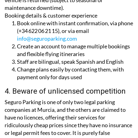
added benefit of a complimentary car wash when your
vehicle is returned (subject to seasonal or
maintenance downtime).
Booking details & customer experience
Book online with instant confirmation, via phone
(+34 622 06 21 15), or via email
info@seguroparking.com
Create an account to manage multiple bookings
and flexible flying itineraries
Staff are bilingual, speak Spanish and English
Change plans easily by contacting them, with
payment only for days used
4. Beware of unlicensed competition
Seguro Parking is one of only two legal parking
companies at Murcia, and the others are claimed to
have no licences, offering their services for
ridiculously cheap prices since they have no insurance