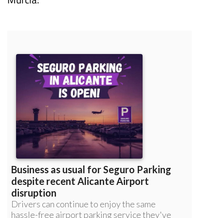
Read more articles about
Corvera Airport,
Murcia: