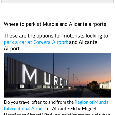
TAP FOR San Pedro del Pinatar PROPERTY
Where to park at Murcia and Alicante airports
These are the options for motorists looking to
park a car at Corvera Airport
and Alicante
Airport
Do you travel often to and from the
Region of Murcia