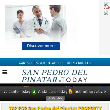
CONTACT
ADVERTISE WITH US
WEEKLY BULLETIN
Spanish News Today
Murcia Today
EDITIONS:
Alicante Today
Andalucia Today
Submit an Article