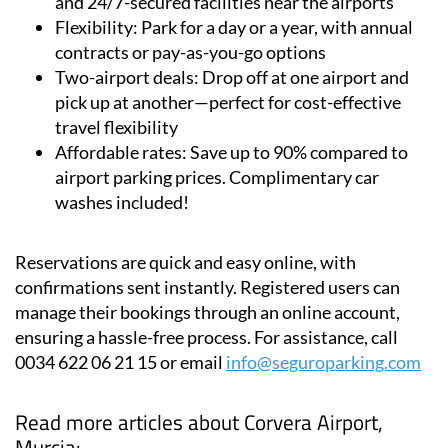
Secure parking:
Cars are stored in fully insured
and 24/7-secured facilities near the airports
Flexibility:
Park for a day or a year, with annual
contracts or pay-as-you-go options
Two-airport deals:
Drop off at one airport and
pick up at another—perfect for cost-effective
travel flexibility
Affordable rates:
Save up to 90% compared to
airport parking prices. Complimentary car
washes included!
Reservations are quick and easy online, with
confirmations sent instantly. Registered users can
manage their bookings through an online account,
ensuring a hassle-free process. For assistance, call
0034 622 06 21 15 or email
info@seguroparking.com