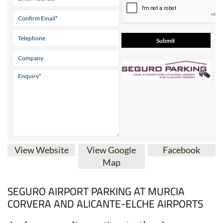
* indicates a required field
View Website
View Google
Facebook
Map
SEGURO AIRPORT PARKING AT MURCIA
CORVERA AND ALICANTE-ELCHE AIRPORTS