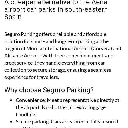
A cheaper alternative to the Aena
airport car parks in south-eastern
Spain
Seguro Parking offers a reliable and affordable
solution for short- and long-term parking at the
Region of Murcia International Airport (Corvera) and
Alicante Airport. With their convenient meet-and-
greet service, they handle everything from car
collection to secure storage, ensuring a seamless
experience for travellers.
Why choose Seguro Parking?
Convenience:
Meet a representative directly at
the airport. No shuttles, no extra luggage
handling