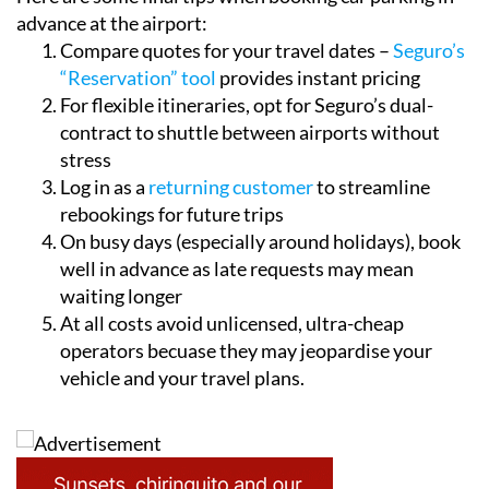
Here are some final tips when booking car parking in
advance at the airport:
Compare quotes for your travel dates –
Seguro’s
“Reservation” tool
provides instant pricing
For flexible itineraries, opt for Seguro’s dual-
contract to shuttle between airports without
stress
Log in as a
returning customer
to streamline
rebookings for future trips
On busy days (especially around holidays), book
well in advance as late requests may mean
waiting longer
At all costs avoid unlicensed, ultra-cheap
operators becuase they may jeopardise your
vehicle and your travel plans.