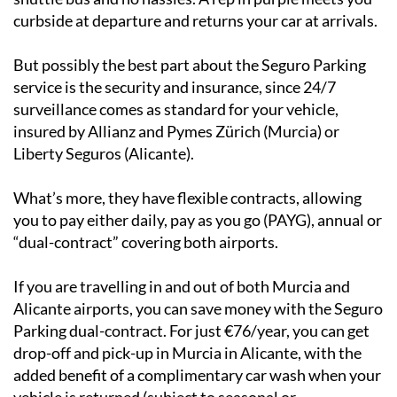
They offer a meet-and-greet service, meaning no
shuttle bus and no hassles. A rep in purple meets you
curbside at departure and returns your car at arrivals.
But possibly the best part about the Seguro Parking
service is the security and insurance, since 24/7
surveillance comes as standard for your vehicle,
insured by Allianz and Pymes Zürich (Murcia) or
Liberty Seguros (Alicante).
What’s more, they have flexible contracts, allowing
you to pay either daily, pay as you go (PAYG), annual or
“dual-contract” covering both airports.
If you are travelling in and out of both Murcia and
Alicante airports, you can save money with the Seguro
Parking dual-contract. For just €76/year, you can get
drop-off and pick-up in Murcia in Alicante, with the