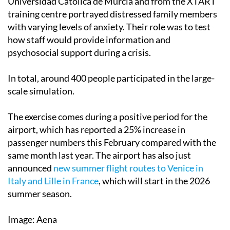
Universidad Católica de Murcia and from the XTART
training centre portrayed distressed family members
with varying levels of anxiety. Their role was to test
how staff would provide information and
psychosocial support during a crisis.
In total, around 400 people participated in the large-
scale simulation.
The exercise comes during a positive period for the
airport, which has reported a 25% increase in
passenger numbers this February compared with the
same month last year. The airport has also just
announced
new summer flight routes to Venice in
Italy and Lille in France
, which will start in the 2026
summer season.
Image: Aena