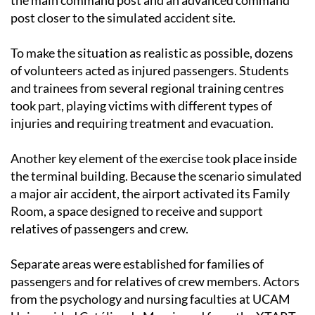
the main command post and an advanced command
post closer to the simulated accident site.
To make the situation as realistic as possible, dozens
of volunteers acted as injured passengers. Students
and trainees from several regional training centres
took part, playing victims with different types of
injuries and requiring treatment and evacuation.
Another key element of the exercise took place inside
the terminal building. Because the scenario simulated
a major air accident, the airport activated its Family
Room, a space designed to receive and support
relatives of passengers and crew.
Separate areas were established for families of
passengers and for relatives of crew members. Actors
from the psychology and nursing faculties at UCAM