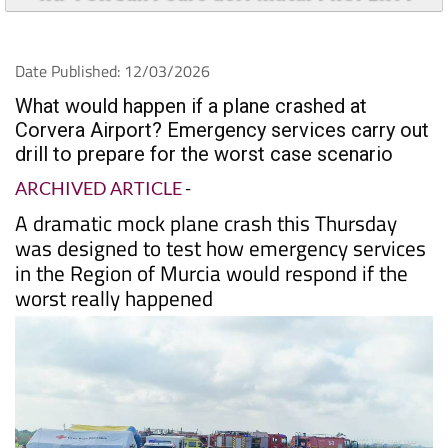
Date Published: 12/03/2026
What would happen if a plane crashed at
Corvera Airport? Emergency services carry out
drill to prepare for the worst case scenario
ARCHIVED ARTICLE
-
A dramatic mock plane crash this Thursday
was designed to test how emergency services
in the Region of Murcia would respond if the
worst really happened