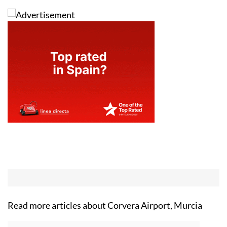
Read more articles about
Corvera Airport, Murcia