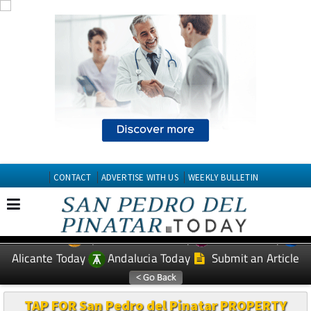
CONTACT
ADVERTISE WITH US
WEEKLY BULLETIN
Spanish News Today
Murcia Today
EDITIONS:
Alicante Today
Andalucia Today
Submit an Article
TAP FOR San Pedro del Pinatar PROPERTY