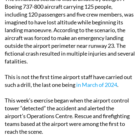
Boeing 737-800 aircraft carrying 125 people,
including 120 passengers and five crew members, was
imagined to have lost altitude while beginning its
landing manoeuvre. According to the scenario, the
aircraft was forced to make an emergency landing
outside the airport perimeter near runway 23. The
fictional crash resulted in multiple injuries and several
fatalities.
This is not the first time airport staff have carried out
such a drill, the last one being
in March of 2024
.
This week’s exercise began when the airport control
tower “detected” the accident and alerted the
airport’s Operations Centre. Rescue and firefighting
teams based at the airport were among the first to
reach the scene.