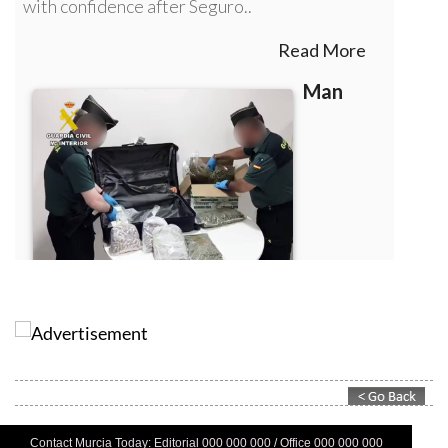
Contact Murcia Today: Editorial 000 000 000 / Office 000 000 000