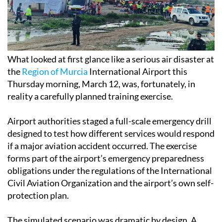
What looked at first glance like a serious air disaster at
the
Region of Murcia
International Airport this
Thursday morning, March 12, was, fortunately, in
reality a carefully planned training exercise.
Airport authorities staged a full-scale emergency drill
designed to test how different services would respond
if a major aviation accident occurred. The exercise
forms part of the airport’s emergency preparedness
obligations under the regulations of the International
Civil Aviation Organization and the airport’s own self-
protection plan.
The simulated scenario was dramatic by design. A