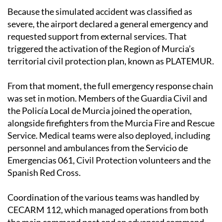
Because the simulated accident was classified as
severe, the airport declared a general emergency and
requested support from external services. That
triggered the activation of the Region of Murcia’s
territorial civil protection plan, known as PLATEMUR.
From that moment, the full emergency response chain
was set in motion. Members of the Guardia Civil and
the Policía Local de Murcia joined the operation,
alongside firefighters from the Murcia Fire and Rescue
Service. Medical teams were also deployed, including
personnel and ambulances from the Servicio de
Emergencias 061, Civil Protection volunteers and the
Spanish Red Cross.
Coordination of the various teams was handled by
CECARM 112, which managed operations from both