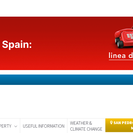
WEATHER &
SAN PEDRO
PERTY
USEFUL INFORMATION
CLIMATE CHANGE
day
Murcia Today
Alicante Today
Andalucia Today