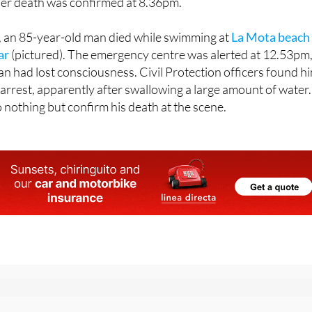
y, an 85-year-old man died while swimming at
La Mota beach 
ar
(pictured). The emergency centre was alerted at 12.53pm
an had lost consciousness. Civil Protection officers found h
 arrest, apparently after swallowing a large amount of water.
nothing but confirm his death at the scene.
r the Spanish News Today Editors Roundup Weekly Bulletin
an