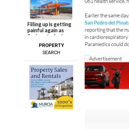
Earlier the same da
San Pedro del Pinat
reporting that the m
in cardiorespiratory
Paramedics could do 
PROPERTY
SEARCH
Sign up fo