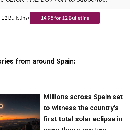
 12 Bulletins)
ries from around Spain: