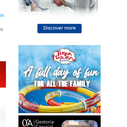
in
,
im
d