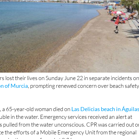
 lost their lives on Sunday June 22 in separate incidents o
n of Murcia
, prompting renewed concern over beach safet
n, a 65-year-old woman died on
Las Delicias beach in Águila
ouble in the water. Emergency services received an alert at
s pulled from the water unconscious. CPR was carried out o
te the efforts of a Mobile Emergency Unit from the regional
 her death was confirmed at 8.36pm.