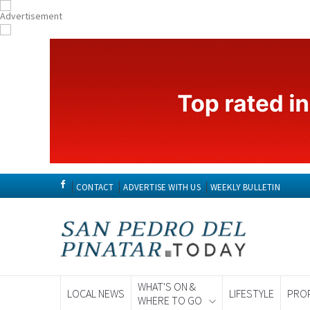
CONTACT
ADVERTISE WITH US
WEEKLY BULLETIN
WHAT'S ON &
LOCAL NEWS
LIFESTYLE
PRO
WHERE TO GO
Spanish News To
EDITIONS: