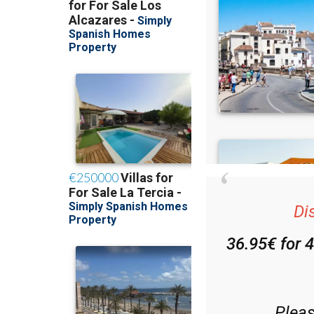
Di
36.95€ for 
Plea