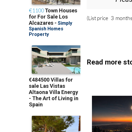
(List price 3 months
Read more sto