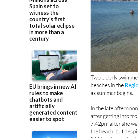
Two elderly swimmers
beaches in the
Regio
as summer begins.
In the late afternoo
after getting into tr
7.42pm after she wa
the beach, but despi
061 health service,