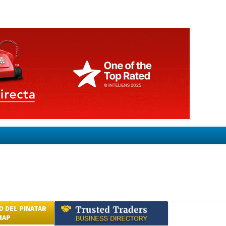
 DEL PINATAR
MAP
Submit an Article