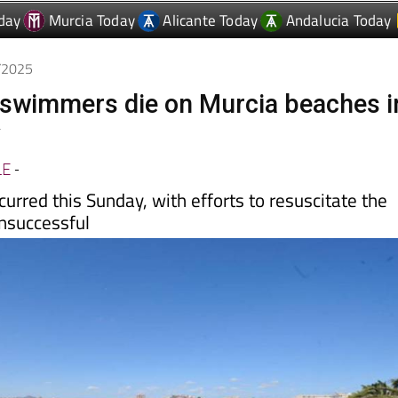
6/2025
 swimmers die on Murcia beaches i
y
LE
-
curred this Sunday, with efforts to resuscitate the
unsuccessful