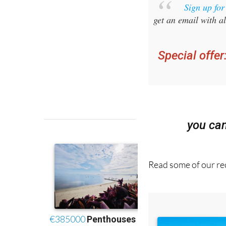
get an email with al
Special offer
you ca
Read some of our rec