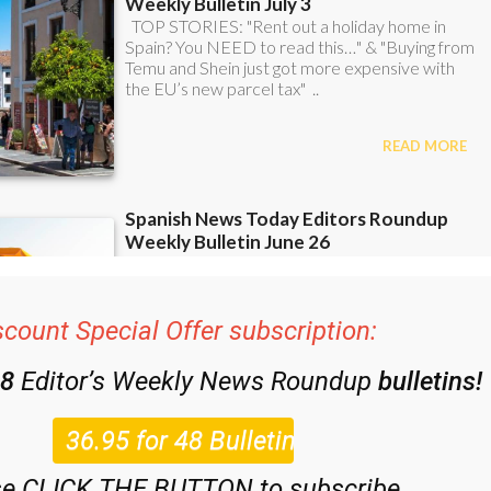
scount Special Offer subscription:
48
Editor’s Weekly News Roundup
bulletins!
se CLICK THE BUTTON to subscribe.