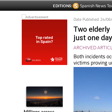
Date Published: 24/0
Two elderly
just one da
ARCHIVED ARTIC
Both incidents oc
victims proving 