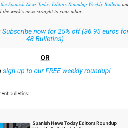
l the week’s news straight to your inbox
:
Subscribe now for 25% off (36.95 euros fo
48 Bulletins)
OR
n
sign up to our FREE weekly roundup!
ent bulletins: