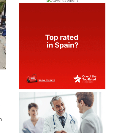
n
y
s
n