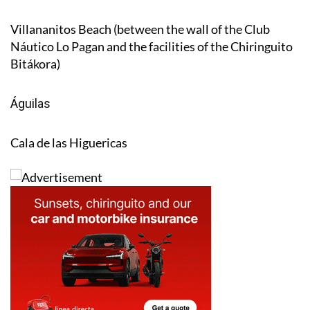
Villananitos Beach (between the wall of the Club
Náutico Lo Pagan and the facilities of the Chiringuito
Bitákora)
Águilas
Cala de las Higuericas