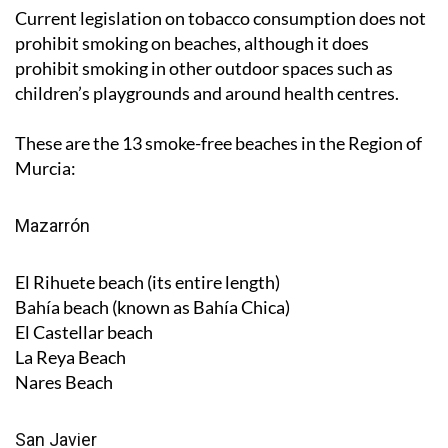
Current legislation on tobacco consumption does not
prohibit smoking on beaches, although it does
prohibit smoking in other outdoor spaces such as
children’s playgrounds and around health centres.
These are the 13 smoke-free beaches in the Region of
Murcia:
Mazarrón
El Rihuete beach (its entire length)
Bahía beach (known as Bahía Chica)
El Castellar beach
La Reya Beach
Nares Beach
San Javier