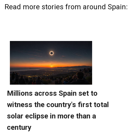
Read more stories from around Spain: