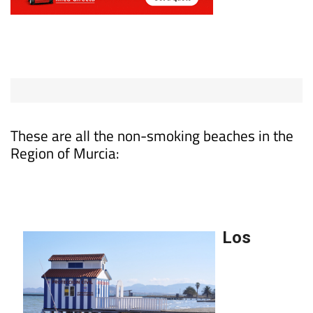
These are all the non-smoking beaches in the
Region of Murcia: