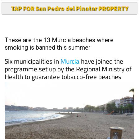
TAP FOR San Pedro del Pinatar PROPERTY
These are the 13 Murcia beaches where
smoking is banned this summer
Six municipalities in
Murcia
have joined the
programme set up by the Regional Ministry of
Health to guarantee tobacco-free beaches