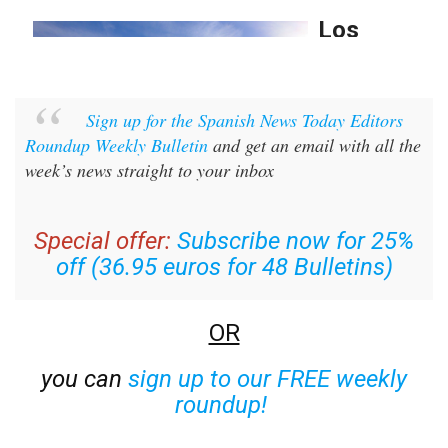
Sign up for the Spanish News Today Editors
Roundup Weekly Bulletin
and get an email with all the
week’s news straight to your inbox
Special offer:
Subscribe now for 25%
off (36.95 euros for 48 Bulletins)
OR
you can
sign up to our FREE weekly
roundup!