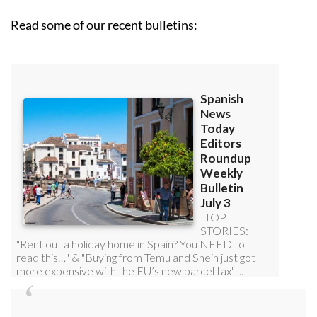
Read some of our recent bulletins: