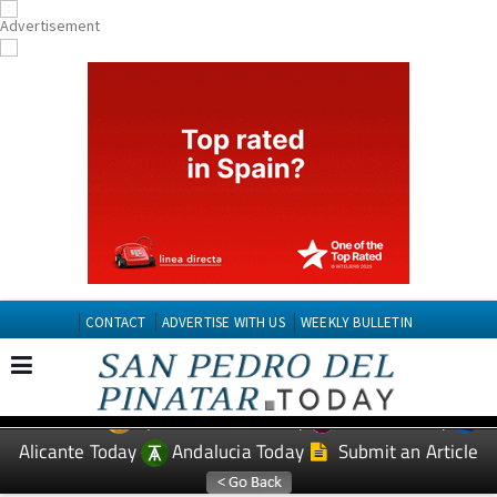
CONTACT
ADVERTISE WITH US
WEEKLY BULLETIN
Spanish News Today
Murcia Today
EDITIONS:
Alicante Today
Andalucia Today
Submit an Article