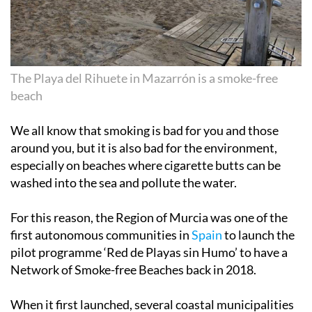
The Playa del Rihuete in Mazarrón is a smoke-free
beach
We all know that smoking is bad for you and those
around you, but it is also bad for the environment,
especially on beaches where cigarette butts can be
washed into the sea and pollute the water.
For this reason, the Region of Murcia was one of the
first autonomous communities in
Spain
to launch the
pilot programme ‘Red de Playas sin Humo’ to have a
Network of Smoke-free Beaches back in 2018.
When it first launched, several coastal municipalities