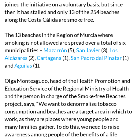
joined the initiative on a voluntary basis, but since
then it has stalled and only 13 of the 254 beaches
along the Costa Cálida are smoke free.
The 13 beaches in the Region of Murcia where
smoking is not allowed are spread over a total of six
municipalities –
Mazarrón
(5),
San Javier
(3),
Los
Alcázares
(2),
Cartagena
(1),
San Pedro del Pinatar
(1)
and
Águilas
(1).
Olga Monteagudo, head of the Health Promotion and
Education Service of the Regional Ministry of Health
and the person in charge of the Smoke-free Beaches
project, says, “We want to denormalise tobacco
consumption and beaches are a target area in which to
work, as they are places where young people and
many families gather. To do this, we need to raise
awareness among people of the benefits of a life