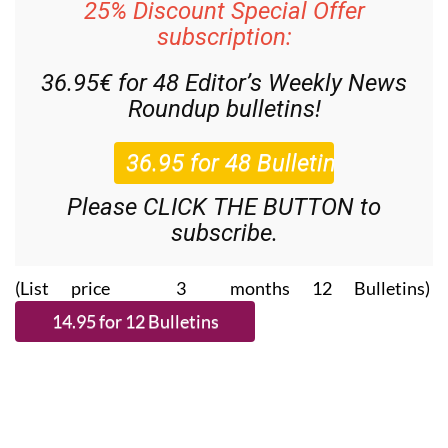
25% Discount Special Offer
subscription:
36.95€ for 48
Editor’s Weekly News
Roundup
bulletins!
Please CLICK THE BUTTON to
subscribe.
(List price 3 months 12 Bulletins)