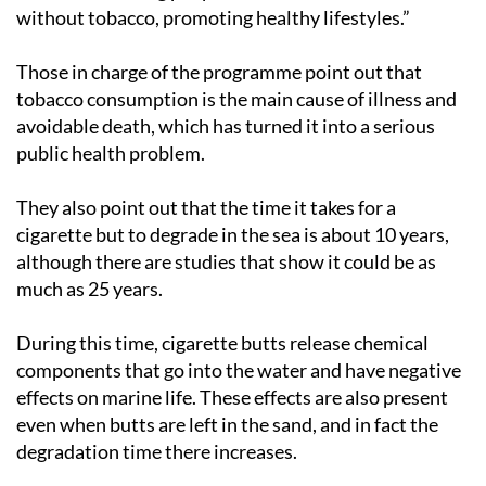
without tobacco, promoting healthy lifestyles.”
Those in charge of the programme point out that
tobacco consumption is the main cause of illness and
avoidable death, which has turned it into a serious
public health problem.
They also point out that the time it takes for a
cigarette but to degrade in the sea is about 10 years,
although there are studies that show it could be as
much as 25 years.
During this time, cigarette butts release chemical
components that go into the water and have negative
effects on marine life. These effects are also present
even when butts are left in the sand, and in fact the
degradation time there increases.