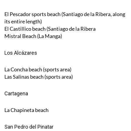
El Pescador sports beach (Santiago de la Ribera, along
its entire length)
El Castillico beach (Santiago de la Ribera
Mistral Beach (La Manga)
Los Alcázares
La Concha beach (sports area)
Las Salinas beach (sports area)
Cartagena
La Chapineta beach
San Pedro del Pinatar