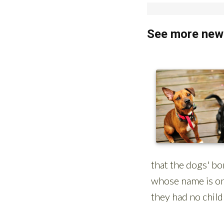
See more news