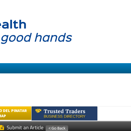
 DEL PINATAR
MAP