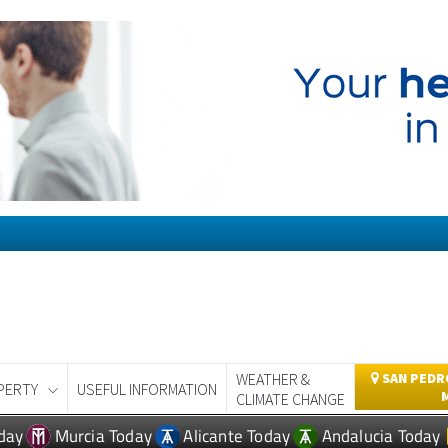
WEATHER &
SAN PEDRO
PERTY
USEFUL INFORMATION
CLIMATE CHANGE