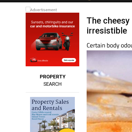
Spanish News To
EDITIONS:
The cheesy 
irresistible
Certain body odo
PROPERTY
SEARCH