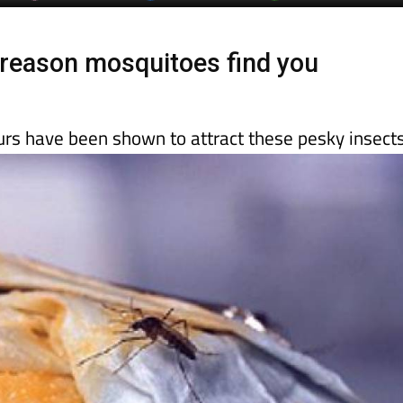
day
Murcia Today
Alicante Today
Andalucia Today
reason mosquitoes find you
urs have been shown to attract these pesky insect