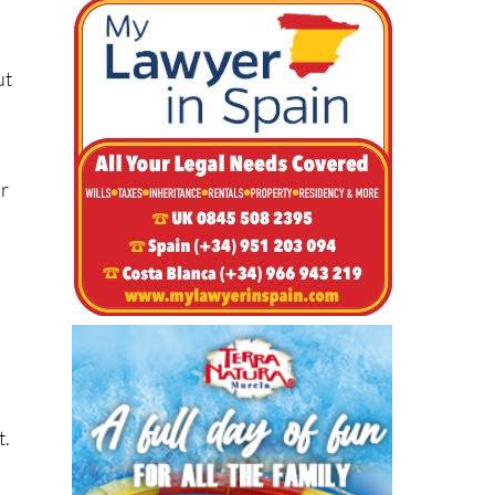
ut
s
or
d
t.