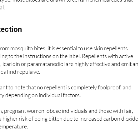
type, mosquitoes are drawn to certain chemical cues that
al.
ection
rom mosquito bites, it is essential to use skin repellents
ng to the instructions on the label. Repellents with active
, icaridin or paramatanediol are highly effective and emit an
s find repulsive.
ant to note that no repellent is completely foolproof, and
ry depending on individual factors.
en, pregnant women, obese individuals and those with fair,
 a higher risk of being bitten due to increased carbon dioxide
temperature.