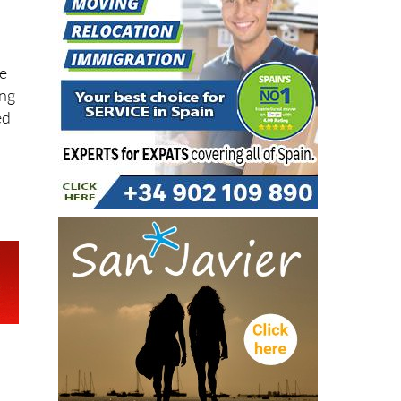
te
ing
ed