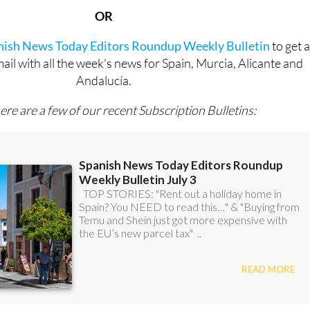
OR
anish News Today Editors Roundup Weekly Bulletin
to get 
l with all the week’s news for Spain, Murcia, Alicante and
Andalucía.
ere are a few of our recent Subscription Bulletins: