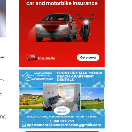
ses
es
d
ing