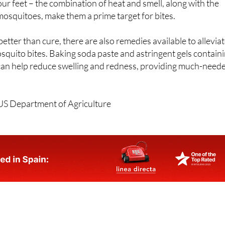
our feet – the combination of heat and smell, along with the
 mosquitoes, make them a prime target for bites.
etter than cure, there are also remedies available to allevia
squito bites. Baking soda paste and astringent gels contain
can help reduce swelling and redness, providing much-need
US Department of Agriculture