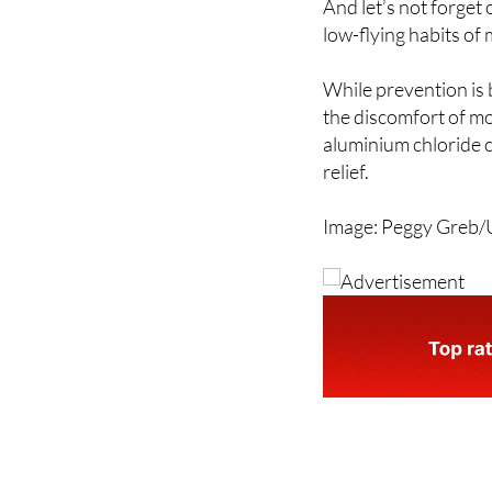
And let’s not forget 
low-flying habits of
While prevention is b
the discomfort of mo
aluminium chloride 
relief.
Image: Peggy Greb/