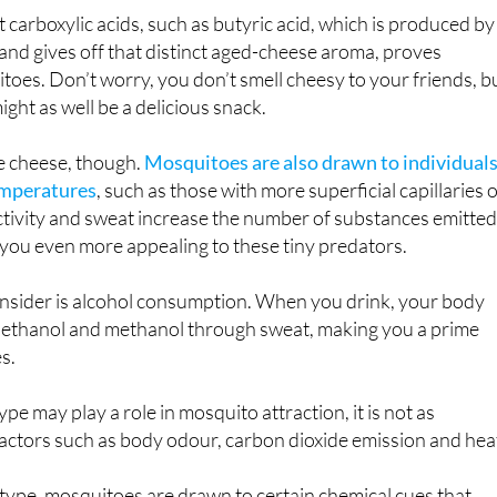
nds found in aged cheese are to blame.
 carboxylic acids, such as butyric acid, which is produced by
 and gives off that distinct aged-cheese aroma, proves
itoes. Don’t worry, you don’t smell cheesy to your friends, b
ght as well be a delicious snack.
he cheese, though.
Mosquitoes are also drawn to individual
emperatures
, such as those with more superficial capillaries 
 activity and sweat increase the number of substances emitte
you even more appealing to these tiny predators.
onsider is alcohol consumption. When you drink, your body
 ethanol and methanol through sweat, making you a prime
s.
type may play a role in mosquito attraction, it is not as
 factors such as body odour, carbon dioxide emission and hea