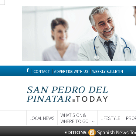
CONTACT
ADVERTISE WITH US
WEEKLY BULLETIN
WHAT'S ON &
LOCAL NEWS
LIFESTYLE
PRO
WHERE TO GO