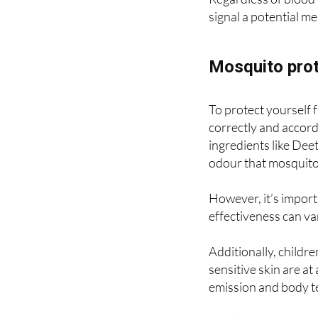
Regardless of blood 
signal a potential me
Mosquito prot
To protect yourself f
correctly and accordi
ingredients like Deet
odour that mosquitoe
However, it’s import
effectiveness can va
Additionally, childr
sensitive skin are at
emission and body 