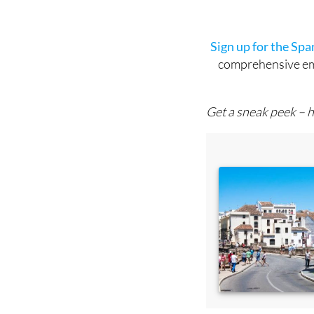
Sign up for the Sp
comprehensive emai
Get a sneak peek – h