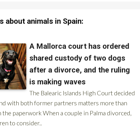
 about animals in Spain: