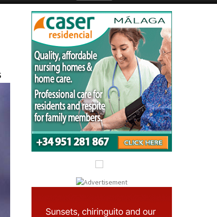
Submit an Article
s