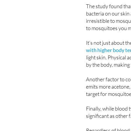
that certain compou
The study found that
bacteria on our skin
irresistible to mosqu
to mosquitoes you mi
It’s not just about t
with higher body t
light skin. Physical
by the body, making 
Another factor to c
emits more acetone,
target for mosquitoe
Finally, while blood 
significant as other