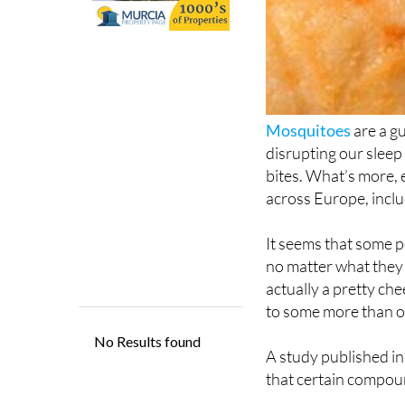
Mosquitoes
are a g
disrupting our sleep
bites. What’s more, 
across Europe, incl
It seems that some p
no matter what they d
actually a pretty che
to some more than o
A study published i