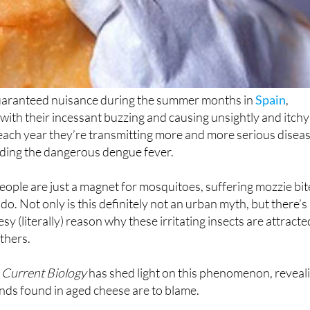
uaranteed nuisance during the summer months in
Spain
,
 with their incessant buzzing and causing unsightly and itchy
each year they’re transmitting more and more serious disea
uding the dangerous dengue fever.
eople are just a magnet for mosquitoes, suffering mozzie bit
o. Not only is this definitely not an urban myth, but there’s
esy (literally) reason why these irritating insects are attracte
thers.
n
Current Biology
has shed light on this phenomenon, reveal