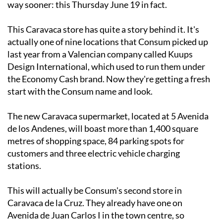
way sooner: this Thursday June 19 in fact.
This Caravaca store has quite a story behind it. It's
actually one of nine locations that Consum picked up
last year from a Valencian company called Kuups
Design International, which used to run them under
the Economy Cash brand. Now they're getting a fresh
start with the Consum name and look.
The new Caravaca supermarket, located at 5 Avenida
de los Andenes, will boast more than 1,400 square
metres of shopping space, 84 parking spots for
customers and three electric vehicle charging
stations.
This will actually be Consum's second store in
Caravaca de la Cruz. They already have one on
Avenida de Juan Carlos I in the town centre, so