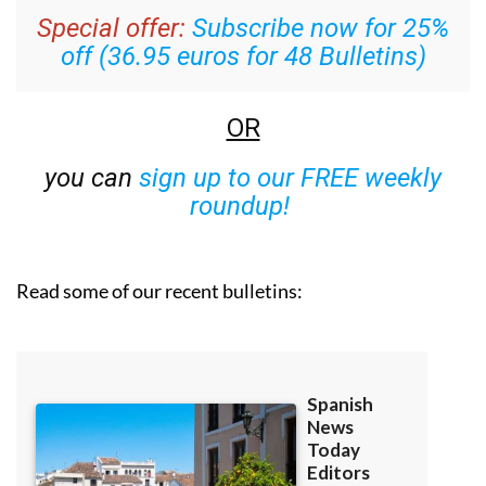
Special offer:
Subscribe now for 25%
off (36.95 euros for 48 Bulletins)
OR
you can
sign up to our FREE weekly
roundup!
Read some of our recent bulletins: