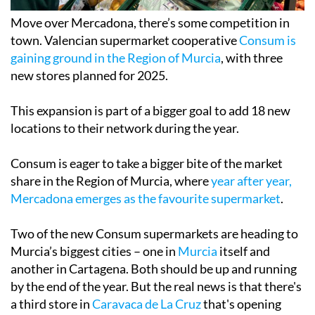
Move over Mercadona, there’s some competition in
town. Valencian supermarket cooperative
Consum is
gaining ground in the Region of Murcia
, with three
new stores planned for 2025.
This expansion is part of a bigger goal to add 18 new
locations to their network during the year.
Consum is eager to take a bigger bite of the market
share in the Region of Murcia, where
year after year,
Mercadona emerges as the favourite supermarket
.
Two of the new Consum supermarkets are heading to
Murcia’s biggest cities – one in
Murcia
itself and
another in Cartagena. Both should be up and running
by the end of the year. But the real news is that there's
a third store in
Caravaca de La Cruz
that's opening