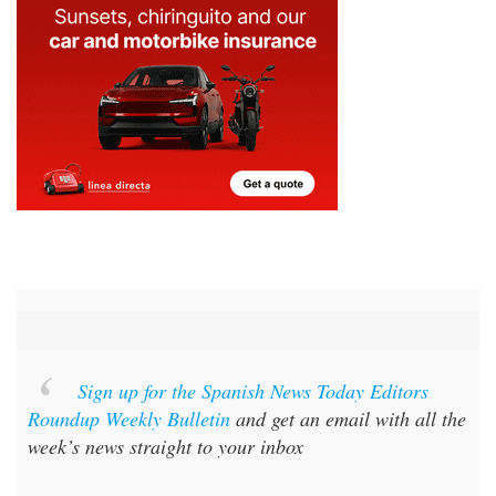
Sign up for the Spanish News Today Editors
Roundup Weekly Bulletin
and get an email with all the
week’s news straight to your inbox