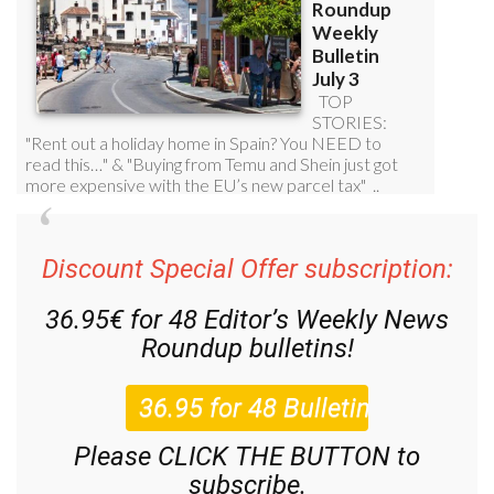
Discount Special Offer subscription:
36.95€ for 48
Editor’s Weekly News
Roundup
bulletins!
Please CLICK THE BUTTON to
subscribe.