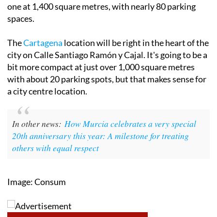
one at 1,400 square metres, with nearly 80 parking
spaces.
The
Cartagena
location will be right in the heart of the
city on Calle Santiago Ramón y Cajal. It's going to be a
bit more compact at just over 1,000 square metres
with about 20 parking spots, but that makes sense for
a city centre location.
In other news:
How Murcia celebrates a very special
20th anniversary this year: A milestone for treating
others with equal respect
Image: Consum