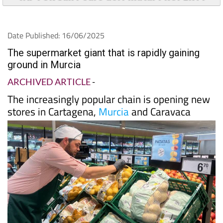
Date Published: 16/06/2025
The supermarket giant that is rapidly gaining
ground in Murcia
ARCHIVED ARTICLE
-
The increasingly popular chain is opening new
stores in Cartagena,
Murcia
and Caravaca