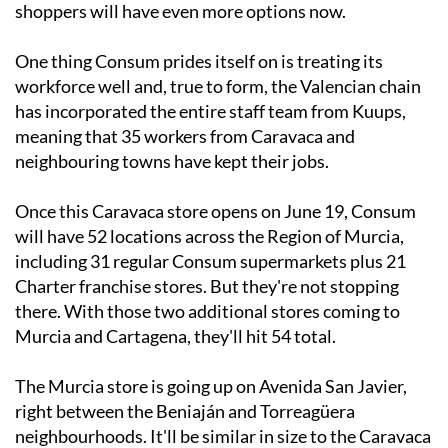
shoppers will have even more options now.
One thing Consum prides itself on is treating its
workforce well and, true to form, the Valencian chain
has incorporated the entire staff team from Kuups,
meaning that 35 workers from Caravaca and
neighbouring towns have kept their jobs.
Once this Caravaca store opens on June 19, Consum
will have 52 locations across the Region of Murcia,
including 31 regular Consum supermarkets plus 21
Charter franchise stores. But they're not stopping
there. With those two additional stores coming to
Murcia and Cartagena, they'll hit 54 total.
The Murcia store is going up on Avenida San Javier,
right between the Beniaján and Torreagüera
neighbourhoods. It'll be similar in size to the Caravaca