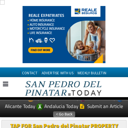
CONTACT
ADVERTISE WITH US
WEEKLY BULLETIN
Spanish News Today
Murcia Today
EDITIONS:
Alicante Today
Andalucia Today
Submit an Article
TAP FOR San Pedro del Pinatar PROPERTY