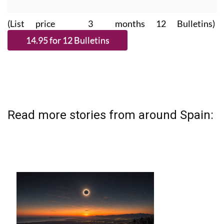
(List price 3 months 12 Bulletins)
Read more stories from around Spain: