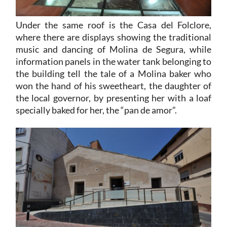
Under the same roof is the Casa del Folclore,
where there are displays showing the traditional
music and dancing of Molina de Segura, while
information panels in the water tank belonging to
the building tell the tale of a Molina baker who
won the hand of his sweetheart, the daughter of
the local governor, by presenting her with a loaf
specially baked for her, the “pan de amor”.