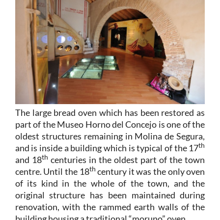
The large bread oven which has been restored as
part of the Museo Horno del Concejo is one of the
oldest structures remaining in Molina de Segura,
th
and is inside a building which is typical of the 17
th
and 18
centuries in the oldest part of the town
th
centre. Until the 18
century it was the only oven
of its kind in the whole of the town, and the
original structure has been maintained during
renovation, with the rammed earth walls of the
building housing a traditional “moruno” oven.