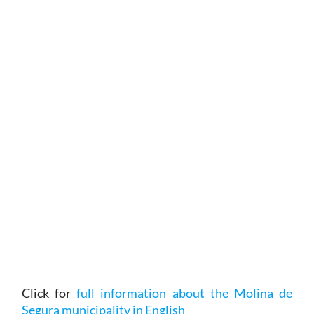
Click for
full information about the Molina de
Segura municipality in English