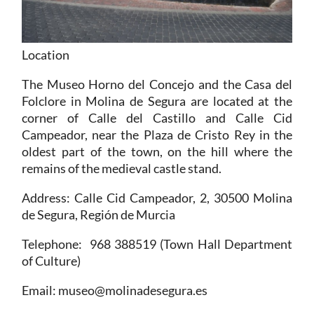
Location
The Museo Horno del Concejo and the Casa del
Folclore in Molina de Segura are located at the
corner of Calle del Castillo and Calle Cid
Campeador, near the Plaza de Cristo Rey in the
oldest part of the town, on the hill where the
remains of the medieval castle stand.
Address
: Calle Cid Campeador, 2, 30500 Molina
de Segura, Región de Murcia
Telephone
: 968 388519 (Town Hall Department
of Culture)
Email
: museo@molinadesegura.es