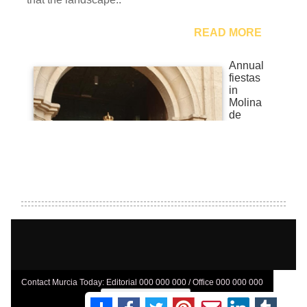
Contact Murcia Today: Editorial 000 000 000 / Office 000 000 000
Privacy Preferences