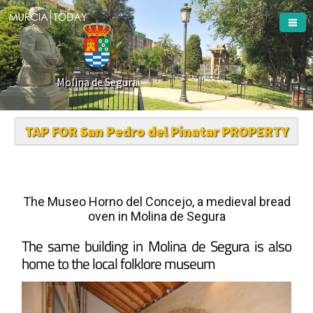
Welcome To
Molina de Segura
TAP FOR San Pedro del Pinatar PROPERTY
The Museo Horno del Concejo, a medieval bread
oven in Molina de Segura
The same building in Molina de Segura is also
home to the local folklore museum