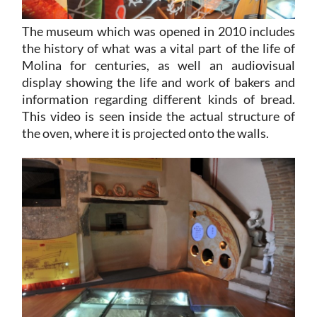
The museum which was opened in 2010 includes
the history of what was a vital part of the life of
Molina for centuries, as well an audiovisual
display showing the life and work of bakers and
information regarding different kinds of bread.
This video is seen inside the actual structure of
the oven, where it is projected onto the walls.