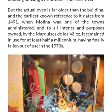
But the actual oven is far older than the building,
and the earliest known reference to it dates from
1491, when Molina was one of the towns
administered, and to all intents and purposes
owned, by the Marquises de los Vélez. It remained
in use for at least half a millennium, having finally
fallen out of use in the 1970s.