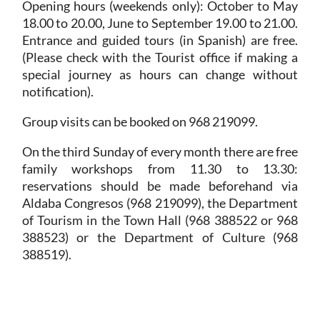
Opening hours
(weekends only): October to May
18.00 to 20.00, June to September 19.00 to 21.00.
Entrance and guided tours (in Spanish) are free.
(Please check with the Tourist office if making a
special journey as hours can change without
notification).
Group visits can be booked on 968 219099.
On the third Sunday of every month there are free
family workshops from 11.30 to 13.30:
reservations should be made beforehand via
Aldaba Congresos (968 219099), the Department
of Tourism in the Town Hall (968 388522 or 968
388523) or the Department of Culture (968
388519).