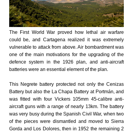
The First World War proved how lethal air warfare
could be, and Cartagena realized it was extremely
vulnerable to attack from above. Air bombardment was
one of the main motivations for the upgrading of the
defence system in the 1926 plan, and anti-aircraft
batteries were an essential element of the plan.
This Negrete battery protected not only the Cenizas
Battery but also the La Chapa Battery at Portmán, and
was fitted with four Vickers 105mm 45-calibre anti-
aircraft guns with a range of nearly 13km.
The battery
was very busy during the Spanish Civil War, when two
of the pieces were dismantled and moved to Sierra
Gorda and Los Dolores, then in 1952 the remaining 2