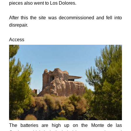
pieces also went to Los Dolores.
After this the site was decommissioned and fell into
disrepair.
Access
The batteries are high up on the Monte de las