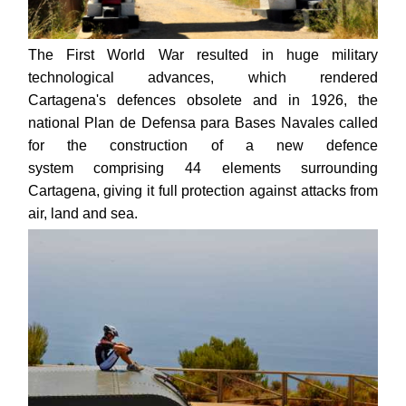
The First World War resulted in huge military
technological advances, which rendered
Cartagena's defences obsolete and in 1926, the
national Plan de Defensa para Bases Navales called
for the construction of a new defence
system comprising 44 elements surrounding
Cartagena, giving it full protection against attacks from
air, land and sea.