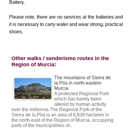
Battery.
Please note, there are no services at the batteries and
it is necessary to carry water and wear strong, practical
shoes.