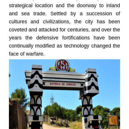
strategical location and the doorway to inland
and sea trade. Settled by a succession of
cultures and civilizations, the city has been
coveted and attacked for centuries, and over the
years the defensive fortifications have been
continually modified as technology changed the
face of warfare.