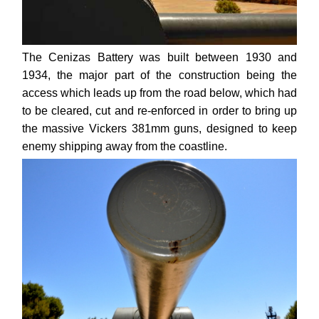
The Cenizas Battery was built between 1930 and
1934, the major part of the construction being the
access which leads up from the road below, which had
to be cleared, cut and re-enforced in order to bring up
the massive Vickers 381mm guns, designed to keep
enemy shipping away from the coastline.