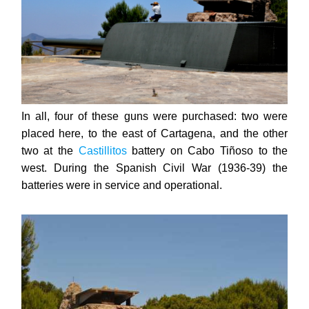
In all, four of these guns were purchased: two were
placed here, to the east of Cartagena, and the other
two at the
Castillitos
battery on Cabo Tiñoso to the
west. During
the Spanish Civil War (1936-39) the
batteries were in service and operational.