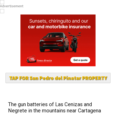
TAP FOR San Pedro del Pinatar PROPERTY
The gun batteries of Las Cenizas and
Negrete in the mountains near Cartagena