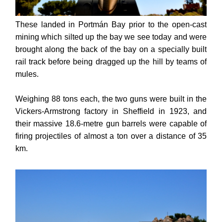
These landed in Portmán Bay prior to the open-cast
mining which silted up the bay we see today and were
brought along the back of the bay on a specially built
rail track before being dragged up the hill by teams of
mules.
Weighing 88 tons each, the two guns were built in the
Vickers-Armstrong factory in Sheffield in 1923, and
their massive 18.6-metre gun barrels were capable of
firing projectiles of almost a ton over a distance of 35
km.