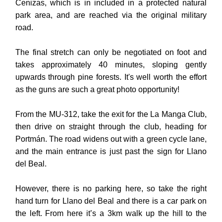
Cenizas, which is in included in a protected natural
park area, and are reached via the original military
road.
The final stretch can only be negotiated on foot and
takes approximately 40 minutes, sloping gently
upwards through pine forests. It's well worth the effort
as the guns are such a great photo opportunity!
From the MU-312, take the exit for the La Manga Club,
then drive on straight through the club, heading for
Portmán. The road widens out with a green cycle lane,
and the main entrance is just past the sign for Llano
del Beal.
However, there is no parking here, so take the right
hand turn for Llano del Beal and there is a car park on
the left.
From here it’s a 3km walk up the hill to the