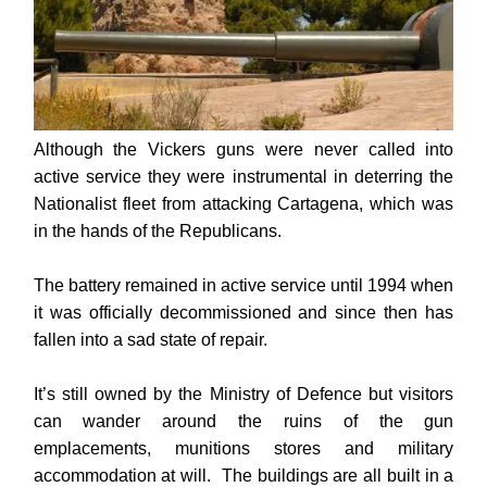
Although the Vickers guns were never called into
active service they were instrumental in deterring the
Nationalist fleet from attacking Cartagena, which was
in the hands of the Republicans.
The battery remained in active service until 1994 when
it was officially decommissioned and since then has
fallen into a sad state of repair.
It’s still owned by the Ministry of Defence but visitors
can wander around the ruins of the gun
emplacements, munitions stores and military
accommodation at will. The
buildings are all built in a