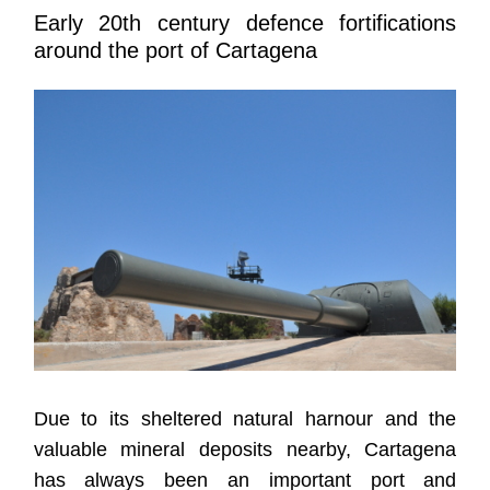
Early 20th century defence fortifications
around the port of Cartagena
Due to its sheltered natural harnour and the
valuable mineral deposits nearby, Cartagena
has always been an important port and