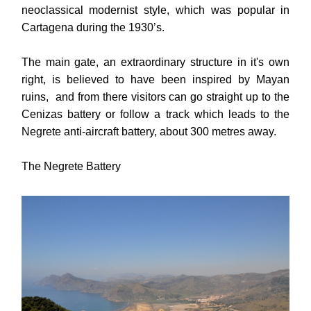
neoclassical modernist style, which was popular in
Cartagena during the 1930’s.
The main gate, an extraordinary structure in it's own
right, is believed to have been inspired by Mayan
ruins, and from there visitors can go straight up to the
Cenizas battery or follow a track which leads to the
Negrete anti-aircraft battery, about 300 metres away.
The Negrete Battery