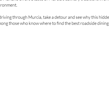
ironment.
 driving through Murcia, take a detour and see why this hidd
mong those who know where to find the best roadside dining