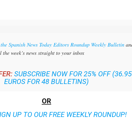
r the Spanish News Today Editors Roundup Weekly Bulletin
an
l the week’s news straight to your inbox
FER:
SUBSCRIBE NOW FOR 25% OFF (36.95
EUROS FOR 48 BULLETINS)
OR
IGN UP TO OUR FREE WEEKLY ROUNDUP!