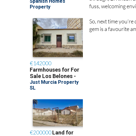
fuss, welcoming env
So, next time you’re
gem is a favourite a