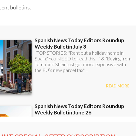
ent bulletins: