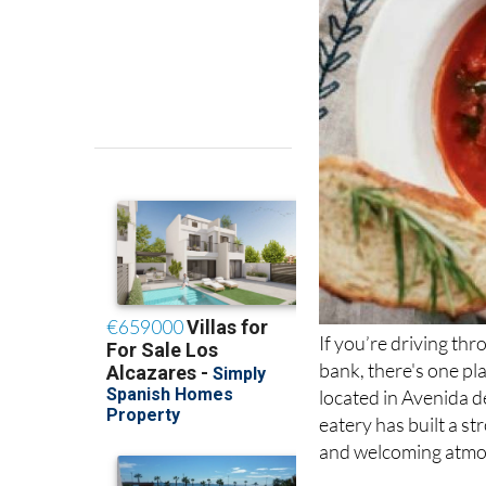
If you’re driving th
bank, there's one pl
located in Avenida d
eatery has built a s
and welcoming atmo