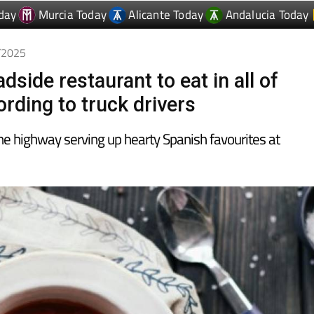
day
Murcia Today
Alicante Today
Andalucia Today
2/2025
dside restaurant to eat in all of
rding to truck drivers
he highway serving up hearty Spanish favourites at