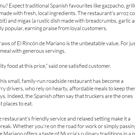
nu? Expect traditional Spanish favourites like gazpacho, gril
 made with fresh, local ingredients. The restaurant’s arroz c
bbit) and migas (a rustic dish made with breadcrumbs, garlic 
lly popular, earning praise from loyal customers.
raws of El Rincón de Mariano is the unbeatable value. For ju
l meal with generous servings.
lity food at this price,” said one satisfied customer.
t this small, family-run roadside restaurant has become a
orry drivers, who rely on hearty, affordable meals to keep th
ys. Indeed, the Spanish often say that truckers are the ones
 places to eat.
 restaurant’s friendly service and relaxed setting make it a
 break. Whether you’re on the road for work or simply passin
 Mariano offers a taste of Murcia’s culinary traditions in a 