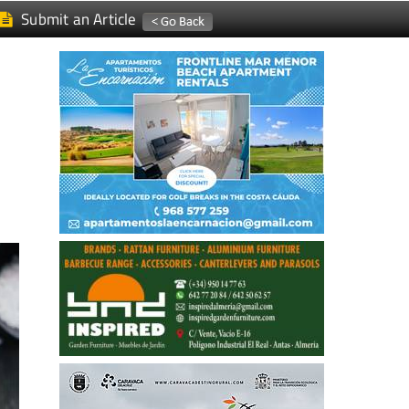
Submit an Article