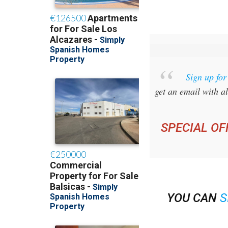
Sign up fo
get an email with al
SPECIAL OF
YOU CAN
S