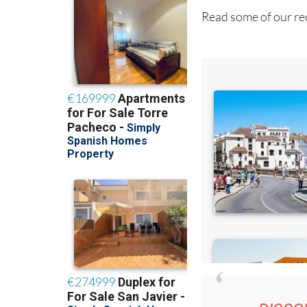
Read some of our rec