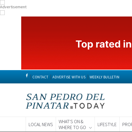
CONTACT
ADVERTISE WITH US
WEEKLY BULLETIN
WHAT'S ON &
LOCAL NEWS
LIFESTYLE
PRO
WHERE TO GO