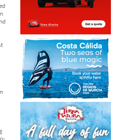
led
on
and
st
em
g
no-