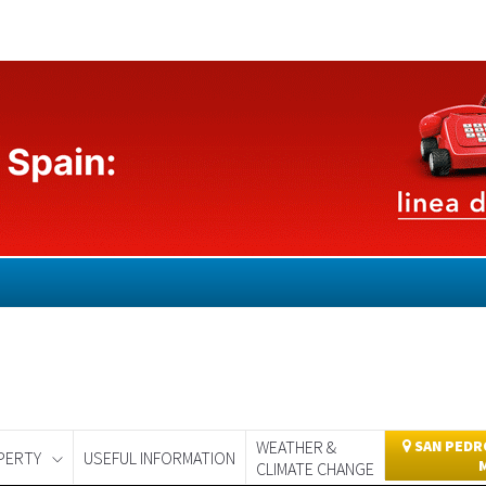
WEATHER &
SAN PEDRO
PERTY
USEFUL INFORMATION
CLIMATE CHANGE