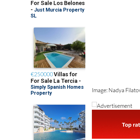
Image: Nadya Filat