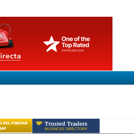
 DEL PINATAR
MAP