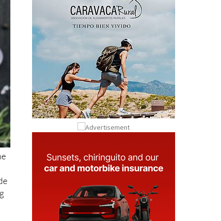
he
ide
ng