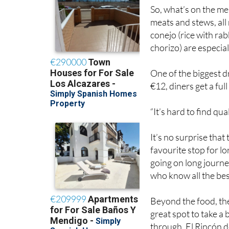
So, what’s on the me
meats and stews, all
conejo (rice with ra
chorizo) are especia
One of the biggest d
€12, diners get a ful
“It’s hard to find qua
It’s no surprise tha
favourite stop for l
going on long journe
who know all the best
Beyond the food, the
great spot to take a
through, El Rincón de