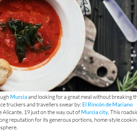
rough
Murcia
and looking for a great meal without breaking t
ace truckers and travellers swear by:
El Rincón de Mariano
e Alicante, 19 just on the way out of
Murcia city
. This roads
trong reputation for its generous portions, home-style cooki
sphere.