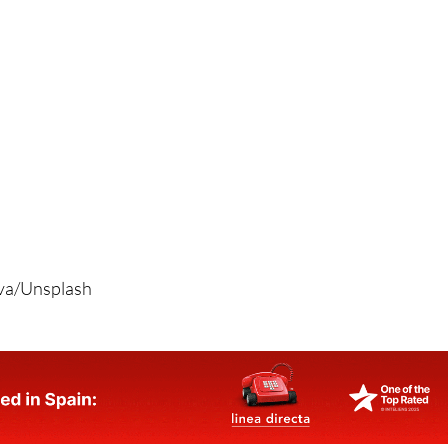
ova/Unsplash