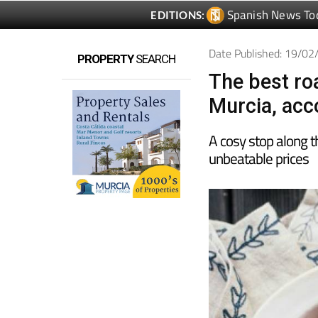
Spanish News To
EDITIONS:
Date Published: 19/0
PROPERTY
SEARCH
The best roa
Murcia, acco
A cosy stop along t
unbeatable prices