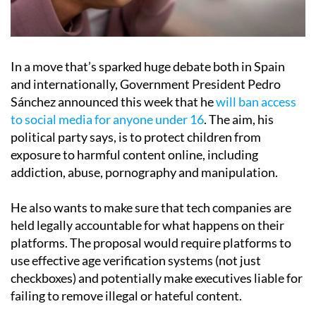
In a move that’s sparked huge debate both in Spain
and internationally, Government President Pedro
Sánchez announced this week that he
will ban access
to social media for anyone under 16
. The aim, his
political party says, is to protect children from
exposure to harmful content online, including
addiction, abuse, pornography and manipulation.
He also wants to make sure that tech companies are
held legally accountable for what happens on their
platforms. The proposal would require platforms to
use effective age verification systems (not just
checkboxes) and potentially make executives liable for
failing to remove illegal or hateful content.