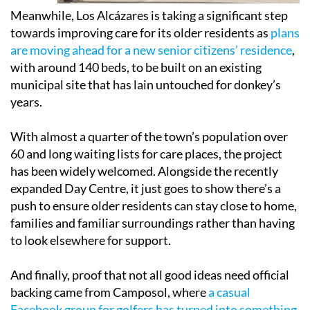
Meanwhile, Los Alcázares is taking a significant step
towards improving care for its older residents as
plans
are moving ahead for a new senior citizens’ residence
,
with around 140 beds, to be built on an existing
municipal site that has lain untouched for donkey’s
years.
With almost a quarter of the town’s population over
60 and long waiting lists for care places, the project
has been widely welcomed. Alongside the recently
expanded Day Centre, it just goes to show there’s a
push to ensure older residents can stay close to home,
families and familiar surroundings rather than having
to look elsewhere for support.
And finally, proof that not all good ideas need official
backing came from Camposol, where
a casual
Facebook group for golfers has turned into something