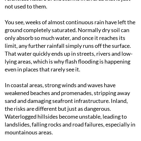
not used to them.
You see, weeks of almost continuous rain have left the
ground completely saturated. Normally dry soil can
only absorb so much water, and once it reaches its
limit, any further rainfall simply runs off the surface.
That water quickly ends up in streets, rivers and low-
lying areas, which is why flash flooding is happening
even in places that rarely see it.
In coastal areas, strong winds and waves have
weakened beaches and promenades, stripping away
sand and damaging seafront infrastructure. Inland,
the risks are different but just as dangerous.
Waterlogged hillsides become unstable, leading to
landslides, falling rocks and road failures, especially in
mountainous areas.