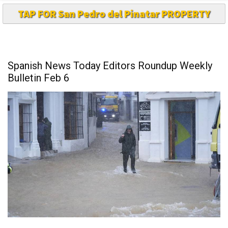
TAP FOR San Pedro del Pinatar PROPERTY
Spanish News Today Editors Roundup Weekly
Bulletin Feb 6