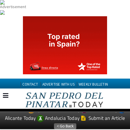
CONTACT
ADVERTISE WITH US
WEEKLY BULLETIN
Spanish News Today
Murcia Today
EDITIONS:
Alicante Today
Andalucia Today
Submit an Article