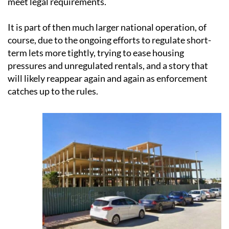
meet legal requirements.
It is part of then much larger national operation, of
course, due to the ongoing efforts to regulate short-
term lets more tightly, trying to ease housing
pressures and unregulated rentals, and a story that
will likely reappear again and again as enforcement
catches up to the rules.