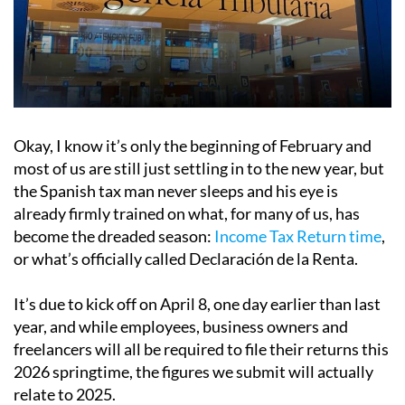
Okay, I know it’s only the beginning of February and
most of us are still just settling in to the new year, but
the Spanish tax man never sleeps and his eye is
already firmly trained on what, for many of us, has
become the dreaded season:
Income Tax Return time
,
or what’s officially called Declaración de la Renta.
It’s due to kick off on April 8, one day earlier than last
year, and while employees, business owners and
freelancers will all be required to file their returns this
2026 springtime, the figures we submit will actually
relate to 2025.