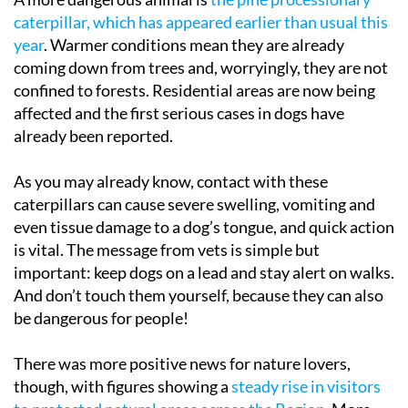
caterpillar, which has appeared earlier than usual this
year
. Warmer conditions mean they are already
coming down from trees and, worryingly, they are not
confined to forests. Residential areas are now being
affected and the first serious cases in dogs have
already been reported.
As you may already know, contact with these
caterpillars can cause severe swelling, vomiting and
even tissue damage to a dog’s tongue, and quick action
is vital. The message from vets is simple but
important: keep dogs on a lead and stay alert on walks.
And don’t touch them yourself, because they can also
be dangerous for people!
There was more positive news for nature lovers,
though, with figures showing a
steady rise in visitors