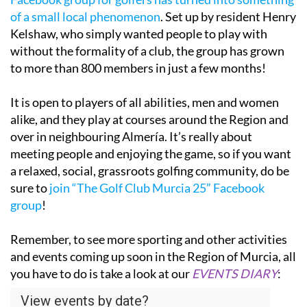
of a small local phenomenon
. Set up by resident Henry
Kelshaw, who simply wanted people to play with
without the formality of a club, the group has grown
to more than 800 members in just a few months!
It is open to players of all abilities, men and women
alike, and they play at courses around the Region and
over in neighbouring Almería. It’s really about
meeting people and enjoying the game, so if you want
a relaxed, social, grassroots golfing community, do be
sure to
join “The Golf Club Murcia 25” Facebook
group
!
Remember, to see more sporting and other activities
and events coming up soon in the Region of Murcia, all
you have to do is take a look at our
EVENTS DIARY
: