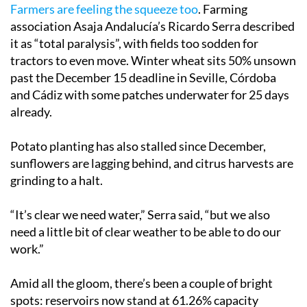
Farmers are feeling the squeeze too
. Farming
association Asaja Andalucía’s Ricardo Serra described
it as “total paralysis”, with fields too sodden for
tractors to even move. Winter wheat sits 50% unsown
past the December 15 deadline in Seville, Córdoba
and Cádiz with some patches underwater for 25 days
already.
Potato planting has also stalled since December,
sunflowers are lagging behind, and citrus harvests are
grinding to a halt.
“It’s clear we need water,” Serra said, “but we also
need a little bit of clear weather to be able to do our
work.”
Amid all the gloom, there’s been a couple of bright
spots: reservoirs now stand at 61.26% capacity