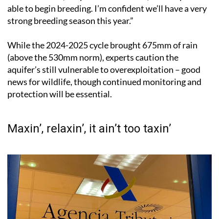
able to begin breeding. I’m confident we’ll have a very
strong breeding season this year.”
While the 2024-2025 cycle brought 675mm of rain
(above the 530mm norm), experts caution the
aquifer’s still vulnerable to overexploitation – good
news for wildlife, though continued monitoring and
protection will be essential.
Maxin’, relaxin’, it ain’t too taxin’