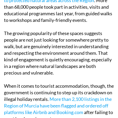
to protected natural areas across the Region
. More
than 68,000 people took part in activities, visits and
educational programmes last year, from guided walks
to workshops and family-friendly events.
The growing popularity of these spaces suggests
people are not just looking for somewhere pretty to
walk, but are genuinely interested in understanding
and respecting the environment around them. That
kind of engagement is quietly encouraging, especially
in a region where natural landscapes are both
precious and vulnerable.
When it comes to tourist accommodation, though, the
government is continuing to step up its crackdown on
illegal holiday rentals.
More than 2,100 listings in the
Region of Murcia have been flagged and ordered off
platforms like Airbnb and Booking.com
after failing to