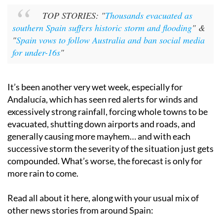
TOP STORIES: "
Thousands evacuated as
southern Spain suffers historic storm and flooding
" &
"
Spain vows to follow Australia and ban social media
for under-16s
"
It’s been another very wet week, especially for
Andalucía, which has seen red alerts for winds and
excessively strong rainfall, forcing whole towns to be
evacuated, shutting down airports and roads, and
generally causing more mayhem… and with each
successive storm the severity of the situation just gets
compounded. What’s worse, the forecast is only for
more rain to come.
Read all about it here, along with your usual mix of
other news stories from around Spain: