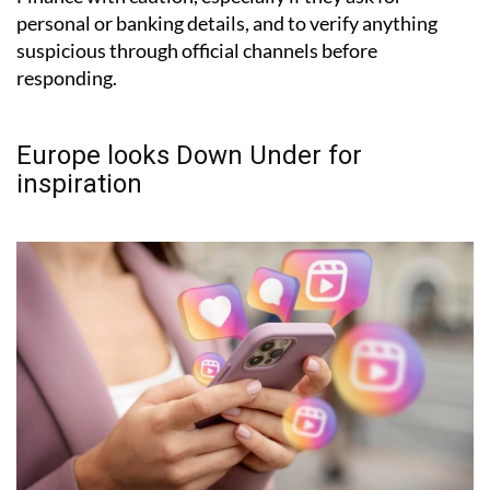
personal or banking details, and to verify anything
suspicious through official channels before
responding.
Europe looks Down Under for
inspiration