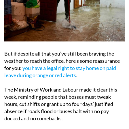
But if despite all that you’ve still been braving the
weather to reach the office, here's some reassurance
for you:
you have a legal right to stay home on paid
leave during orange or red alerts
.
The Ministry of Work and Labour made it clear this
week, reminding people that bosses must tweak
hours, cut shifts or grant up to four days’ justified
absence if roads flood or buses halt with no pay
docked and no comebacks.