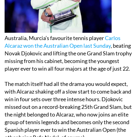
Australia, Murcia’s favourite tennis player
Carlos
Alcaraz won the Australian Open last Sunday
, beating
Novak Djokovic and lifting the one Grand Slam trophy
missing from his cabinet, becoming the youngest
player ever to win all four majors at the age of just 22.
The match itself had all the drama you would expect,
with Alcaraz shaking off a slow start to come back and
win in four sets over three intense hours. Djokovic
missed out on a record-breaking 25th Grand Slam, but
the night belonged to Alcaraz, who now joins an elite
group of tennis legends and becomes only the second
Spanish player ever to win the Australian Open (the