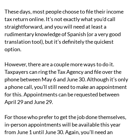
These days, most people choose to file their income
tax return online. It’s not exactly what you’d call
straightforward, and you will need at least a
rudimentary knowledge of Spanish (or a very good
translation tool), but it’s definitely the quickest
option.
However, there are a couple more ways to do it.
Taxpayers can ring the Tax Agency and file over the
phone between May 6 and June 30. Although it’s only
a phone call, you’ll still need to make an appointment
for this. Appointments can be requested between
April 29 and June 29.
For those who prefer to get the job done themselves,
in-person appointments will be available this year
from June 1 until June 30. Again, you’ll need an