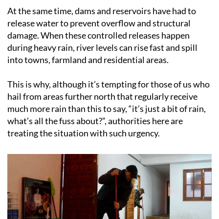
At the same time, dams and reservoirs have had to
release water to prevent overflow and structural
damage. When these controlled releases happen
during heavy rain, river levels can rise fast and spill
into towns, farmland and residential areas.
This is why, although it’s tempting for those of us who
hail from areas further north that regularly receive
much more rain than this to say, “it’s just a bit of rain,
what’s all the fuss about?”, authorities here are
treating the situation with such urgency.