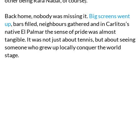
other being Rafa Nadal, of course).
Back home, nobody was missing it.
Big screens went
up
, bars filled, neighbours gathered and in Carlitos’s
native El Palmar the sense of pride was almost
tangible. It was not just about tennis, but about seeing
someone who grew up locally conquer the world
stage.