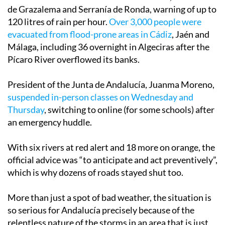
de Grazalema and Serranía de Ronda, warning of up to
120 litres of rain per hour.
Over 3,000 people were
evacuated from flood-prone areas in Cádiz
, Jaén and
Málaga, including 36 overnight in Algeciras after the
Pícaro River overflowed its banks.
President of the Junta de Andalucía, Juanma Moreno,
suspended in-person classes on Wednesday and
Thursday
, switching to online (for some schools) after
an emergency huddle.
With six rivers at red alert and 18 more on orange, the
official advice was “to anticipate and act preventively”,
which is why dozens of roads stayed shut too.
More than just a spot of bad weather, the situation is
so serious for Andalucía precisely because of the
relentless nature of the storms in an area that is just