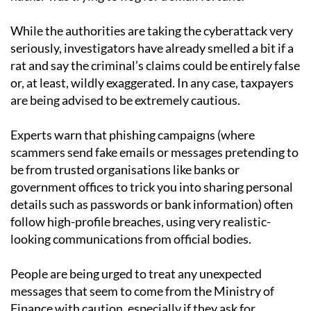
While the authorities are taking the cyberattack very
seriously, investigators have already smelled a bit if a
rat and say the criminal’s claims could be entirely false
or, at least, wildly exaggerated. In any case, taxpayers
are being advised to be extremely cautious.
Experts warn that phishing campaigns (where
scammers send fake emails or messages pretending to
be from trusted organisations like banks or
government offices to trick you into sharing personal
details such as passwords or bank information) often
follow high-profile breaches, using very realistic-
looking communications from official bodies.
People are being urged to treat any unexpected
messages that seem to come from the Ministry of
Finance with caution, especially if they ask for