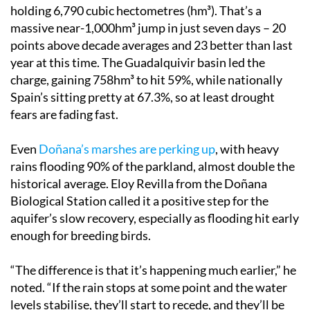
holding 6,790 cubic hectometres (hm³). That’s a
massive near-1,000hm³ jump in just seven days – 20
points above decade averages and 23 better than last
year at this time. The Guadalquivir basin led the
charge, gaining 758hm³ to hit 59%, while nationally
Spain’s sitting pretty at 67.3%, so at least drought
fears are fading fast.
Even
Doñana’s marshes are perking up
, with heavy
rains flooding 90% of the parkland, almost double the
historical average. Eloy Revilla from the Doñana
Biological Station called it a positive step for the
aquifer’s slow recovery, especially as flooding hit early
enough for breeding birds.
“The difference is that it’s happening much earlier,” he
noted. “If the rain stops at some point and the water
levels stabilise, they’ll start to recede, and they’ll be