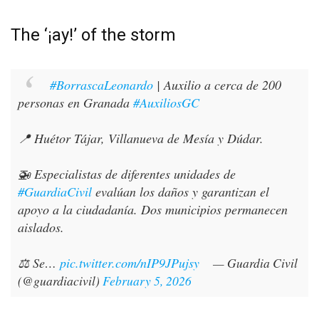
The ‘¡ay!’ of the storm
#BorrascaLeonardo
| Auxilio a cerca de 200
personas en Granada
#AuxiliosGC
📍 Huétor Tájar, Villanueva de Mesía y Dúdar.
🚁 Especialistas de diferentes unidades de
#GuardiaCivil
evalúan los daños y garantizan el
apoyo a la ciudadanía. Dos municipios permanecen
aislados.
⚖️ Se…
pic.twitter.com/nIP9JPujsy
— Guardia Civil
(@guardiacivil)
February 5, 2026