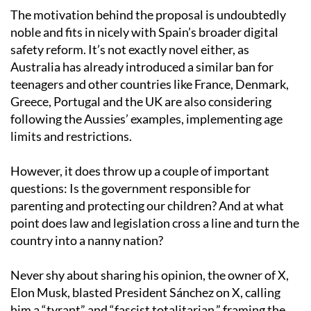
The motivation behind the proposal is undoubtedly
noble and fits in nicely with Spain’s broader digital
safety reform. It’s not exactly novel either, as
Australia has already introduced a similar ban for
teenagers and other countries like France, Denmark,
Greece, Portugal and the UK are also considering
following the Aussies’ examples, implementing age
limits and restrictions.
However, it does throw up a couple of important
questions: Is the government responsible for
parenting and protecting our children? And at what
point does law and legislation cross a line and turn the
country into a nanny nation?
Never shy about sharing his opinion, the owner of X,
Elon Musk, blasted President Sánchez on X, calling
him a “tyrant” and “fascist totalitarian,” framing the