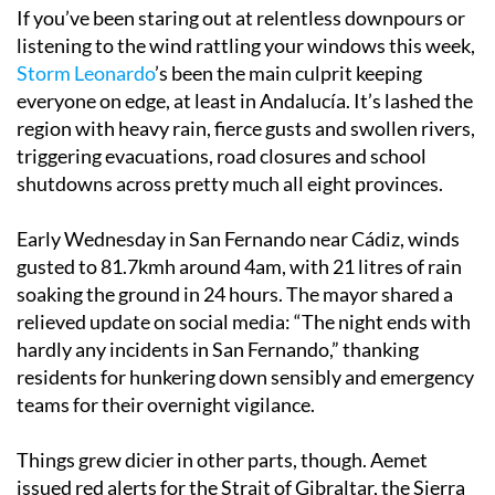
If you’ve been staring out at relentless downpours or
listening to the wind rattling your windows this week,
Storm Leonardo
’s been the main culprit keeping
everyone on edge, at least in Andalucía. It’s lashed the
region with heavy rain, fierce gusts and swollen rivers,
triggering evacuations, road closures and school
shutdowns across pretty much all eight provinces.
Early Wednesday in San Fernando near Cádiz, winds
gusted to 81.7kmh around 4am, with 21 litres of rain
soaking the ground in 24 hours. The mayor shared a
relieved update on social media: “The night ends with
hardly any incidents in San Fernando,” thanking
residents for hunkering down sensibly and emergency
teams for their overnight vigilance.
Things grew dicier in other parts, though. Aemet
issued red alerts for the Strait of Gibraltar, the Sierra