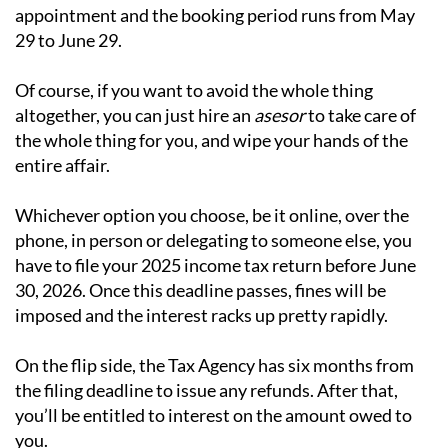
appointment and the booking period runs from May
29 to June 29.
Of course, if you want to avoid the whole thing
altogether, you can just hire an
asesor
to take care of
the whole thing for you, and wipe your hands of the
entire affair.
Whichever option you choose, be it online, over the
phone, in person or delegating to someone else, you
have to file your 2025 income tax return before June
30, 2026. Once this deadline passes, fines will be
imposed and the interest racks up pretty rapidly.
On the flip side, the Tax Agency has six months from
the filing deadline to issue any refunds. After that,
you’ll be entitled to interest on the amount owed to
you.