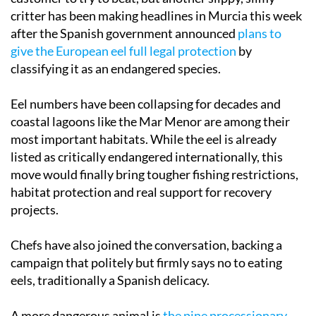
critter has been making headlines in Murcia this week
after the Spanish government announced
plans to
give the European eel full legal protection
by
classifying it as an endangered species.
Eel numbers have been collapsing for decades and
coastal lagoons like the Mar Menor are among their
most important habitats. While the eel is already
listed as critically endangered internationally, this
move would finally bring tougher fishing restrictions,
habitat protection and real support for recovery
projects.
Chefs have also joined the conversation, backing a
campaign that politely but firmly says no to eating
eels, traditionally a Spanish delicacy.
A more dangerous animal is
the pine processionary