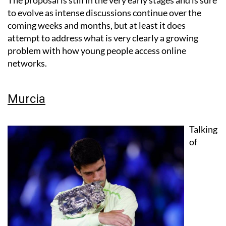
The proposal is still in the very early stages and is sure
to evolve as intense discussions continue over the
coming weeks and months, but at least it does
attempt to address what is very clearly a growing
problem with how young people access online
networks.
Murcia
Talking
of