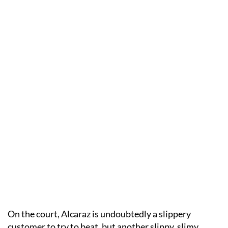
On the court, Alcaraz is undoubtedly a slippery
customer to try to beat, but another slippy, slimy