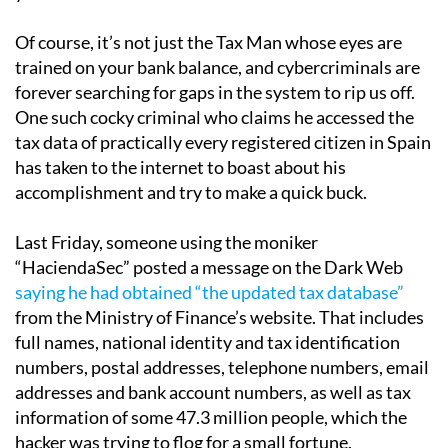
Of course, it’s not just the Tax Man whose eyes are
trained on your bank balance, and cybercriminals are
forever searching for gaps in the system to rip us off.
One such cocky criminal who claims he accessed the
tax data of practically every registered citizen in Spain
has taken to the internet to boast about his
accomplishment and try to make a quick buck.
Last Friday, someone using the moniker
“HaciendaSec” posted a message on the Dark Web
saying he had obtained “the updated tax database”
from the Ministry of Finance’s website. That includes
full names, national identity and tax identification
numbers, postal addresses, telephone numbers, email
addresses and bank account numbers, as well as tax
information of some 47.3 million people, which the
hacker was trying to flog for a small fortune.