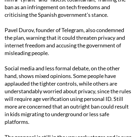
ban as an infringement on tech freedoms and
criticising the Spanish government’s stance.
Pavel Durov, founder of Telegram, also condemned
the plan, warning that it could threaten privacy and
internet freedom and accusing the government of
misleading people.
Social media and less formal debate, on the other
hand, shows mixed opinions. Some people have
applauded the tighter controls, while others are
understandably worried about privacy, since the rules
will require age verification using personal ID. Still
more are concerned that an outright ban could result
in kids migrating to underground or less safe
platforms.