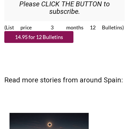
Please CLICK THE BUTTON to
subscribe.
(List price 3 months 12 Bulletins)
Read more stories from around Spain: