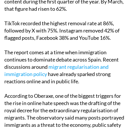
content during the first quarter of the year. By March,
that figure had risen to 62%.
TikTok recorded the highest removal rate at 86%,
followed by X with 75%. Instagram removed 42% of
flagged posts, Facebook 38% and YouTube 16%.
The report comes at a time when immigration
continues to dominate debate across Spain. Recent
discussions around
migrant regularisation and
immigration policy
have already sparked strong
reactions online and in public life.
According to Oberaxe, one of the biggest triggers for
the rise in online hate speech was the drafting of the
royal decree for the extraordinary regularisation of
migrants. The observatory said many posts portrayed
immigrants as a threat to the economy, public safety