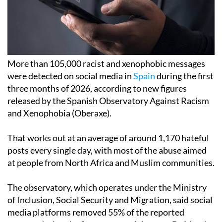
More than 105,000 racist and xenophobic messages
were detected on social media in
Spain
during the first
three months of 2026, according to new figures
released by the Spanish Observatory Against Racism
and Xenophobia (Oberaxe).
That works out at an average of around 1,170 hateful
posts every single day, with most of the abuse aimed
at people from North Africa and Muslim communities.
The observatory, which operates under the Ministry
of Inclusion, Social Security and Migration, said social
media platforms removed 55% of the reported