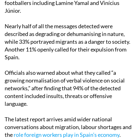
footballers including Lamine Yamal and Vinícius
Júnior.
Nearly half of all the messages detected were
described as degrading or dehumanising in nature,
while 33% portrayed migrants as a danger to society.
Another 11% openly called for their expulsion from
Spain.
Officials also warned about what they called “a
growing normalisation of verbal violence on social
networks,” after finding that 94% of the detected
content included insults, threats or offensive
language.
The latest report arrives amid wider national
conversations about migration, labour shortages and
the
role foreign workers play in Spain’s economy
.