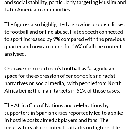
and social stability, particularly targeting Muslim and
Latin American communities.
The figures also highlighted a growing problem linked
to football and online abuse. Hate speech connected
to sport increased by 9% compared with the previous
quarter and now accounts for 16% of all the content
analysed.
Oberaxe described men’s football as “a significant
space for the expression of xenophobic and racist
narratives on social media,” with people from North
Africa being the main targets in 61% of those cases.
The Africa Cup of Nations and celebrations by
supporters in Spanish cities reportedly led to a spike
in hostile posts aimed at players and fans. The
observatory also pointed to attacks on high-profile