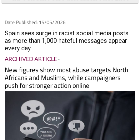
Date Published: 15/05/2026
Spain sees surge in racist social media posts
as more than 1,000 hateful messages appear
every day
ARCHIVED ARTICLE
-
New figures show most abuse targets North
Africans and Muslims, while campaigners
push for stronger action online