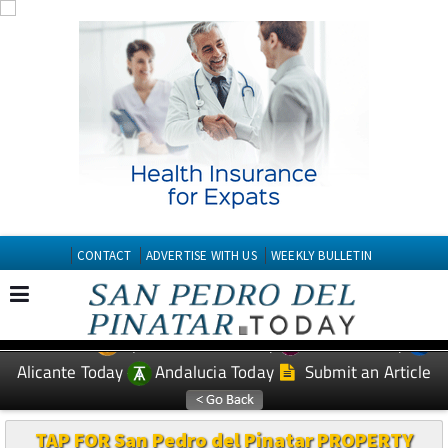
CONTACT
ADVERTISE WITH US
WEEKLY BULLETIN
Spanish News Today
Murcia Today
EDITIONS:
Alicante Today
Andalucia Today
Submit an Article
TAP FOR San Pedro del Pinatar PROPERTY