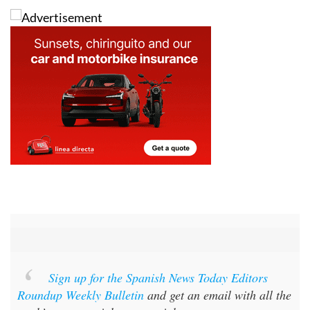
Sign up for the Spanish News Today Editors
Roundup Weekly Bulletin
and get an email with all the