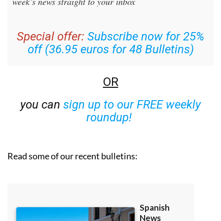
week’s news straight to your inbox
Special offer:
Subscribe now for 25%
off (36.95 euros for 48 Bulletins)
OR
you can
sign up to our FREE weekly
roundup!
Read some of our recent bulletins: