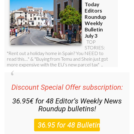
Discount Special Offer subscription:
36.95€ for 48
Editor’s Weekly News
Roundup
bulletins!