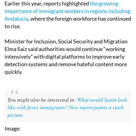
Earlier this year, reports highlighted
the growing
importance of immigrant workers in regions including
Andalucía
, where the foreign workforce has continued
to rise.
Minister for Inclusion, Social Security and Migration
Elma Saiz said authorities would continue “working
intensively” with digital platforms to improve early
detection systems and remove hateful content more
quickly.
You might also be interested in:
What would Spain look
like with fewer immigrants? New report paints a stark
picture.
Image: