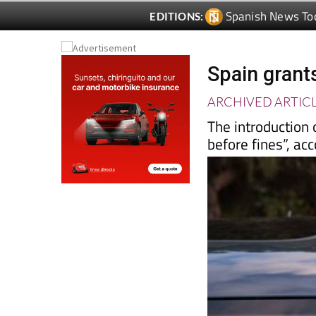
Spanish News To
EDITIONS:
Spain grant
ARCHIVED ARTIC
The introduction 
before fines”, ac