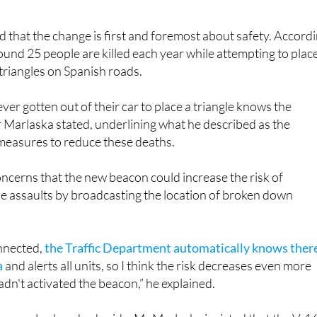
d that the change is first and foremost about safety. Accord
around 25 people are killed each year while attempting to plac
riangles on Spanish roads.
er gotten out of their car to place a triangle knows the
 Marlaska stated, underlining what he described as the
 measures to reduce these deaths.
ncerns that the new beacon could increase the risk of
e assaults by broadcasting the location of broken down
onnected,
the Traffic Department automatically knows there
a
and alerts all units, so I think the risk decreases even more
hadn't activated the beacon,” he explained.