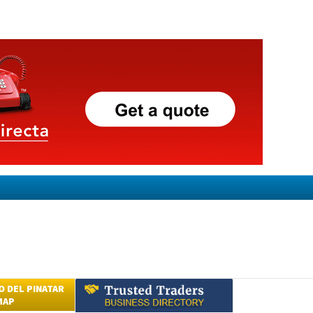
 DEL PINATAR
MAP