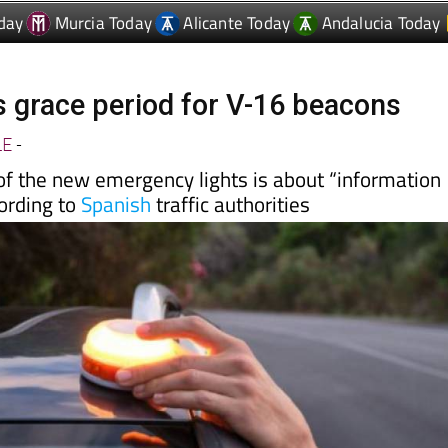
day
Murcia Today
Alicante Today
Andalucia Today
s grace period for V-16 beacons
LE
-
of the new emergency lights is about “information
cording to
Spanish
traffic authorities