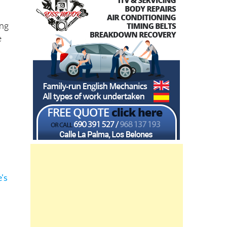
ing
e
's