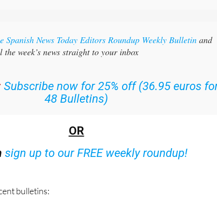
the Spanish News Today Editors Roundup Weekly Bulletin
and
l the week’s news straight to your inbox
:
Subscribe now for 25% off (36.95 euros fo
48 Bulletins)
OR
n
sign up to our FREE weekly roundup!
ent bulletins: