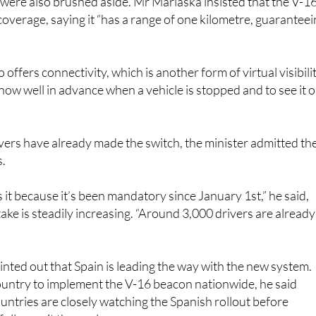
s were also brushed aside. Mr Marlaska insisted that the V-1
 coverage, saying it “has a range of one kilometre, guarantee
o offers connectivity, which is another form of virtual visibilit
know well in advance when a vehicle is stopped and to see it 
ers have already made the switch, the minister admitted th
s.
 it because it’s been mandatory since January 1st,” he said,
take is steadily increasing. “Around 3,000 drivers are already
nted out that Spain is leading the way with the new system.
t country to implement the V-16 beacon nationwide, he said
ntries are closely watching the Spanish rollout before