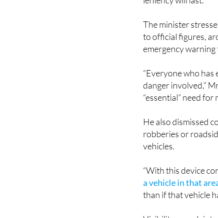
leniency will last.
The minister stresse
to official figures, 
emergency warning t
“Everyone who has ev
danger involved,” Mr
“essential” need for
He also dismissed co
robberies or roadsid
vehicles.
“With this device c
a vehicle in that are
than if that vehicle 