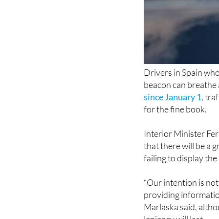
Drivers in Spain wh
beacon can breathe a
since January 1
, tra
for the fine book.
Interior Minister F
that there will be a 
failing to display th
“Our intention is not 
providing informatio
Marlaska said, altho