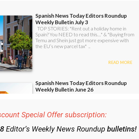
scount Special Offer subscription:
48
Editor’s Weekly News Roundup
bulletins!