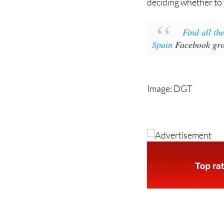
deciding whether to 
Find all th
Spain
Facebook grou
Image: DGT