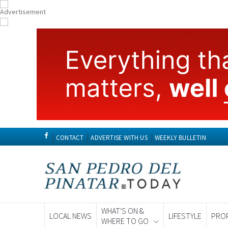
CONTACT
ADVERTISE WITH US
WEEKLY BULLETIN
WHAT'S ON &
LOCAL NEWS
LIFESTYLE
PRO
WHERE TO GO