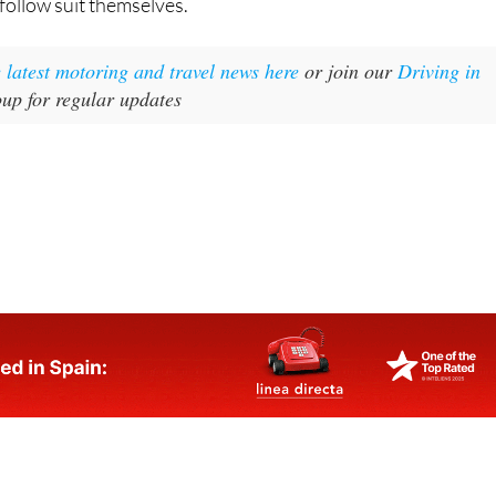
follow suit themselves.
e latest motoring and travel news here
or join our
Driving in
p for regular updates