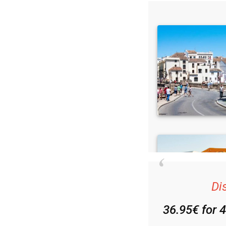
Di
36.95€ for 