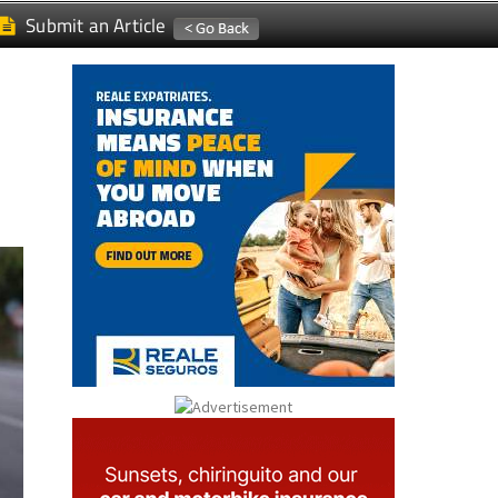
Submit an Article