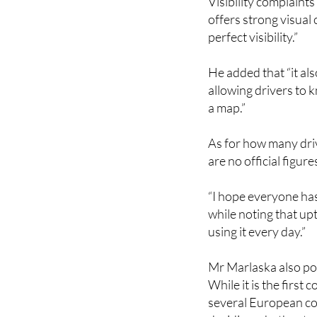
Visibility complaint
offers strong visual
perfect visibility.”
He added that “it als
allowing drivers to 
a map.”
As for how many driv
are no official figure
“I hope everyone has
while noting that up
using it every day.”
Mr Marlaska also poi
While it is the firs
several European cou