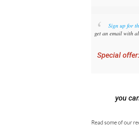
Sign up for 
get an email with al
Special offer
you ca
Read some of our rec