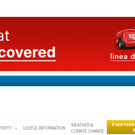
WEATHER &
SAN PEDRO
PERTY
USEFUL INFORMATION
CLIMATE CHANGE