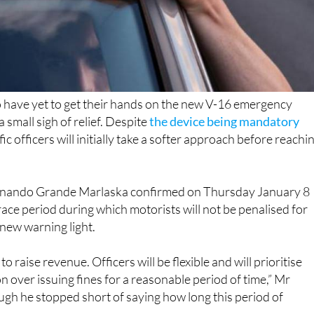
o have yet to get their hands on the new V-16 emergency
 small sigh of relief. Despite
the device being mandatory
ffic officers will initially take a softer approach before reachi
ernando Grande Marlaska confirmed on Thursday January 8
grace period during which motorists will not be penalised for
e new warning light.
to raise revenue. Officers will be flexible and will prioritise
n over issuing fines for a reasonable period of time,” Mr
ugh he stopped short of saying how long this period of