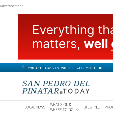
CONTACT
ADVERTISE WITH US
WEEKLY BULLETIN
WHAT'S ON &
LOCAL NEWS
LIFESTYLE
PRO
WHERE TO GO