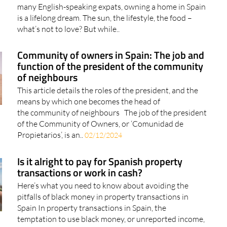
many English-speaking expats, owning a home in Spain
is a lifelong dream. The sun, the lifestyle, the food –
what’s not to love? But while..
Community of owners in Spain: The job and
function of the president of the community
of neighbours
This article details the roles of the president, and the
means by which one becomes the head of
the community of neighbours The job of the president
of the Community of Owners, or ‘Comunidad de
Propietarios’, is an..
02/12/2024
Is it alright to pay for Spanish property
transactions or work in cash?
Here’s what you need to know about avoiding the
pitfalls of black money in property transactions in
Spain In property transactions in Spain, the
temptation to use black money, or unreported income,