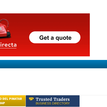
 DEL PINATAR
MAP