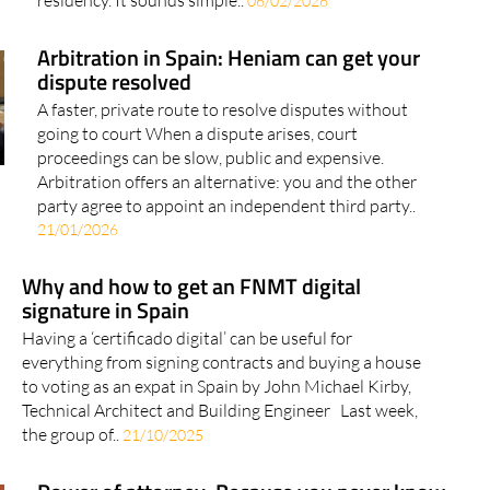
06/02/2026
Arbitration in Spain: Heniam can get your
dispute resolved
A faster, private route to resolve disputes without
going to court When a dispute arises, court
proceedings can be slow, public and expensive.
Arbitration offers an alternative: you and the other
party agree to appoint an independent third party..
21/01/2026
Why and how to get an FNMT digital
signature in Spain
Having a ‘certificado digital’ can be useful for
everything from signing contracts and buying a house
to voting as an expat in Spain by John Michael Kirby,
Technical Architect and Building Engineer Last week,
the group of..
21/10/2025