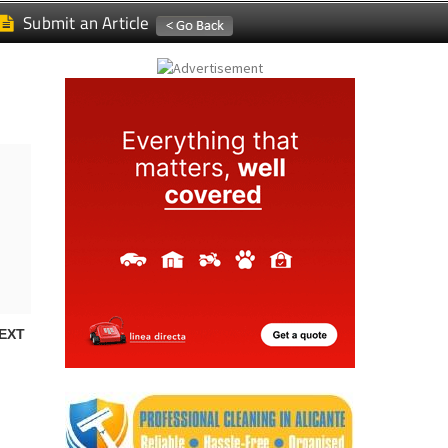
Submit an Article
EXT