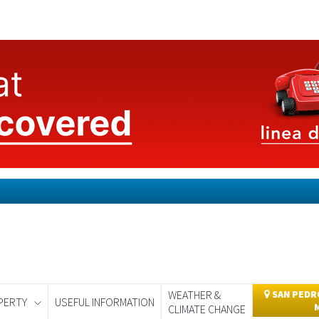
WEATHER &
SAN PEDRO
PERTY
USEFUL INFORMATION
CLIMATE CHANGE