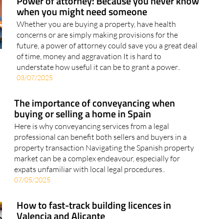
Power of attorney: Because you never know
when you might need someone
Whether you are buying a property, have health
concerns or are simply making provisions for the
future, a power of attorney could save you a great deal
of time, money and aggravation It is hard to
understate how useful it can be to grant a power..
03/07/2025
The importance of conveyancing when
buying or selling a home in Spain
Here is why conveyancing services from a legal
professional can benefit both sellers and buyers in a
property transaction Navigating the Spanish property
market can be a complex endeavour, especially for
expats unfamiliar with local legal procedures..
07/05/2025
How to fast-track building licences in
Valencia and Alicante