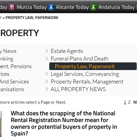
day
Murcia Today
Alicante Today
Andalucia Today
Y
> PROPERTY LAW, PAPERWORK
PROPERTY
ty News
Estate Agents
nking
Funeral Plans And Death
ment, Pensions
Property Law, Paperwork
vices
Legal Services, Conveyancing
And Services
Property Rentals, Management
banisations
ALL PROPERTY NEWS
more articles select a Page or Next.
1
2
N
What does the scrapping of the National
Rental Registration Number mean for
owners or potential buyers of property in
Spain?