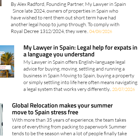
By Alex Radford, Founding Partner, My Lawyer in Spain
Since late 2024, owners of properties in Spain who
have wished to rent them out short term have had
another legal hoop to jump through. To comply with
Royal Decree 1312/2024, they were..
04/08/2026
My Lawyer in Spain: Legal help for expats in
a language you understand
My Lawyer in Spain offers English-language legal
advice for buying, moving, settling and running a
business in Spain Moving to Spain, buying a property
or simply settling into life here often means navigating
a legal system that works very differently..
20/07/2026
Global Relocation makes your summer
move to Spain stress free
With more than 35 years of experience, the team takes
care of everything from packing to paperwork Summer
tends to be the season when a lot of people finally take