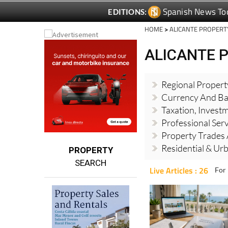
Spanish News To
EDITIONS:
HOME
>
ALICANTE PROPERT
ALICANTE 
Regional Proper
Currency And Ba
Taxation, Invest
Professional Ser
Property Trades 
Residential & Ur
PROPERTY
SEARCH
Live Articles : 26
For 