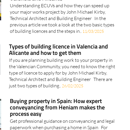
Understanding ECUVs and how they can speed up
your major works project by John Michael Kirby,
Technical Architect and Building Engineer In the
previous article we took a look at the two basic types
of building licences and the steps in..
11/03/2025
Types of building licence in Valencia and
Alicante and how to get them
If you are planning building work to your property in
the Valencian Community, you need to know the right
type of licence to apply for by John Michael Kirby,
Technical Architect and Building Engineer There are
just two types of building..
26/02/2025
Buying property in Spain: How expert
conveyancing from Heniam makes the
process easy
Get professional guidance on conveyancing and legal
paperwork when purchasing a home in Spain For