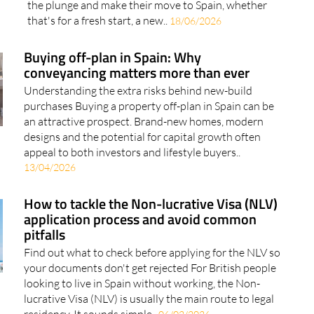
the plunge and make their move to Spain, whether
that's for a fresh start, a new..
18/06/2026
Buying off-plan in Spain: Why
conveyancing matters more than ever
Understanding the extra risks behind new-build
purchases Buying a property off-plan in Spain can be
an attractive prospect. Brand-new homes, modern
designs and the potential for capital growth often
appeal to both investors and lifestyle buyers..
13/04/2026
How to tackle the Non-lucrative Visa (NLV)
application process and avoid common
pitfalls
Find out what to check before applying for the NLV so
your documents don't get rejected For British people
looking to live in Spain without working, the Non-
lucrative Visa (NLV) is usually the main route to legal
residency. It sounds simple..