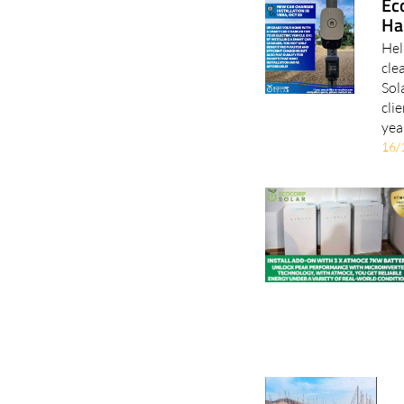
Hel
cle
Sol
cli
yea
16/