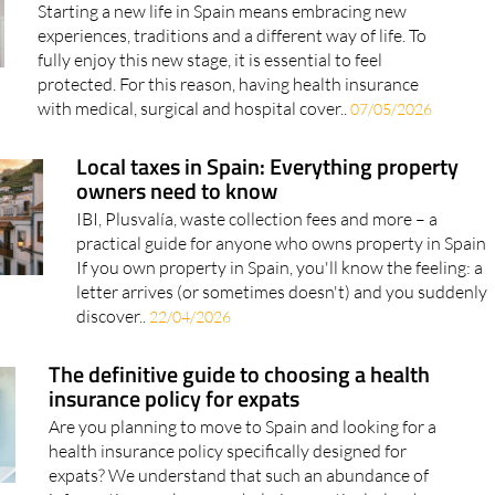
fully enjoy this new stage, it is essential to feel
protected. For this reason, having health insurance
with medical, surgical and hospital cover..
07/05/2026
Local taxes in Spain: Everything property
owners need to know
IBI, Plusvalía, waste collection fees and more – a
practical guide for anyone who owns property in Spain
If you own property in Spain, you'll know the feeling: a
letter arrives (or sometimes doesn't) and you suddenly
discover..
22/04/2026
The definitive guide to choosing a health
insurance policy for expats
Are you planning to move to Spain and looking for a
health insurance policy specifically designed for
expats? We understand that such an abundance of
information can be overwhelming, particularly when
you wish to make a decision as quickly as possible..