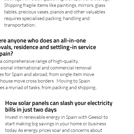
tables, precious vases, pianos and other valuables
requires specialised packing, handling and
transportation..
here anyone who does an all-in-one
vals, residence and settling-in service
Spain?
a comprehensive range of high-quality,
ssional international and commercial removal
es for Spain and abroad, from single item move
ll house move cross borders Moving to Spain
es a myriad of tasks, from packing and shipping..
How solar panels can slash your electricity
bills in just two days
Invest in renewable energy in Spain with Geesol to
start making big savings in your home or business
today As energy prices soar and concerns about
climate change intensify, a shining solution is taking
Spain by storm: solar panels. With its abundant..