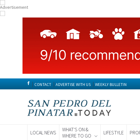
CONTACT
ADVERTISE WITH US
WEEKLY BULLETIN
WHAT'S ON &
LOCAL NEWS
LIFESTYLE
PRO
WHERE TO GO
Spanish News To
EDITIONS: