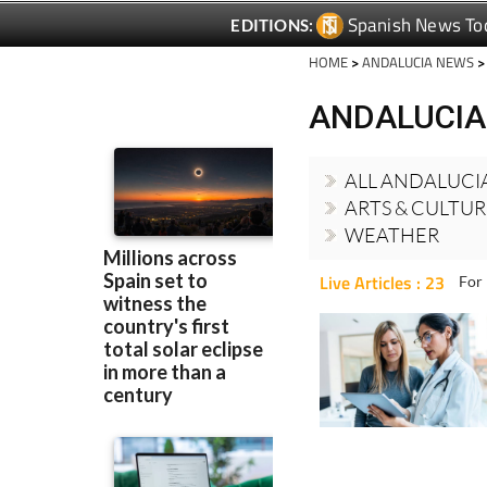
HOME
>
ANDALUCIA NEWS
>
ANDALUCIA
ALL ANDALUCI
ARTS & CULTU
WEATHER
Live Articles : 23
For 