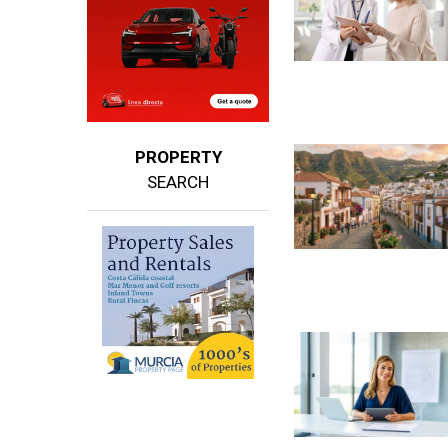
PROPERTY
SEARCH