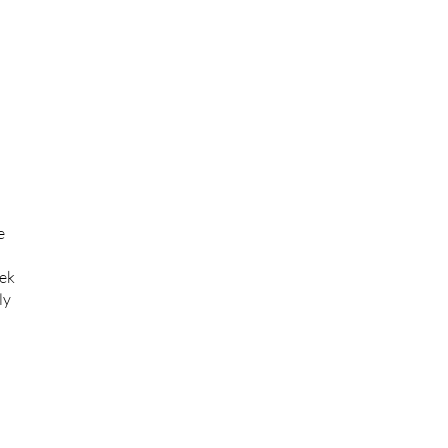
e
eek
ly