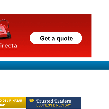
 DEL PINATAR
MAP
Submit an Article