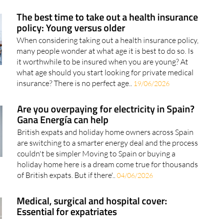
policy: Young versus older
When considering taking out a health insurance policy,
many people wonder at what age it is best to do so. Is
it worthwhile to be insured when you are young? At
what age should you start looking for private medical
insurance? There is no perfect age..
19/06/2026
Are you overpaying for electricity in Spain?
Gana Energía can help
British expats and holiday home owners across Spain
are switching to a smarter energy deal and the process
couldn't be simpler Moving to Spain or buying a
holiday home here is a dream come true for thousands
of British expats. But if there'..
04/06/2026
Medical, surgical and hospital cover:
Essential for expatriates
Starting a new life in Spain means embracing new
experiences, traditions and a different way of life. To