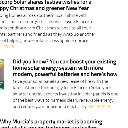
ping homes across southern Spain shine with
aner, smarter energy this festive season Ecocorp
ar is sending warm Christmas wishes to all their
ents, partners and friends as they wrap up another
r of helping households across Spain embrace..
12/2025
Did you know? You can boost your existing
home solar energy system with more
modern, powerful batteries and here's how
Give your solar panels a new lease of life with the
latest Atmoce technology from Ecocorp Solar, your
smarter energy experts Investing in solar panels is one
of the best ways to harness clean, renewable energy
and reduce your household electricity..
06/11/2025
Why Murcia's property market is booming
and what it means for buyers and sellers
Several Murcia hotspots remain in high demand as