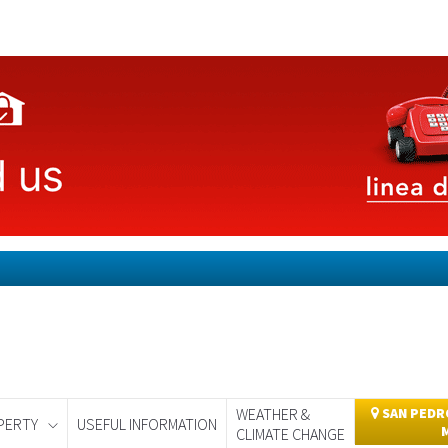
WEATHER &
SAN PEDRO
PERTY
USEFUL INFORMATION
CLIMATE CHANGE
day
Murcia Today
Alicante Today
Andalucia Today