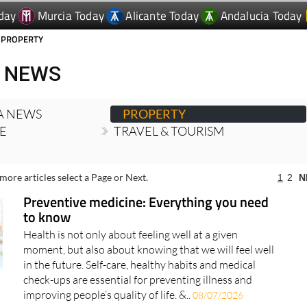
 PROPERTY
 NEWS
A NEWS
PROPERTY
RE
TRAVEL & TOURISM
more articles select a Page or Next.
1
2
N
Preventive medicine: Everything you need
to know
Health is not only about feeling well at a given
moment, but also about knowing that we will feel well
in the future. Self-care, healthy habits and medical
check-ups are essential for preventing illness and
improving people’s quality of life. &..
08/07/2026
The best time to take out a health insurance