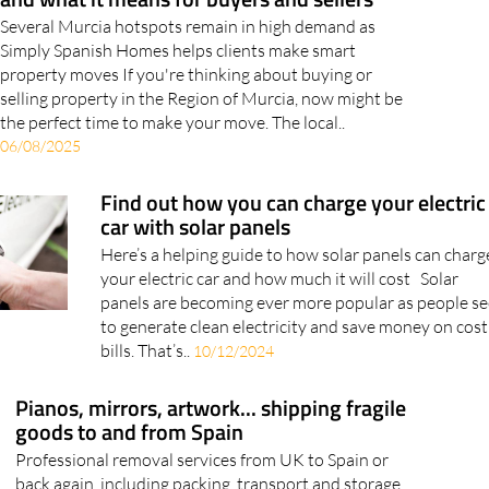
Simply Spanish Homes helps clients make smart
property moves If you're thinking about buying or
selling property in the Region of Murcia, now might be
the perfect time to make your move. The local..
06/08/2025
Find out how you can charge your electric
car with solar panels
Here’s a helping guide to how solar panels can charg
your electric car and how much it will cost Solar
panels are becoming ever more popular as people s
to generate clean electricity and save money on cost
bills. That’s..
10/12/2024
Pianos, mirrors, artwork... shipping fragile
goods to and from Spain
Professional removal services from UK to Spain or
back again, including packing, transport and storage
Shipping fragile items like paintings, mirrors, glass