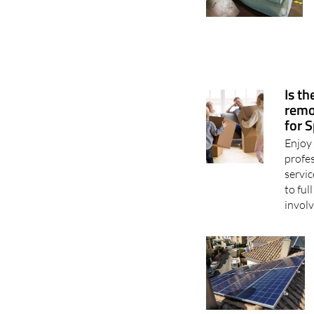
Is t
remo
for 
Enjoy 
profe
servic
to fu
involv