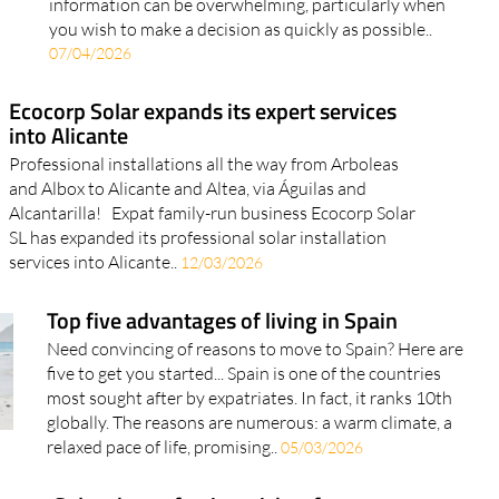
07/04/2026
Ecocorp Solar expands its expert services
into Alicante
Professional installations all the way from Arboleas
and Albox to Alicante and Altea, via Águilas and
Alcantarilla! Expat family-run business Ecocorp Solar
SL has expanded its professional solar installation
services into Alicante..
12/03/2026
Top five advantages of living in Spain
Need convincing of reasons to move to Spain? Here are
five to get you started... Spain is one of the countries
most sought after by expatriates. In fact, it ranks 10th
globally. The reasons are numerous: a warm climate, a
relaxed pace of life, promising..
05/03/2026
corp Solar shares festive wishes for a
ppy Christmas and greener New Year