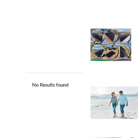
Eco
Ha