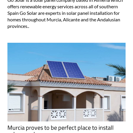
offers renewable energy services across all of southern
Spain Go Solar are experts in solar panel installation for
homes throughout Murcia, Alicante and the Andalusian
provinces..
Murcia proves to be perfect place to install