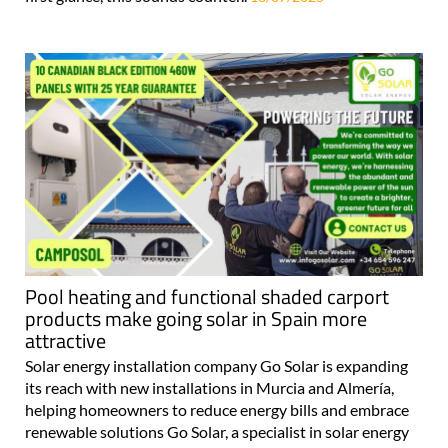
Pool heating and functional shaded carport
products make going solar in Spain more
attractive
Solar energy installation company Go Solar is expanding
its reach with new installations in Murcia and Almería,
helping homeowners to reduce energy bills and embrace
renewable solutions Go Solar, a specialist in solar energy