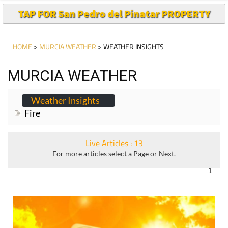
TAP FOR San Pedro del Pinatar PROPERTY
HOME
>
MURCIA WEATHER
> WEATHER INSIGHTS
MURCIA WEATHER
Weather Insights
Fire
Live Articles : 13
For more articles select a Page or Next.
1