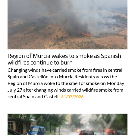
Region of Murcia wakes to smoke as Spanish
wildfires continue to burn
Changing winds have carried smoke from fires in central
Spain and Castellón into Murcia Residents across the
Region of Murcia woke to the smell of smoke on Monday
July 27 after changing winds carried wildfire smoke from
central Spain and Castell..
31/07/2026