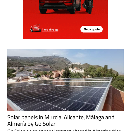
Solar panels in Murcia, Alicante, Málaga and
Almería by Go Solar
Go Solar is a solar panel company based in Almería which