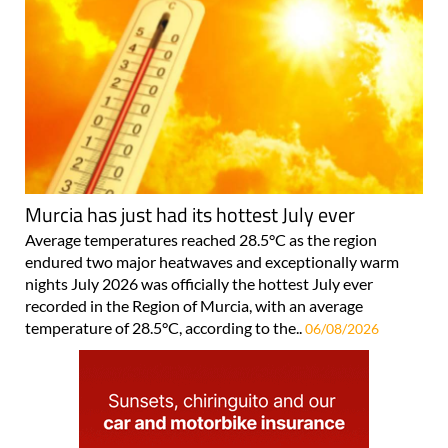
Murcia has just had its hottest July ever
Average temperatures reached 28.5°C as the region
endured two major heatwaves and exceptionally warm
nights July 2026 was officially the hottest July ever
recorded in the Region of Murcia, with an average
temperature of 28.5°C, according to the..
06/08/2026