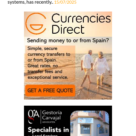
systems, has recently..
15/07/2025