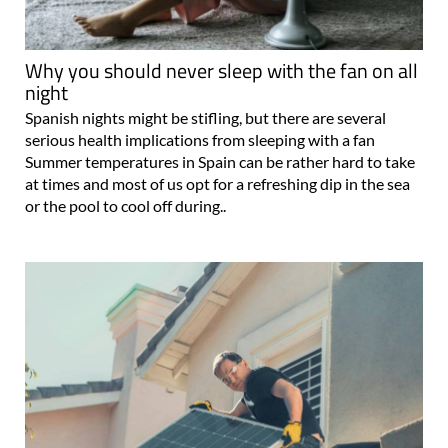
Why you should never sleep with the fan on all
night
Spanish nights might be stifling, but there are several
serious health implications from sleeping with a fan
Summer temperatures in Spain can be rather hard to take
at times and most of us opt for a refreshing dip in the sea
or the pool to cool off during..