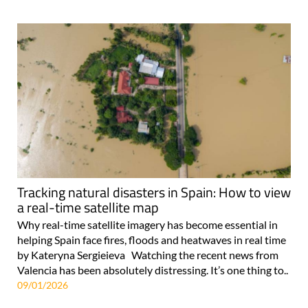
Tracking natural disasters in Spain: How to view
a real-time satellite map
Why real-time satellite imagery has become essential in
helping Spain face fires, floods and heatwaves in real time
by Kateryna Sergieieva Watching the recent news from
Valencia has been absolutely distressing. It’s one thing to..
09/01/2026