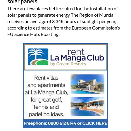
solar panels
There are few places better suited for the installation of
solar panels to generate energy The Region of Murcia
receives an average of 3,348 hours of sunlight per year,
according to estimates from the European Commission’s
EU Science Hub. Boasting..