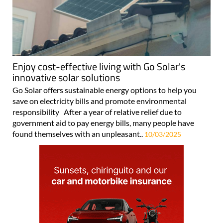
Enjoy cost-effective living with Go Solar's
innovative solar solutions
Go Solar offers sustainable energy options to help you
save on electricity bills and promote environmental
responsibility After a year of relative relief due to
government aid to pay energy bills, many people have
found themselves with an unpleasant..
10/03/2025