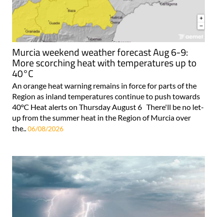
Murcia weekend weather forecast Aug 6-9:
More scorching heat with temperatures up to
40°C
An orange heat warning remains in force for parts of the
Region as inland temperatures continue to push towards
40°C Heat alerts on Thursday August 6 There'll be no let-
up from the summer heat in the Region of Murcia over
the..
06/08/2026