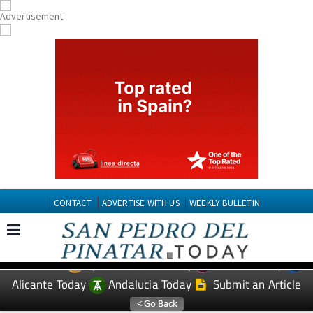
CONTACT
ADVERTISE WITH US
WEEKLY BULLETIN
Spanish News Today
Murcia Today
EDITIONS:
Alicante Today
Andalucia Today
Submit an Article