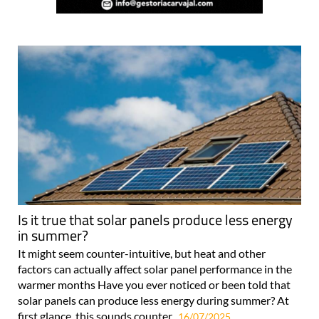
Is it true that solar panels produce less energy
in summer?
It might seem counter-intuitive, but heat and other
factors can actually affect solar panel performance in the
warmer months Have you ever noticed or been told that
solar panels can produce less energy during summer? At
first glance, this sounds counter..
16/07/2025