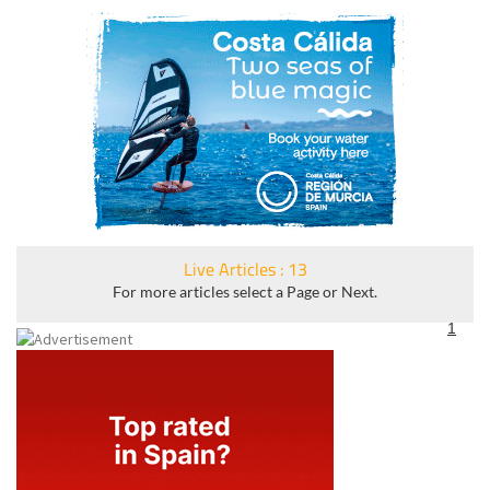
Live Articles : 13
For more articles select a Page or Next.
1