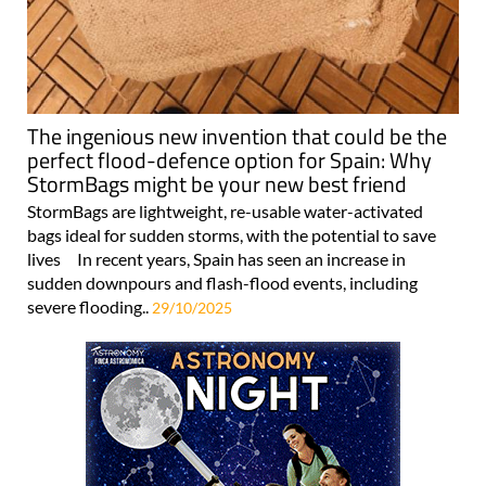
The ingenious new invention that could be the
perfect flood-defence option for Spain: Why
StormBags might be your new best friend
StormBags are lightweight, re-usable water-activated
bags ideal for sudden storms, with the potential to save
lives In recent years, Spain has seen an increase in
sudden downpours and flash-flood events, including
severe flooding..
29/10/2025