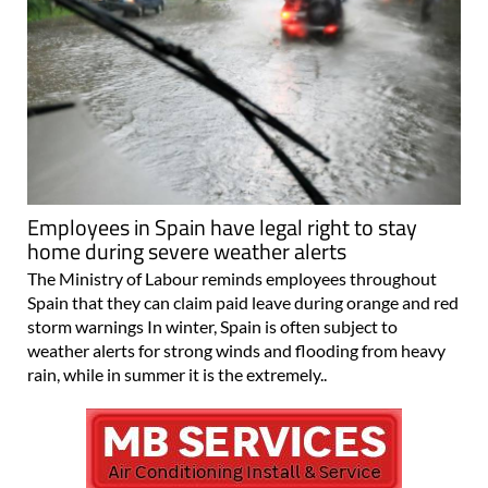
Employees in Spain have legal right to stay
home during severe weather alerts
The Ministry of Labour reminds employees throughout
Spain that they can claim paid leave during orange and red
storm warnings In winter, Spain is often subject to
weather alerts for strong winds and flooding from heavy
rain, while in summer it is the extremely..