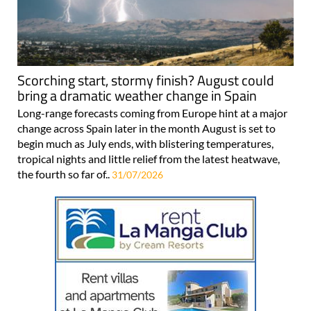
Scorching start, stormy finish? August could
bring a dramatic weather change in Spain
Long-range forecasts coming from Europe hint at a major
change across Spain later in the month August is set to
begin much as July ends, with blistering temperatures,
tropical nights and little relief from the latest heatwave,
the fourth so far of..
31/07/2026