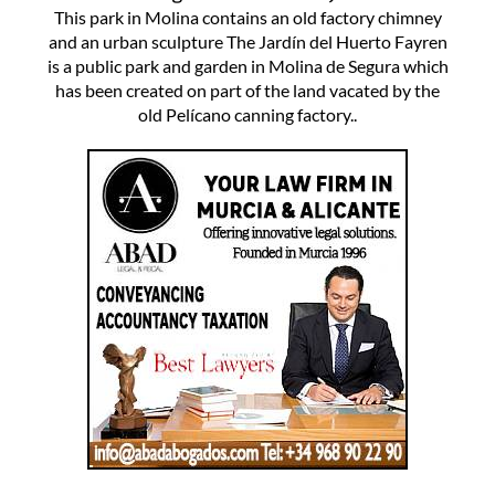
This park in Molina contains an old factory chimney
and an urban sculpture The Jardín del Huerto Fayren
is a public park and garden in Molina de Segura which
has been created on part of the land vacated by the
old Pelícano canning factory..