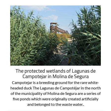
The protected wetlands of Lagunas de
Campotejar in Molina de Segura
Campotejar is a breeding ground for the rare white-
headed duck The Lagunas de Campotéjar in the north
of the municipality of Molina de Segura are a series of
five ponds which were originally created artificially
and belonged to the waste water..