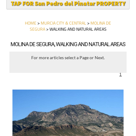
TAP FOR San Pedro del Pinatar PROPERTY
HOME
>
MURCIA CITY & CENTRAL
>
MOLINA DE
SEGURA
> WALKING AND NATURAL AREAS
MOLINA DE SEGURA, WALKING AND NATURAL AREAS
For more articles select a Page or Next.
1