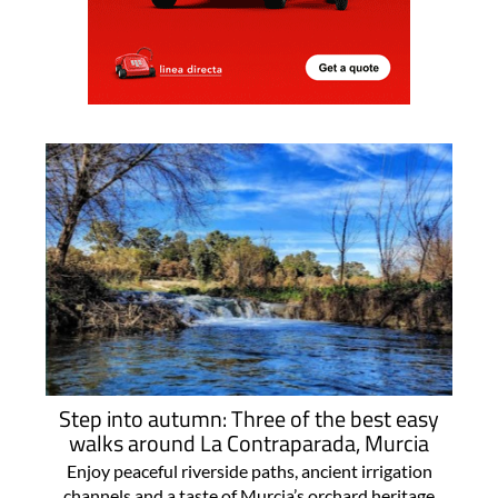
Step into autumn: Three of the best easy
walks around La Contraparada, Murcia
Enjoy peaceful riverside paths, ancient irrigation
channels and a taste of Murcia’s orchard heritage