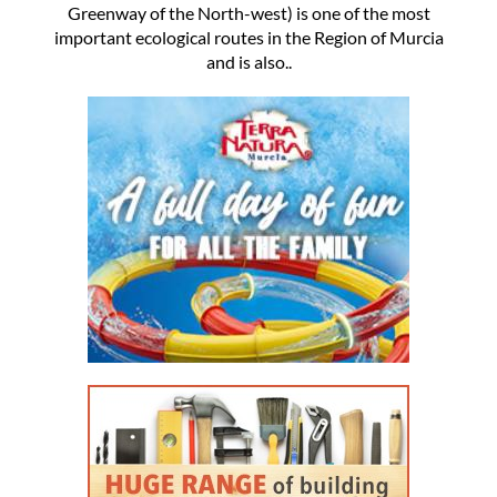
Greenway of the North-west) is one of the most
important ecological routes in the Region of Murcia
and is also..