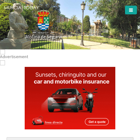
Welcome To
Molina de Segura