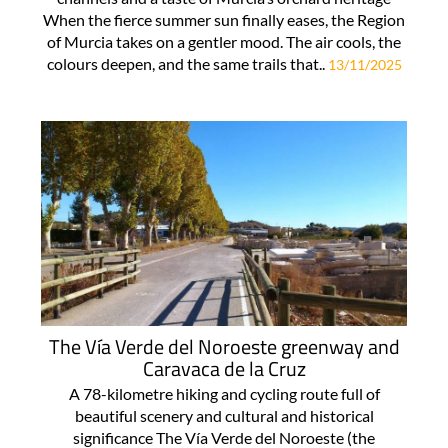
When the fierce summer sun finally eases, the Region
of Murcia takes on a gentler mood. The air cools, the
colours deepen, and the same trails that..
13/11/2025
The Vía Verde del Noroeste greenway and
Caravaca de la Cruz
A 78-kilometre hiking and cycling route full of
beautiful scenery and cultural and historical
significance The Vía Verde del Noroeste (the