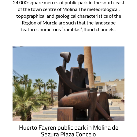
24,000 square metres of public park in the south-east
of the town centre of Molina The meteorological,
topographical and geological characteristics of the
Region of Murcia are such that the landscape
features numerous “ramblas”, flood channels..
Huerto Fayren public park in Molina de
Segura Plaza Concejo