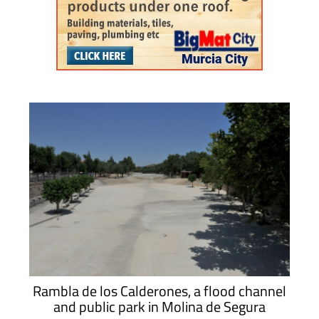
Rambla de los Calderones, a flood channel
and public park in Molina de Segura