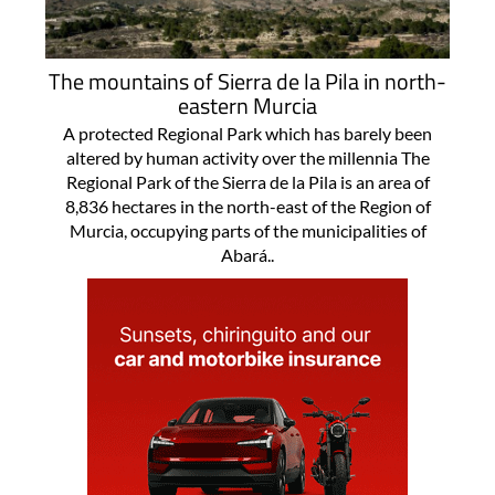
The mountains of Sierra de la Pila in north-
eastern Murcia
A protected Regional Park which has barely been
altered by human activity over the millennia The
Regional Park of the Sierra de la Pila is an area of
8,836 hectares in the north-east of the Region of
Murcia, occupying parts of the municipalities of
Abará..