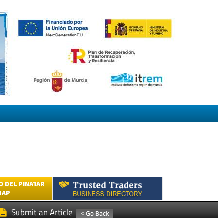
 DEL PINATAR
MAP
Submit an Article