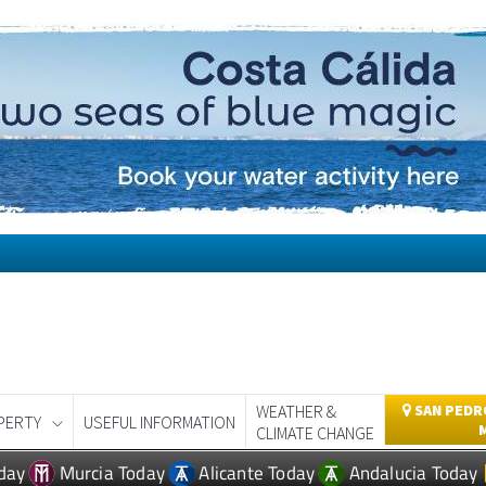
WEATHER &
SAN PEDRO
PERTY
USEFUL INFORMATION
CLIMATE CHANGE
day
Murcia Today
Alicante Today
Andalucia Today