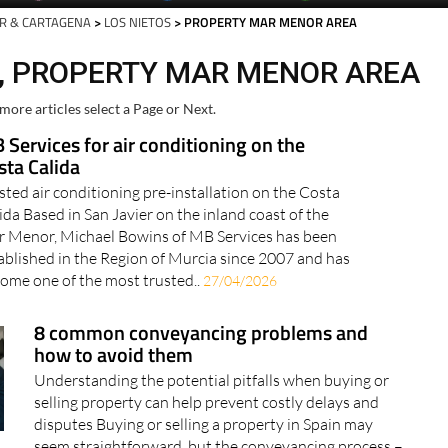
R & CARTAGENA
>
LOS NIETOS
> PROPERTY MAR MENOR AREA
S, PROPERTY MAR MENOR AREA
more articles select a Page or Next.
 Services for air conditioning on the
sta Calida
sted air conditioning pre-installation on the Costa
ida Based in San Javier on the inland coast of the
 Menor, Michael Bowins of MB Services has been
ablished in the Region of Murcia since 2007 and has
ome one of the most trusted..
27/04/2026
8 common conveyancing problems and
how to avoid them
Understanding the potential pitfalls when buying or
selling property can help prevent costly delays and
disputes Buying or selling a property in Spain may
seem straightforward, but the conveyancing process –