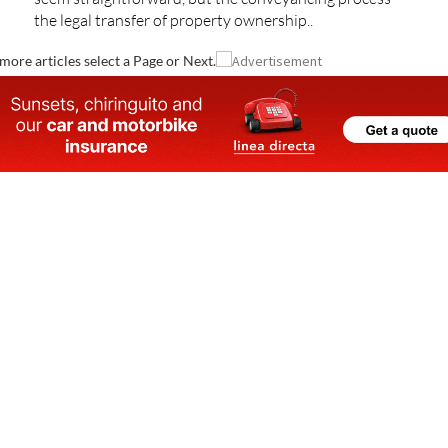
the legal transfer of property ownership..
more articles select a Page or Next.