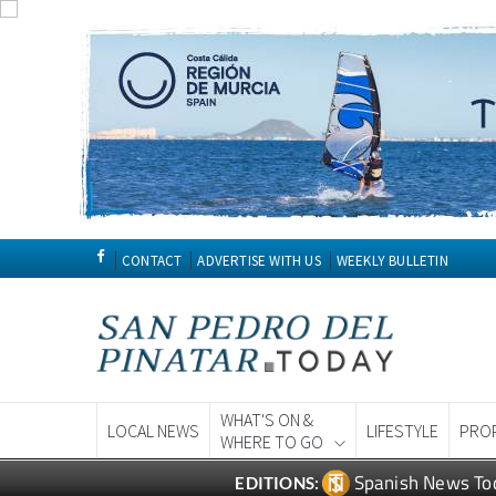
CONTACT
ADVERTISE WITH US
WEEKLY BULLETIN
WHAT'S ON &
LOCAL NEWS
LIFESTYLE
PRO
WHERE TO GO
Spanish News To
EDITIONS: