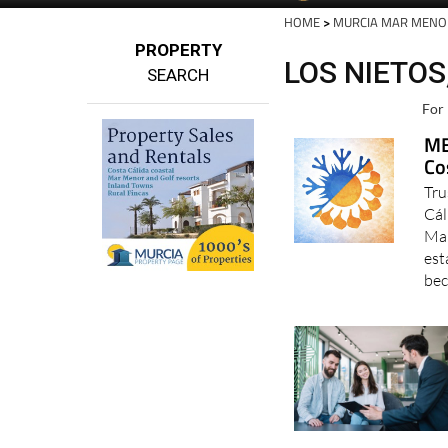
HOME
>
MURCIA MAR MENO
PROPERTY
LOS NIETO
SEARCH
For 
MB
Co
Tru
Cál
Mar
est
bec