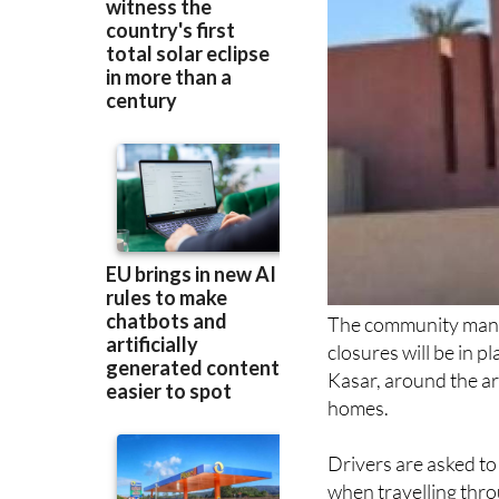
The community man
closures will be in 
Kasar, around the ar
homes.
Drivers are asked to 
when travelling thro