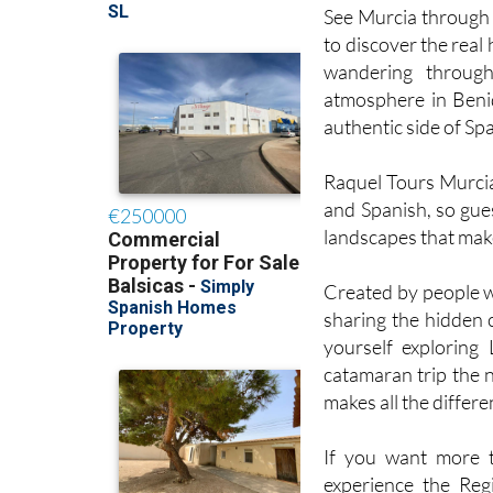
See Murcia through f
to discover the real
wandering through
atmosphere in Benid
authentic side of Spa
Raquel Tours Murcia 
and Spanish, so gues
landscapes that make 
Created by people wh
sharing the hidden 
yourself exploring
catamaran trip the 
makes all the differe
If you want more t
experience the Regi