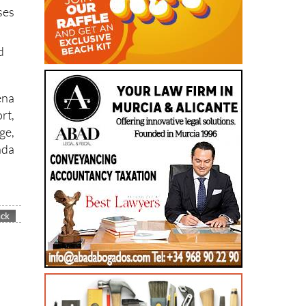
ses
d
ena
rt,
ge,
nda