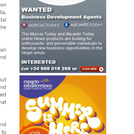
ion
la,
tal
the
ian
and
out
ind
xed
hat
and
 to