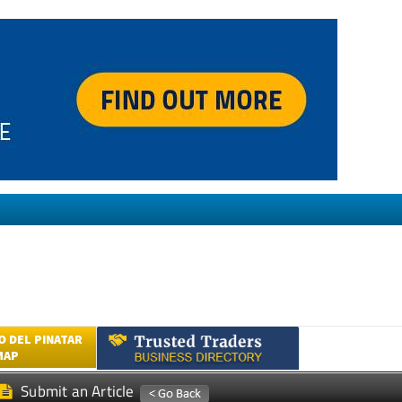
 DEL PINATAR
MAP
Submit an Article