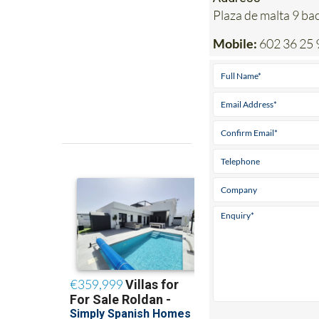
Plaza de malta 9 b
Mobile:
602 36 25 