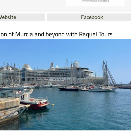
Website
Facebook
ion of Murcia and beyond with Raquel Tours