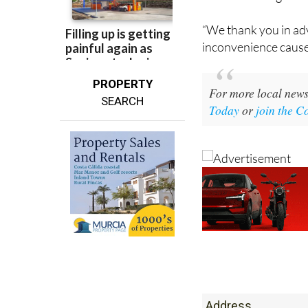
“We thank you in ad
inconvenience cause
PROPERTY
For more local news
SEARCH
Today
or
join the 
Address