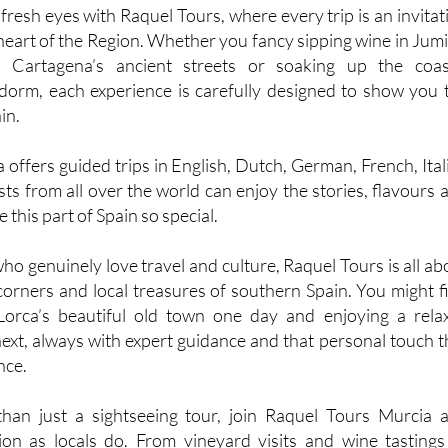
resh eyes with Raquel Tours, where every trip is an invitat
 heart of the Region. Whether you fancy sipping wine in Jumil
 Cartagena’s ancient streets or soaking up the coas
orm, each experience is carefully designed to show you 
in.
offers guided trips in English, Dutch, German, French, Ital
ts from all over the world can enjoy the stories, flavours 
this part of Spain so special.
o genuinely love travel and culture, Raquel Tours is all ab
corners and local treasures of southern Spain. You might f
 Lorca’s beautiful old town one day and enjoying a rela
next, always with expert guidance and that personal touch t
nce.
han just a sightseeing tour, join Raquel Tours Murcia 
on as locals do. From vineyard visits and wine tastings