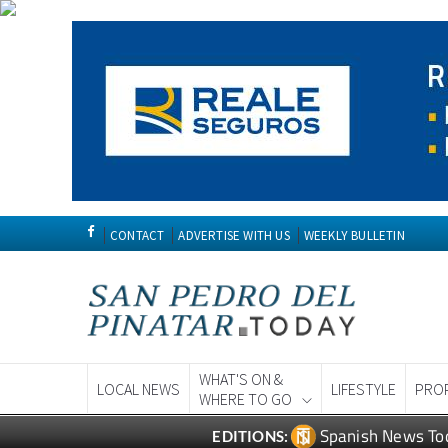
CONTACT
ADVERTISE WITH US
WEEKLY BULLETIN
WHAT'S ON &
LOCAL NEWS
LIFESTYLE
PRO
WHERE TO GO
Spanish News To
EDITIONS: