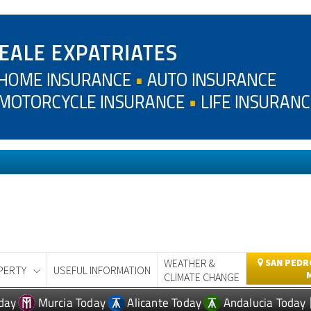
WEATHER &
SAN PEDRO
PERTY
USEFUL INFORMATION
CLIMATE CHANGE
day
Murcia Today
Alicante Today
Andalucia Today