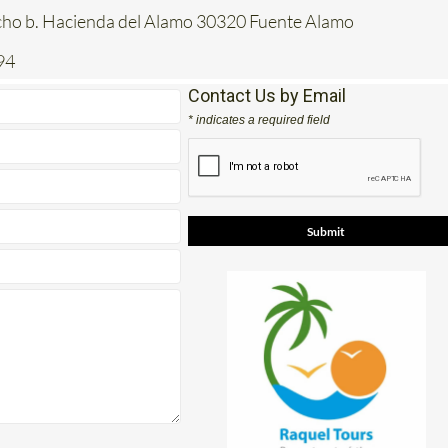
acho b. Hacienda del Alamo 30320 Fuente Alamo
94
Contact Us by Email
* indicates a required field