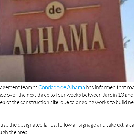
agement team at
Condado de Alhama
has informed that ro
place over the next three to four weeks between Jardín 13 and
ea of the construction site, due to ongoing works to build n
use the designated lanes, follow all signage and take extra c
ugh the area.