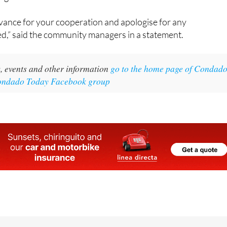
vance for your cooperation and apologise for any
d,” said the community managers in a statement.
, events and other information
go to the home page of Condad
Condado Today Facebook group