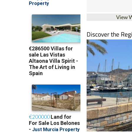
View 
Discover the Reg