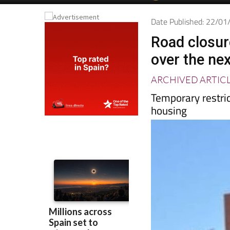
Date Published: 22/0
Road closur
over the ne
ARCHIVED ARTIC
Temporary restric
housing