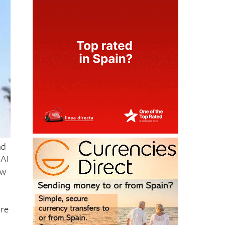
ad
 Al
ew
are