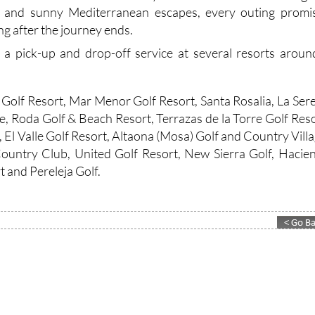
s and sunny Mediterranean escapes, every outing promi
g after the journey ends.
 a pick-up and drop-off service at several resorts aroun
Golf Resort, Mar Menor Golf Resort, Santa Rosalia, La Ser
e, Roda Golf & Beach Resort, Terrazas de la Torre Golf Reso
, El Valle Golf Resort, Altaona (Mosa) Golf and Country Villa
ountry Club, United Golf Resort, New Sierra Golf, Hacie
 and Pereleja Golf.