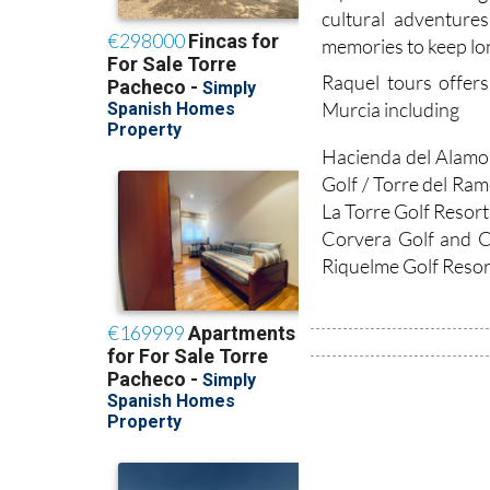
cultural adventure
memories to keep lon
Raquel tours offers
Murcia including
Hacienda del Alamo 
Golf / Torre del Ram
La Torre Golf Resort
Corvera Golf and C
Riquelme Golf Resort