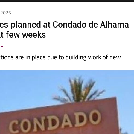
1/2026
es planned at Condado de Alhama
xt few weeks
LE
-
tions are in place due to building work of new