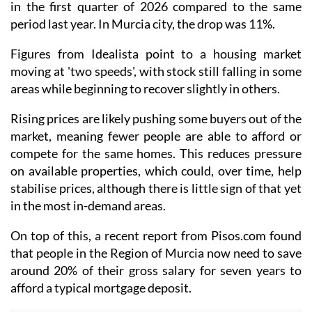
in the first quarter of 2026 compared to the same
period last year. In Murcia city, the drop was 11%.
Figures from Idealista point to a housing market
moving at 'two speeds', with stock still falling in some
areas while beginning to recover slightly in others.
Rising prices are likely pushing some buyers out of the
market, meaning fewer people are able to afford or
compete for the same homes. This reduces pressure
on available properties, which could, over time, help
stabilise prices, although there is little sign of that yet
in the most in-demand areas.
On top of this, a recent report from Pisos.com found
that people in the Region of Murcia now need to save
around 20% of their gross salary for seven years to
afford a typical mortgage deposit.