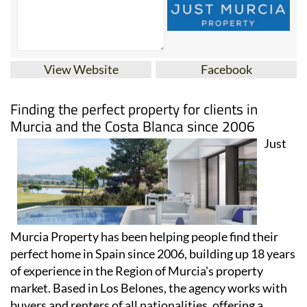
View Website
Facebook
Finding the perfect property for clients in
Murcia and the Costa Blanca since 2006
Just
Murcia Property has been helping people find their
perfect home in Spain since 2006, building up 18 years
of experience in the Region of Murcia's property
market. Based in Los Belones, the agency works with
buyers and renters of all nationalities, offering a