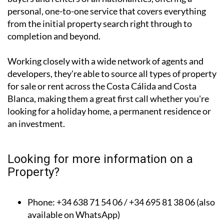
personal, one-to-one service that covers everything
from the initial property search right through to
completion and beyond.
Working closely with a wide network of agents and
developers, they're able to source all types of property
for sale or rent across the Costa Cálida and Costa
Blanca, making them a great first call whether you're
looking for a holiday home, a permanent residence or
an investment.
Looking for more information on a
Property?
Phone: +34 638 71 54 06 / +34 695 81 38 06 (also
available on WhatsApp)