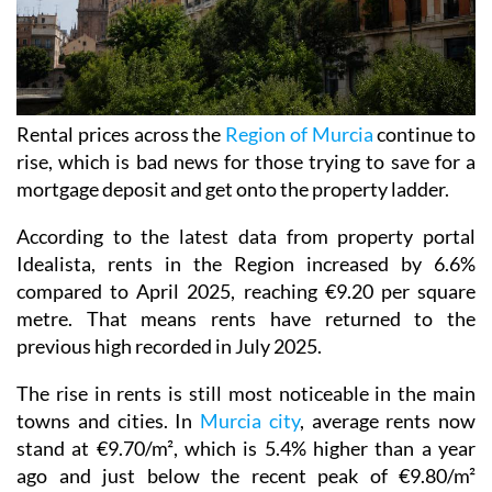
Rental prices across the
Region of Murcia
continue to
rise, which is bad news for those trying to save for a
mortgage deposit and get onto the property ladder.
According to the latest data from property portal
Idealista, rents in the Region increased by 6.6%
compared to April 2025, reaching €9.20 per square
metre. That means rents have returned to the
previous high recorded in July 2025.
The rise in rents is still most noticeable in the main
towns and cities. In
Murcia city
, average rents now
stand at €9.70/m², which is 5.4% higher than a year
ago and just below the recent peak of €9.80/m²