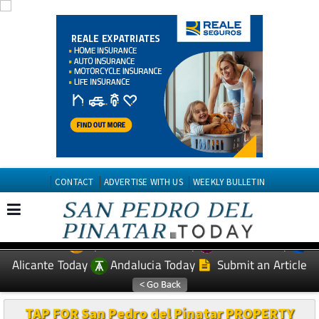
CONTACT
ADVERTISE WITH US
WEEKLY BULLETIN
Spanish News Today
Murcia Today
EDITIONS:
Alicante Today
Andalucia Today
Submit an Article
TAP FOR San Pedro del Pinatar PROPERTY