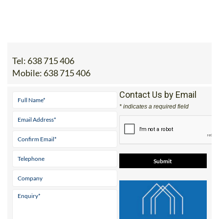
Tel:
638 715 406
Mobile:
638 715 406
Contact Us by Email
* indicates a required field