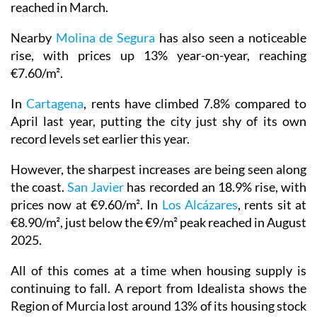
reached in March.
Nearby
Molina de Segura
has also seen a noticeable
rise, with prices up 13% year-on-year, reaching
€7.60/m².
In
Cartagena
, rents have climbed 7.8% compared to
April last year, putting the city just shy of its own
record levels set earlier this year.
However, the sharpest increases are being seen along
the coast.
San Javier
has recorded an 18.9% rise, with
prices now at €9.60/m². In
Los Alcázares
, rents sit at
€8.90/m², just below the €9/m² peak reached in August
2025.
All of this comes at a time when housing supply is
continuing to fall. A report from Idealista shows the
Region of Murcia lost around 13% of its housing stock