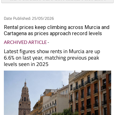
Date Published: 25/05/2026
Rental prices keep climbing across Murcia and
Cartagena as prices approach record levels
ARCHIVED ARTICLE
-
Latest figures show rents in Murcia are up
6.6% on last year, matching previous peak
levels seen in 2025