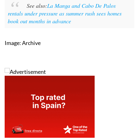
See also:
La Manga and Cabo De Palos
rentals under pressure as summer rush sees homes
book out months in advance
Image: Archive