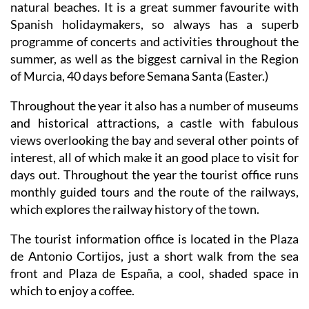
natural beaches. It is a great summer favourite with
Spanish holidaymakers, so always has a superb
programme of concerts and activities throughout the
summer, as well as the biggest carnival in the Region
of Murcia, 40 days before Semana Santa (Easter.)
Throughout the year it also has a number of museums
and historical attractions, a castle with fabulous
views overlooking the bay and several other points of
interest, all of which make it an good place to visit for
days out. Throughout the year the tourist office runs
monthly guided tours and the route of the railways,
which explores the railway history of the town.
The tourist information office is located in the Plaza
de Antonio Cortijos, just a short walk from the sea
front and Plaza de España, a cool, shaded space in
which to enjoy a coffee.