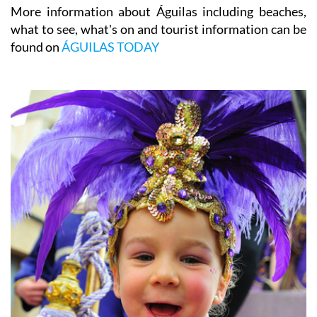
More information about Águilas including beaches,
what to see, what's on and tourist information can be
found on
ÁGUILAS TODAY