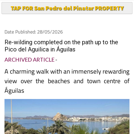
TAP FOR San Pedro del Pinatar PROPERTY
Date Published: 28/05/2026
Re-wilding completed on the path up to the
Pico del Aguilica in Águilas
ARCHIVED ARTICLE
-
A charming walk with an immensely rewarding
view over the beaches and town centre of
Águilas