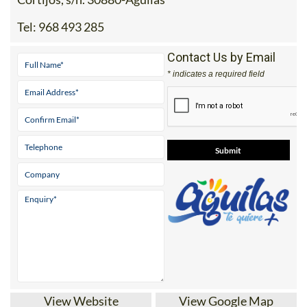
Tel:
968 493 285
Contact Us by Email
* indicates a required field
View Website
View Google Map