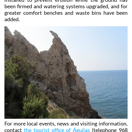
been firmed and watering systems upgraded, and for
greater comfort benches and waste bins have been
added.
For more local events, news and visiting information,
contact
the tourist office of Águilas
(telephone 968