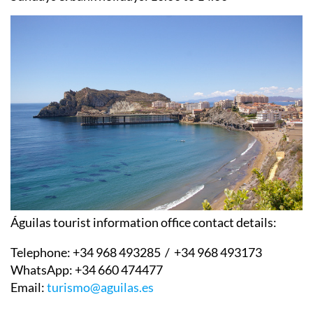
Águilas tourist information office contact details:
Telephone:
+34 968 493285 / +34 968 493173
WhatsApp:
+34 660 474477
Email:
turismo@aguilas.es