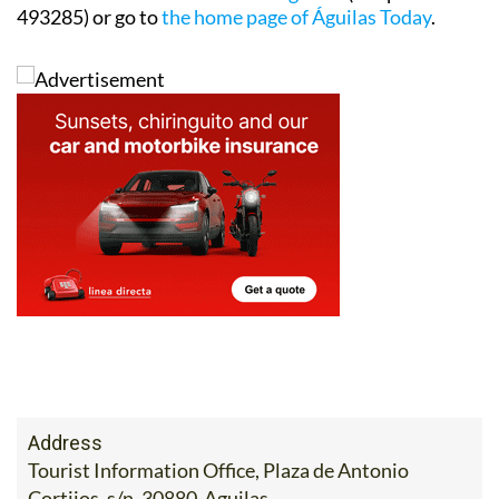
493285) or go to
the home page of Águilas Today
.
Address
Tourist Information Office, Plaza de Antonio
Cortijos, s/n. 30880-Aguilas