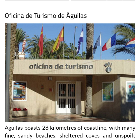
Oficina de Turismo de Águilas
Águilas boasts 28 kilometres of coastline, with many
fine, sandy beaches, sheltered coves and unspoilt