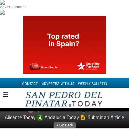
CONTACT
ADVERTISE WITH US
WEEKLY BULLETIN
Spanish News Today
Murcia Today
EDITIONS:
Alicante Today
Andalucia Today
Submit an Article