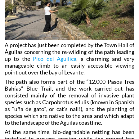
A project has just been completed by the Town Hall of
Águilas concerning the re-wilding of the path leading
up to the
Pico del Aguilica
, a charming and very
manageable climb to an easily accessible viewing
point out over the bay of Levante.
The path also forms part of the “12.000 Pasos Tres
Bahías” Blue Trail, and the work carried out has
consisted mainly of the removal of invasive plant
species such as Carpobrotus edulis (known in Spanish
as “uña de gato”, or cat’s nail!), and the planting of
species which are native to the area and which adapt
to the landscape of the Águilas coastline.
At the same time, bio-degradable netting has been
installed to prevent erosion while the ground has