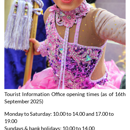
Tourist Information Office opening times (as of 16th
September 2025)
Monday to Saturday:
10.00 to 14.00 and 17.00 to
19.00
Sundays & bank holidays:
10.00 to 14.00